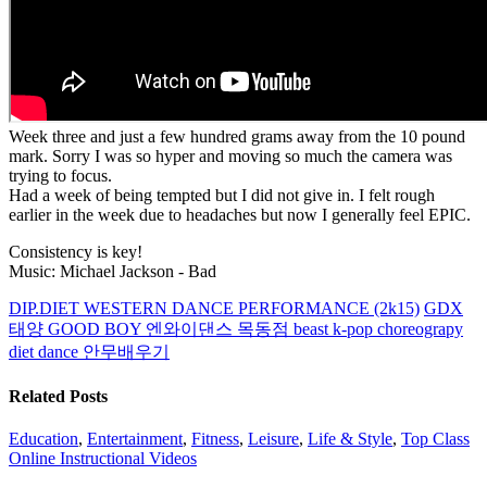
Week three and just a few hundred grams away from the 10 pound
mark. Sorry I was so hyper and moving so much the camera was
trying to focus.
Had a week of being tempted but I did not give in. I felt rough
earlier in the week due to headaches but now I generally feel EPIC.
Consistency is key!
Music: Michael Jackson - Bad
DIP.DIET WESTERN DANCE PERFORMANCE (2k15)
GDX
태양 GOOD BOY 엔와이댄스 목동점 beast k-pop choreograpy
diet dance 안무배우기
Related Posts
Education
,
Entertainment
,
Fitness
,
Leisure
,
Life & Style
,
Top Class
Online Instructional Videos