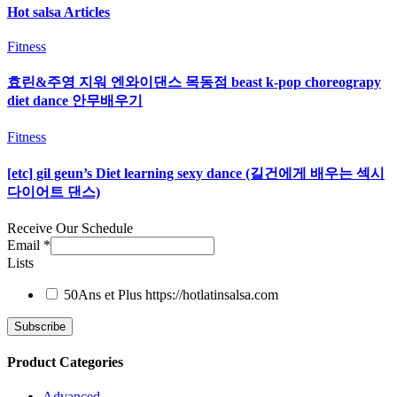
Hot salsa Articles
Fitness
효린&주영 지워 엔와이댄스 목동점 beast k-pop choreograpy
diet dance 안무배우기
Fitness
[etc] gil geun’s Diet learning sexy dance (길건에게 배우는 섹시
다이어트 댄스)
Receive Our Schedule
Email
*
Lists
50Ans et Plus
https://hotlatinsalsa.com
Product Categories
Advanced