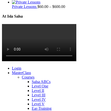
Private Lessons
$
60.00
–
$
600.00
At Isla Salsa
Login
MasterClass
Courses
Salsa ABCs
Level One
Level II
Level III
Level IV
Level V
Ear-Training