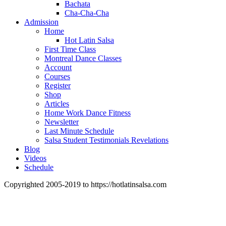
Bachata
Cha-Cha-Cha
Admission
Home
Hot Latin Salsa
First Time Class
Montreal Dance Classes
Account
Courses
Register
Shop
Articles
Home Work Dance Fitness
Newsletter
Last Minute Schedule
Salsa Student Testimonials Revelations
Blog
Videos
Schedule
Copyrighted 2005-2019 to https://hotlatinsalsa.com