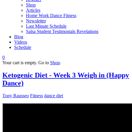
Shop
Articles
Home Work Dance Fitness
Newsletter
Last Minute Schedule
Salsa Student Testimonials Revelations
Blog
Videos
Schedule
0
Your cart is empty. Go to
Shop
.
Ketogenic Diet - Week 3 Weigh in (Happy
Dance)
Tony Rausseo
Fitness
dance diet