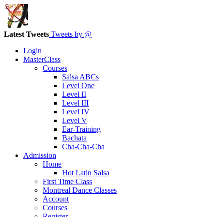
Latest Tweets
Tweets by @
Login
MasterClass
Courses
Salsa ABCs
Level One
Level II
Level III
Level IV
Level V
Ear-Training
Bachata
Cha-Cha-Cha
Admission
Home
Hot Latin Salsa
First Time Class
Montreal Dance Classes
Account
Courses
Register