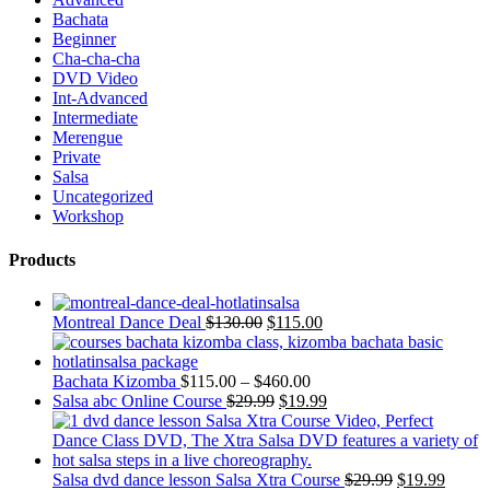
Bachata
Beginner
Cha-cha-cha
DVD Video
Int-Advanced
Intermediate
Merengue
Private
Salsa
Uncategorized
Workshop
Products
Montreal Dance Deal
$
130.00
$
115.00
Bachata Kizomba
$
115.00
–
$
460.00
Salsa abc Online Course
$
29.99
$
19.99
Salsa dvd dance lesson Salsa Xtra Course
$
29.99
$
19.99