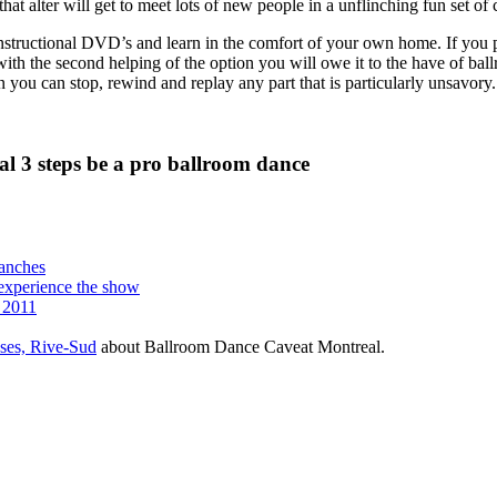
that alter will get to meet lots of new people in a unflinching fun set of 
nstructional DVD’s and learn in the comfort of your own home. If you pas
 with the second helping of the option you will owe it to the have of b
ion you can stop, rewind and replay any part that is particularly unsavory.
l 3 steps be a pro ballroom dance
manches
o experience the show
 2011
sses, Rive-Sud
about Ballroom Dance Caveat Montreal.