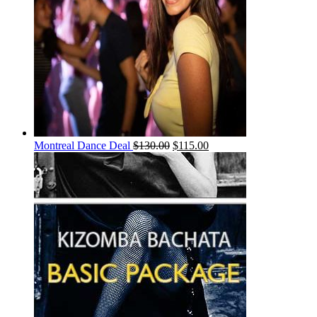
Montreal Dance Deal
$
130.00
$
115.00