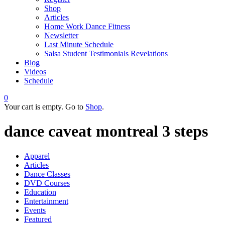
Shop
Articles
Home Work Dance Fitness
Newsletter
Last Minute Schedule
Salsa Student Testimonials Revelations
Blog
Videos
Schedule
0
Your cart is empty. Go to
Shop
.
dance caveat montreal 3 steps
Apparel
Articles
Dance Classes
DVD Courses
Education
Entertainment
Events
Featured