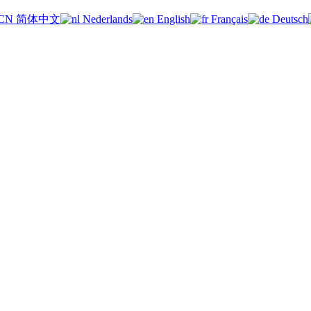
简体中文
Nederlands
English
Français
Deutsch