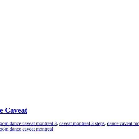
ce Caveat
room dance caveat montreal 3
,
caveat montreal 3 steps
,
dance caveat mo
lroom dance caveat montreal