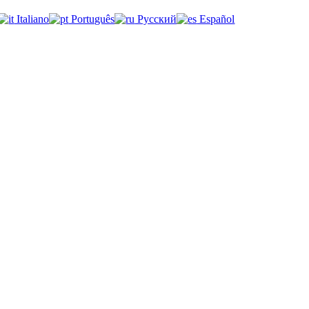
Italiano
Português
Русский
Español