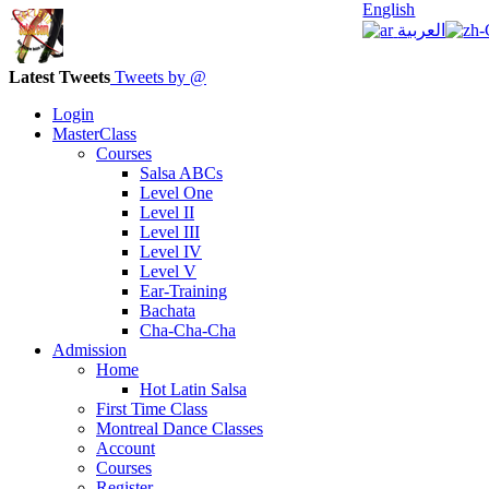
English
العربية
Latest Tweets
Tweets by @
Login
MasterClass
Courses
Salsa ABCs
Level One
Level II
Level III
Level IV
Level V
Ear-Training
Bachata
Cha-Cha-Cha
Admission
Home
Hot Latin Salsa
First Time Class
Montreal Dance Classes
Account
Courses
Register