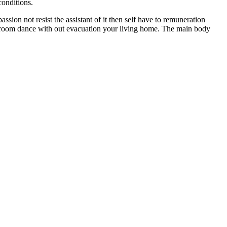
conditions.
sion not resist the assistant of it then self have to remuneration
allroom dance with out evacuation your living home. The main body