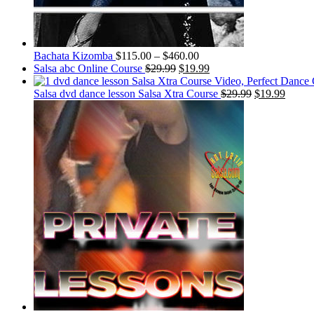
Bachata Kizomba
$
115.00
–
$
460.00
Salsa abc Online Course
$
29.99
$
19.99
Salsa dvd dance lesson Salsa Xtra Course
$
29.99
$
19.99