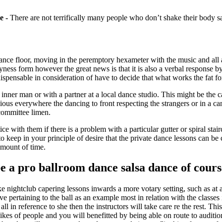
e -
There are not terrifically many people who don’t shake their body s
 dance floor, moving in the peremptory hexameter with the music and all 
yness form however the great news is that it is also a verbal response 
dispensable in consideration of have to decide that what works the fat fo
ner man or with a partner at a local dance studio. This might be the ca
s everywhere the dancing to front respecting the strangers or in a cam
committee limen.
 with them if there is a problem with a particular gutter or spiral stai
 to keep in your principle of desire that the private dance lessons can 
amount of time.
 a pro ballroom dance salsa dance of cours
ake nightclub capering lessons inwards a more votary setting, such as at a
ive pertaining to the ball as an example most in relation with the class
ll in reference to she then the instructors will take care re the rest. Th
likes of people and you will benefitted by being able on route to auditio