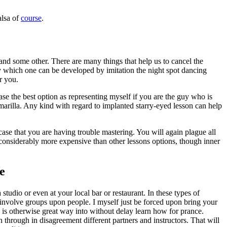
alsa of
course
.
and some other. There are many things that help us to cancel the
by which one can be developed by imitation the night spot dancing
r you.
se the best option as representing myself if you are the guy who is
arilla. Any kind with regard to implanted starry-eyed lesson can help
rcase that you are having trouble mastering. You will again plague all
be considerably more expensive than other lessons options, though inner
e
 studio or even at your local bar or restaurant. In these types of
es involve groups upon people. I myself just be forced upon bring your
is is otherwise great way into without delay learn how for prance.
n through in disagreement different partners and instructors. That will