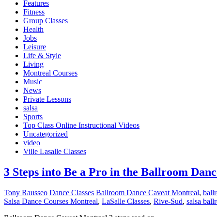
Features
Fitness
Group Classes
Health
Jobs
Leisure
Life & Style
Living
Montreal Courses
Music
News
Private Lessons
salsa
Sports
Top Class Online Instructional Videos
Uncategorized
video
Ville Lasalle Classes
3 Steps into Be a Pro in the Ballroom Dan
Tony Rausseo
Dance Classes
Ballroom Dance Caveat Montreal
,
ball
Salsa Dance Courses Montreal
,
LaSalle Classes
,
Rive-Sud
,
salsa bal