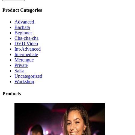
Product Categories
Advanced
Bachata
Beginner
Cha-cha-cha
DVD Video
Int-Advanced
Intermediate
Merengue
Private
Salsa
Uncategorized
Workshop
Products