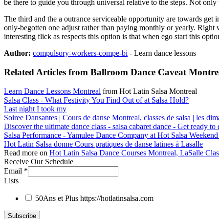
be there to guide you through universal relative to the steps. Not only 
The third and the a outrance serviceable opportunity are towards get i
only-begotten one adjust rather than paying monthly or yearly. Right
interesting flick as respects this option is that when ego start this opt
Author:
compulsory-workers-compe-bi
- Learn dance lessons
Related Articles from Ballroom Dance Caveat Montrea
Learn Dance Lessons Montreal
from Hot Latin Salsa Montreal
Salsa Class - What Festivity You Find Out of at Salsa Hold?
Last night I took my
Soiree Dansantes | Cours de danse Montreal, classes de salsa | les di
Discover the ultimate dance class - salsa cabaret dance - Get ready t
Salsa Performance - Yamulee Dance Company at Hot Salsa Weekend
Hot Latin Salsa donne Cours pratiques de danse latines à Lasalle
Read more on
Hot Latin Salsa Dance Courses Montreal, LaSalle Cla
Receive Our Schedule
Email
*
Lists
50Ans et Plus
https://hotlatinsalsa.com