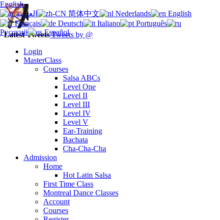
English
العربية
简体中文
Nederlands
English
Français
Deutsch
Italiano
Português
Русский
Español
Latest Tweets
Tweets by @
Login
MasterClass
Courses
Salsa ABCs
Level One
Level II
Level III
Level IV
Level V
Ear-Training
Bachata
Cha-Cha-Cha
Admission
Home
Hot Latin Salsa
First Time Class
Montreal Dance Classes
Account
Courses
Register