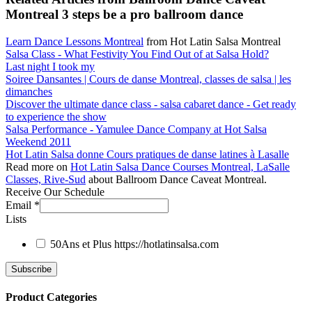
Montreal 3 steps be a pro ballroom dance
Learn Dance Lessons Montreal
from Hot Latin Salsa Montreal
Salsa Class - What Festivity You Find Out of at Salsa Hold?
Last night I took my
Soiree Dansantes | Cours de danse Montreal, classes de salsa | les
dimanches
Discover the ultimate dance class - salsa cabaret dance - Get ready
to experience the show
Salsa Performance - Yamulee Dance Company at Hot Salsa
Weekend 2011
Hot Latin Salsa donne Cours pratiques de danse latines à Lasalle
Read more on
Hot Latin Salsa Dance Courses Montreal, LaSalle
Classes, Rive-Sud
about Ballroom Dance Caveat Montreal.
Receive Our Schedule
Email
*
Lists
50Ans et Plus
https://hotlatinsalsa.com
Product Categories