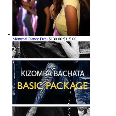
Montreal Dance Deal
$
130.00
$
115.00