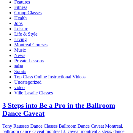
Features
Fitness
Group Classes
Health
Jobs
Leisure
Life & Style
Living
Montreal Courses
Music
News
Private Lessons
salsa
Sports
Top Class Online Instructional Videos
Uncategorized
video
Ville Lasalle Classes
3 Steps into Be a Pro in the Ballroom
Dance Caveat
Tony Rausseo
Dance Classes
Ballroom Dance Caveat Montreal
,
ballroom dance caveat montreal 3
,
caveat montreal 3 steps
,
dance