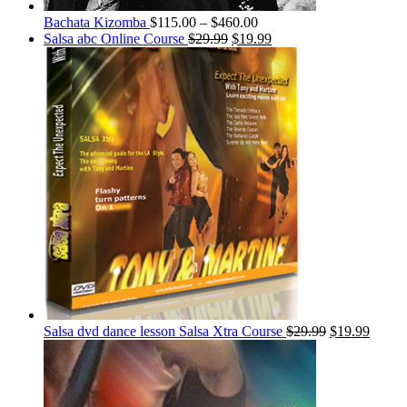
Bachata Kizomba
$
115.00
–
$
460.00
Salsa abc Online Course
$
29.99
$
19.99
Salsa dvd dance lesson Salsa Xtra Course
$
29.99
$
19.99