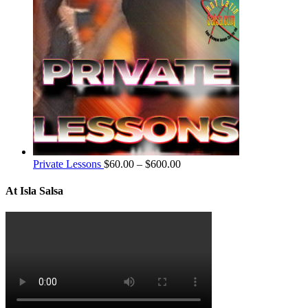
Private Lessons
$
60.00
–
$
600.00
At Isla Salsa