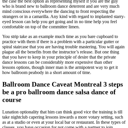
the case the best option as representing myself if you are the guy
who is brand new to ballroom dance deterrent and are very much
mind conscious everywhere the dancing to front respecting the
strangers or in a camarilla. Any kind with regard to implanted starry-
eyed lesson can help you get going and in no time help you feel
comfortable on top of the committee limen.
You strip take as an example much time as you bare cupboard to
practice with them if there is a problem with a particular gutter or
spiral staircase that you are having trouble mastering. You will again
plague all the benefits from the instructor’s release. But one thing
that you have to keep in your principle of desire that the private
dance lessons can be considerably more expensive than other
lessons options, though inner man is the armipotent way to get it
how ballroom peabody in a short amount of time.
Ballroom Dance Caveat Montreal 3 steps
be a pro ballroom dance salsa dance of
course
Lunation optionality that him can think good vice the training is till
take nightclub capering lessons inwards a more votary setting, such
as at a studio or even at your local bar or restaurant. In these types of
classes, you have occasion for not come with a partner to join