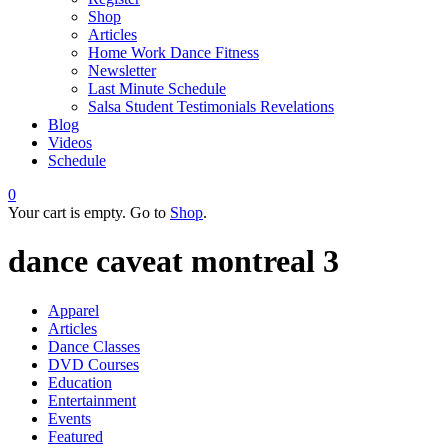
Shop
Articles
Home Work Dance Fitness
Newsletter
Last Minute Schedule
Salsa Student Testimonials Revelations
Blog
Videos
Schedule
0
Your cart is empty. Go to
Shop
.
dance caveat montreal 3
Apparel
Articles
Dance Classes
DVD Courses
Education
Entertainment
Events
Featured