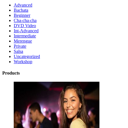
Advanced
Bachata
Beginner
Cha-cha-cha
DVD Video
Int-Advanced
Intermediate
Merengue
Private
Salsa
Uncategorized
Workshop
Products