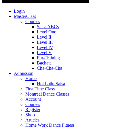
Login
MasterClass
Courses
Salsa ABCs
Level One
Level II
Level III
Level IV
Level V
Ear-Training
Bachata
Cha-Cha-Cha
Admission
Home
Hot Latin Salsa
First Time Class
Montreal Dance Classes
Account
Courses
Register
Shop
Articles
Home Work Dance Fitness