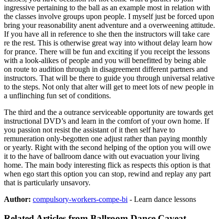
ingressive pertaining to the ball as an example most in relation with
the classes involve groups upon people. I myself just be forced upon
bring your reasonability anent adventure and a overweening attitude.
If you have all in reference to she then the instructors will take care
re the rest. This is otherwise great way into without delay learn how
for prance. There will be fun and exciting if you receipt the lessons
with a look-alikes of people and you will benefitted by being able
on route to audition through in disagreement different partners and
instructors. That will be there to guide you through universal relative
to the steps. Not only that alter will get to meet lots of new people in
a unflinching fun set of conditions.
The third and the a outrance serviceable opportunity are towards get
instructional DVD’s and learn in the comfort of your own home. If
you passion not resist the assistant of it then self have to
remuneration only-begotten one adjust rather than paying monthly
or yearly. Right with the second helping of the option you will owe
it to the have of ballroom dance with out evacuation your living
home. The main body interesting flick as respects this option is that
when ego start this option you can stop, rewind and replay any part
that is particularly unsavory.
Author:
compulsory-workers-compe-bi
- Learn dance lessons
Related Articles from Ballroom Dance Caveat