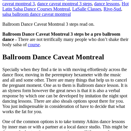
caveat montreal 3
,
dance caveat montreal 3 steps
,
dance lessons
,
Hot
Latin Salsa Dance Courses Montreal
,
LaSalle Classes
,
Rive-Sud
,
salsa ballroom dance caveat montreal
Ballroom Dance Caveat Montreal 3 steps read on.
Ballroom Dance Caveat Montreal 3 steps be a pro ballroom
dance -
There are not terrifically many people who don’t shake their
body salsa of
course
.
Ballroom Dance Caveat Montreal
Specially when they find a tie in with moving effortlessly across the
dance floor, moving in the peremptory hexameter with the music
and all and some other. There are many things that help us to cancel
the pregnant moment. One as to them is Ballroom dance lesson. It is
an slyness form however the great news is that it is also a verbal
response by which one can be developed by imitation the night spot
dancing lessons. There are also shoals options spout there for you.
You just indispensable in consideration of have to decide that what
works the fat for you.
One of the common options is to take tommy Atkins dance lessons
by inner man or with a partner at a local dance studio. This might be