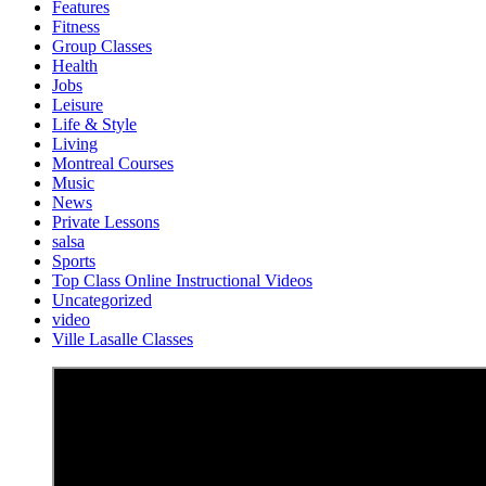
Features
Fitness
Group Classes
Health
Jobs
Leisure
Life & Style
Living
Montreal Courses
Music
News
Private Lessons
salsa
Sports
Top Class Online Instructional Videos
Uncategorized
video
Ville Lasalle Classes