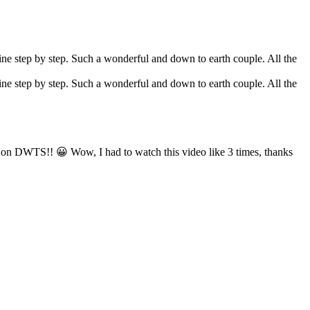
tine step by step. Such a wonderful and down to earth couple. All the
tine step by step. Such a wonderful and down to earth couple. All the
is on DWTS!! 😀 Wow, I had to watch this video like 3 times, thanks