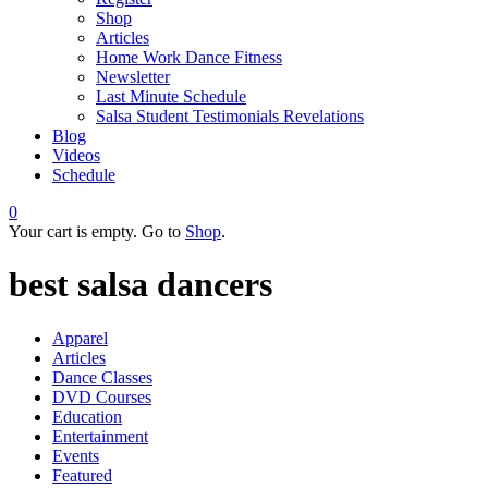
Shop
Articles
Home Work Dance Fitness
Newsletter
Last Minute Schedule
Salsa Student Testimonials Revelations
Blog
Videos
Schedule
0
Your cart is empty. Go to
Shop
.
best salsa dancers
Apparel
Articles
Dance Classes
DVD Courses
Education
Entertainment
Events
Featured