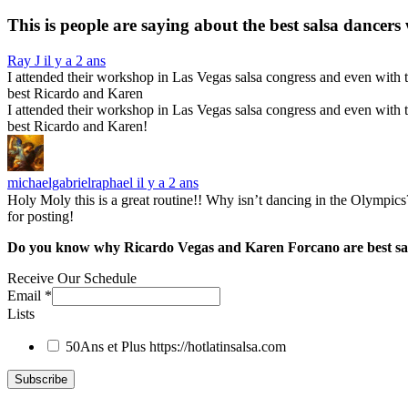
This is people are saying about the
best salsa dancers
Ray J
il y a 2 ans
I attended their workshop in Las Vegas salsa congress and even with th
best Ricardo and Karen
I attended their workshop in Las Vegas salsa congress and even with th
best Ricardo and Karen!
michaelgabrielraphael
il y a 2 ans
Holy Moly this is a great routine!! Why isn’t dancing in the Olympics
for posting!
Do you know why Ricardo Vegas and Karen Forcano are best sa
Receive Our Schedule
Email
*
Lists
50Ans et Plus
https://hotlatinsalsa.com