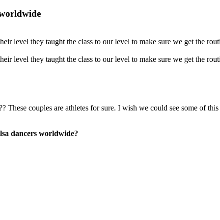
 worldwide
eir level they taught the class to our level to make sure we get the rou
eir level they taught the class to our level to make sure we get the rou
?? These couples are athletes for sure. I wish we could see some of th
lsa dancers worldwide?