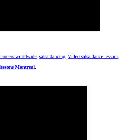
 dancers worldwide
,
salsa dancing
,
Video salsa dance lessons
 lessons Montreal
.