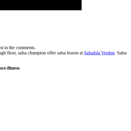
est in the comments.
 floor, salsa champion offer salsa lesson at
SalsaIsla Verdun
. Salsa
ce-fitness