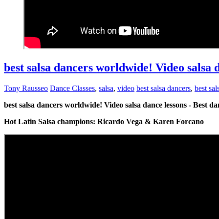
best salsa dancers worldwide! Video salsa 
Tony Rausseo
Dance Classes
,
salsa
,
video
best salsa dancers
,
best sa
best salsa dancers worldwide! Video salsa dance lessons - Best d
Hot Latin Salsa champions: Ricardo Vega & Karen Forcano