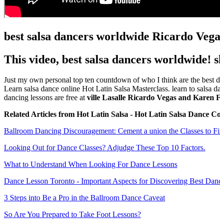
best salsa dancers worldwide Ricardo Ve
This video, best salsa dancers worldwide! 
Just my own personal top ten countdown of who I think are the best da
Learn salsa dance online Hot Latin Salsa Masterclass. learn to salsa 
dancing lessons are free at
ville Lasalle Ricardo Vegas and Karen 
Related Articles from Hot Latin Salsa - Hot Latin Salsa Dance C
Ballroom Dancing Discouragement: Cement a union the Classes to Fi
Looking Out for Dance Classes? Adjudge These Top 10 Factors.
What to Understand When Looking For Dance Lessons
Dance Lesson Toronto - Important Aspects for Discovering Best Dan
3 Steps into Be a Pro in the Ballroom Dance Caveat
So Are You Prepared to Take Foot Lessons?