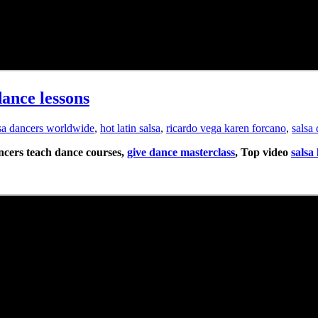
dance lessons
lsa dancers worldwide
,
hot latin salsa
,
ricardo vega karen forcano
,
salsa
ancers teach dance courses,
give dance masterclass
, Top video
salsa