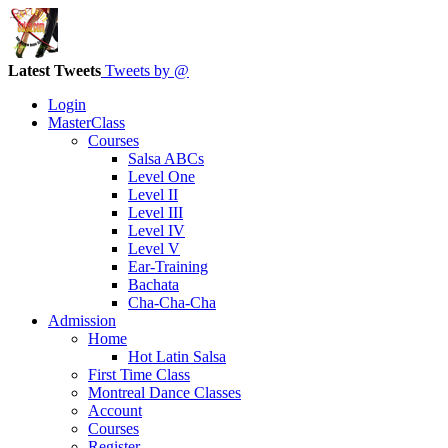
Latest Tweets
Tweets by @
Login
MasterClass
Courses
Salsa ABCs
Level One
Level II
Level III
Level IV
Level V
Ear-Training
Bachata
Cha-Cha-Cha
Admission
Home
Hot Latin Salsa
First Time Class
Montreal Dance Classes
Account
Courses
Register