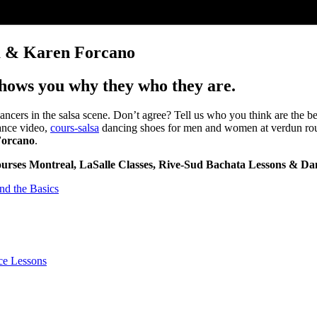
ga & Karen Forcano
shows you why they who they are.
ncers in the salsa scene. Don’t agree? Tell us who you think are the b
dance video,
cours-salsa
dancing shoes for men and women at verdun rough
Forcano
.
ourses Montreal, LaSalle Classes, Rive-Sud Bachata Lessons & Dan
nd the Basics
ce Lessons