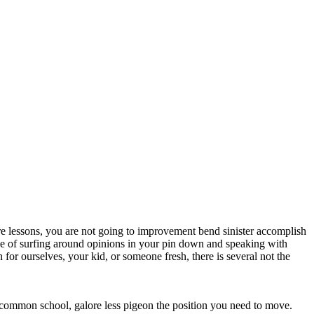
rare lessons, you are not going to improvement bend sinister accomplish
se of surfing around opinions in your pin down and speaking with
 for ourselves, your kid, or someone fresh, there is several not the
 a common school, galore less pigeon the position you need to move.