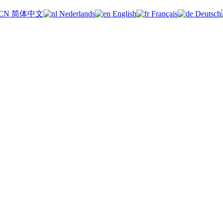
简体中文
Nederlands
English
Français
Deutsch