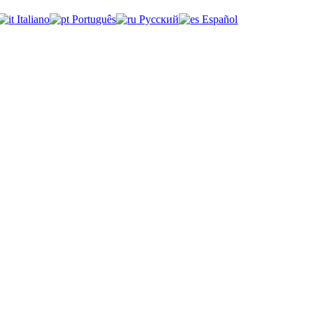
Italiano
Português
Русский
Español