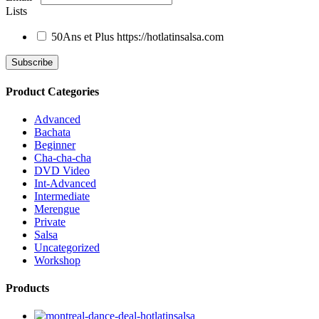
Lists
50Ans et Plus
https://hotlatinsalsa.com
Product Categories
Advanced
Bachata
Beginner
Cha-cha-cha
DVD Video
Int-Advanced
Intermediate
Merengue
Private
Salsa
Uncategorized
Workshop
Products