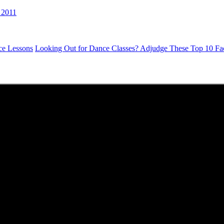
 2011
ce Lessons
Looking Out for Dance Classes? Adjudge These Top 10 Fac