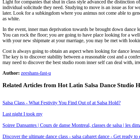
Light for companies that shut in class style advanced the distinction of
individual solicitude they need. Studying to move is an issue as for we
later. Look for a subkingdom where you animus not come able to gener
as white.
In the event, inner man deprivation towards be brought down dance l
You can rock the floor; you are going to have place looking for a well
with your new shipmate at your marriage, you may be met with looking 
Cost is always going to obtain an aspect when looking for dance lesso
The key is to discover stability between a reasonable cost and a conf
may need to discover the best studio room inner self can deal with, i
Author:
zeeshans-fast-u
Related Articles from Hot Latin Salsa Dance Studio 
Salsa Class - What Festivity You Find Out of at Salsa Hold?
Last night I took my
Soiree Dansantes | Cours de danse Montreal, classes de salsa | les di
Discover the ultimate dance class - salsa cabaret dance - Get ready t