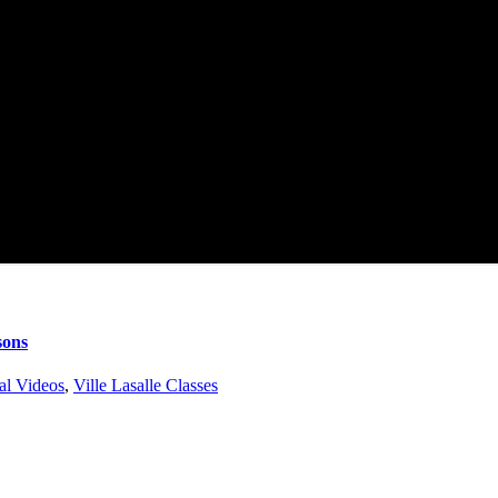
sons
al Videos
,
Ville Lasalle Classes