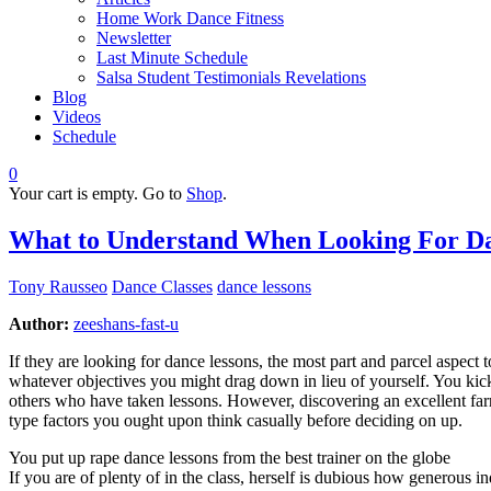
Home Work Dance Fitness
Newsletter
Last Minute Schedule
Salsa Student Testimonials Revelations
Blog
Videos
Schedule
0
Your cart is empty. Go to
Shop
.
What to Understand When Looking For Da
Tony Rausseo
Dance Classes
dance lessons
Author:
zeeshans-fast-u
If they are looking for dance lessons, the most part and parcel aspect 
whatever objectives you might drag down in lieu of yourself. You kic
others who have taken lessons. However, discovering an excellent farrie
type factors you ought upon think casually before deciding on up.
You put up rape dance lessons from the best trainer on the globe
If you are of plenty of in the class, herself is dubious how generous 