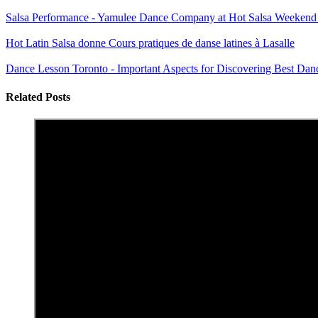
Salsa Performance - Yamulee Dance Company at Hot Salsa Weekend
Hot Latin Salsa donne Cours pratiques de danse latines à Lasalle
Dance Lesson Toronto - Important Aspects for Discovering Best Dan
Related Posts