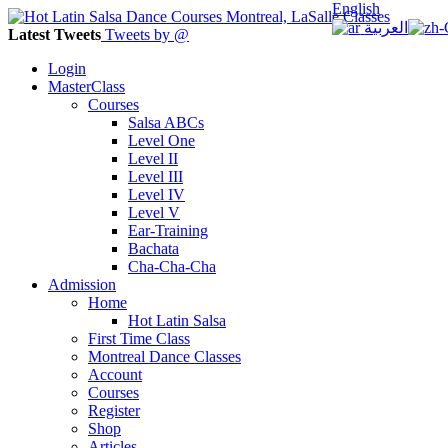
English
العربية
Latest Tweets
Tweets by @
Login
MasterClass
Courses
Salsa ABCs
Level One
Level II
Level III
Level IV
Level V
Ear-Training
Bachata
Cha-Cha-Cha
Admission
Home
Hot Latin Salsa
First Time Class
Montreal Dance Classes
Account
Courses
Register
Shop
Articles