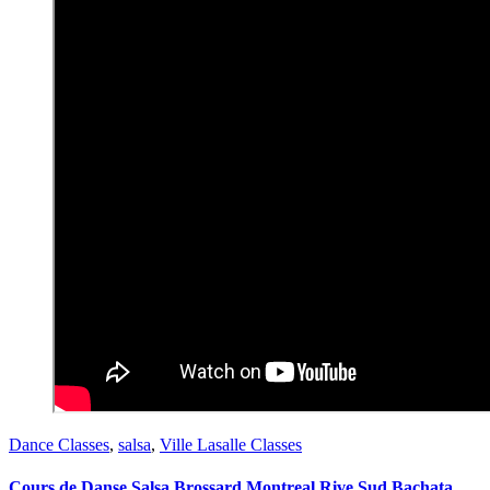
Dance Classes
,
salsa
,
Ville Lasalle Classes
Cours de Danse Salsa Brossard Montreal Rive Sud Bachata