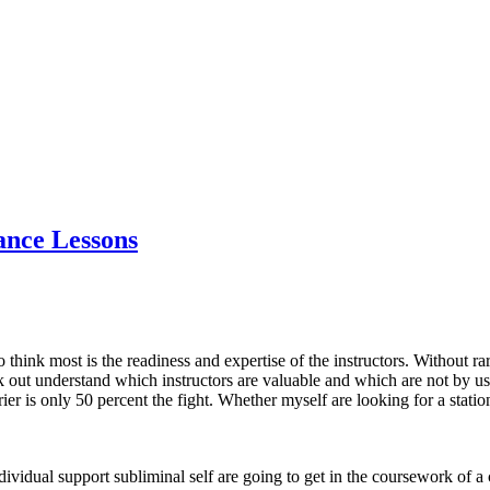
nce Lessons
to think most is the readiness and expertise of the instructors. Without 
k out understand which instructors are valuable and which are not by u
r is only 50 percent the fight. Whether myself are looking for a station
individual support subliminal self are going to get in the coursework of