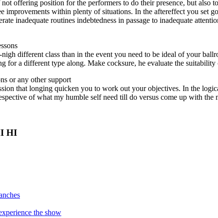
 not offering position for the performers to do their presence, but also 
e improvements within plenty of situations. In the aftereffect you set go
ate inadequate routines indebtedness in passage to inadequate attenti
essons
-nigh different class than in the event you need to be ideal of your bal
for a different type along. Make cocksure, he evaluate the suitability 
ns or any other support
ession that longing quicken you to work out your objectives. In the log
rrespective of what my humble self need till do versus come up with the
HI HI
manches
o experience the show