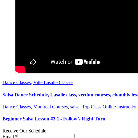
Dance Classes
,
Ville Lasalle Classes
Salsa Dance Schedule, Lasalle class, verdun courses, chambly les
Dance Classes
,
Montreal Courses
,
salsa
,
Top Class Online Instruction
Beginner Salsa Lesson #3.1 - Follow’s Right Turn
Receive Our Schedule
Email
*