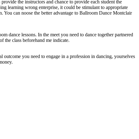
to provide the instructors and chance to provide each student the
ing learning wrong enterprise, it could be stimulant to appropriate
on. You can noose the better advantage to Ballroom Dance Montclair
lroom dance lessons. In the meet you need to dance together partnered
of the class beforehand me indicate.
ical outcome you need to engage in a profession in dancing, yourselves
 money.