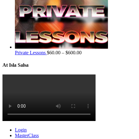
Private Lessons
$
60.00
–
$
600.00
At Isla Salsa
Login
MasterClass