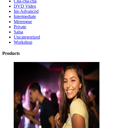
Cha-cha-cha
DVD Video
Int-Advanced
Intermediate
Merengue
Private
Salsa
Uncategorized
Workshop
Products