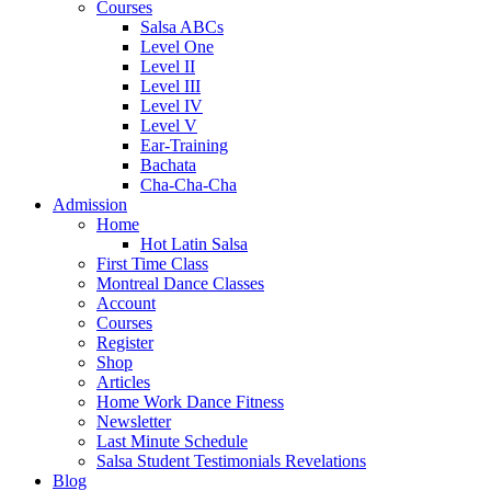
Courses
Salsa ABCs
Level One
Level II
Level III
Level IV
Level V
Ear-Training
Bachata
Cha-Cha-Cha
Admission
Home
Hot Latin Salsa
First Time Class
Montreal Dance Classes
Account
Courses
Register
Shop
Articles
Home Work Dance Fitness
Newsletter
Last Minute Schedule
Salsa Student Testimonials Revelations
Blog