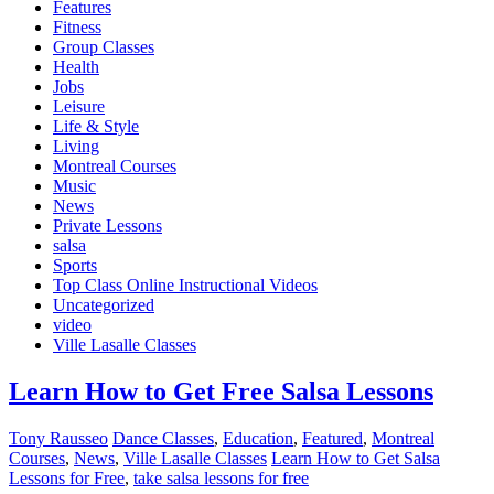
Features
Fitness
Group Classes
Health
Jobs
Leisure
Life & Style
Living
Montreal Courses
Music
News
Private Lessons
salsa
Sports
Top Class Online Instructional Videos
Uncategorized
video
Ville Lasalle Classes
Learn How to Get Free Salsa Lessons
Tony Rausseo
Dance Classes
,
Education
,
Featured
,
Montreal
Courses
,
News
,
Ville Lasalle Classes
Learn How to Get Salsa
Lessons for Free
,
take salsa lessons for free