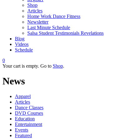
Shop
Articles
Home Work Dance Fitness
Newsletter
Last Minute Schedule
Salsa Student Testimonials Revelations
Blog
Videos
Schedule
0
Your cart is empty. Go to
Shop
.
News
Apparel
Articles
Dance Classes
DVD Courses
Education
Entertainment
Events
Featured