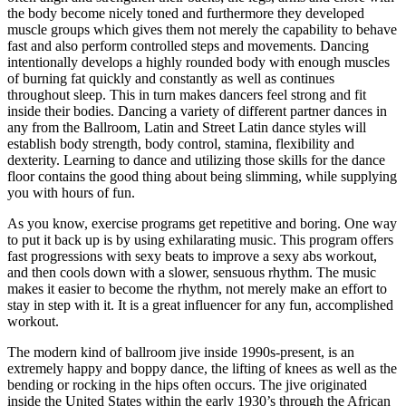
the body become nicely toned and furthermore they developed
muscle groups which gives them not merely the capability to behave
fast and also perform controlled steps and movements. Dancing
intentionally develops a highly rounded body with enough muscles
of burning fat quickly and constantly as well as continues
throughout sleep. This in turn makes dancers feel strong and fit
inside their bodies. Dancing a variety of different partner dances in
any from the Ballroom, Latin and Street Latin dance styles will
establish body strength, body control, stamina, flexibility and
dexterity. Learning to dance and utilizing those skills for the dance
floor contains the good thing about being slimming, while supplying
you with hours of fun.
As you know, exercise programs get repetitive and boring. One way
to put it back up is by using exhilarating music. This program offers
fast progressions with sexy beats to improve a sexy abs workout,
and then cools down with a slower, sensuous rhythm. The music
makes it easier to become the rhythm, not merely make an effort to
stay in step with it. It is a great influencer for any fun, accomplished
workout.
The modern kind of ballroom jive inside 1990s-present, is an
extremely happy and boppy dance, the lifting of knees as well as the
bending or rocking in the hips often occurs. The jive originated
inside the United States within the early 1930’s through the African