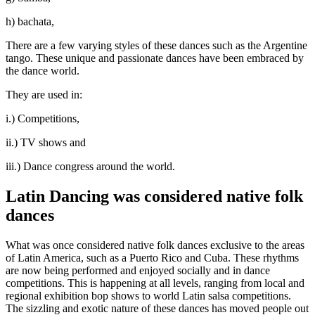
h) bachata,
There are a few varying styles of these dances such as the Argentine
tango. These unique and passionate dances have been embraced by
the dance world.
They are used in:
i.) Competitions,
ii.) TV shows and
iii.) Dance congress around the world.
Latin Dancing was considered native folk
dances
What was once considered native folk dances exclusive to the areas
of Latin America, such as a Puerto Rico and Cuba. These rhythms
are now being performed and enjoyed socially and in dance
competitions. This is happening at all levels, ranging from local and
regional exhibition bop shows to world Latin salsa competitions.
The sizzling and exotic nature of these dances has moved people out