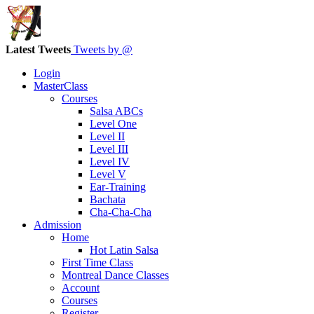
Latest Tweets
Tweets by @
Login
MasterClass
Courses
Salsa ABCs
Level One
Level II
Level III
Level IV
Level V
Ear-Training
Bachata
Cha-Cha-Cha
Admission
Home
Hot Latin Salsa
First Time Class
Montreal Dance Classes
Account
Courses
Register