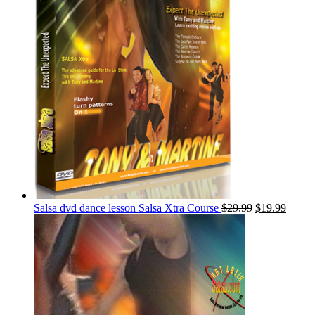
Salsa dvd dance lesson Salsa Xtra Course
$
29.99
$
19.99