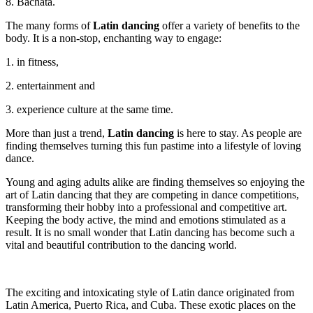
8. Bachata.
The many forms of
Latin dancing
offer a variety of benefits to the
body. It is a non-stop, enchanting way to engage:
1. in fitness,
2. entertainment and
3. experience culture at the same time.
More than just a trend,
Latin dancing
is here to stay. As people are
finding themselves turning this fun pastime into a lifestyle of loving
dance.
Young and aging adults alike are finding themselves so enjoying the
art of Latin dancing that they are competing in dance competitions,
transforming their hobby into a professional and competitive art.
Keeping the body active, the mind and emotions stimulated as a
result. It is no small wonder that Latin dancing has become such a
vital and beautiful contribution to the dancing world.
The exciting and intoxicating style of Latin dance originated from
Latin America, Puerto Rica, and Cuba. These exotic places on the