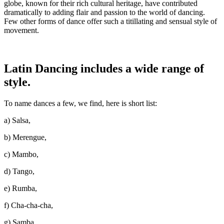
globe, known for their rich cultural heritage, have contributed
dramatically to adding flair and passion to the world of dancing.
Few other forms of dance offer such a titillating and sensual style of
movement.
Latin Dancing includes a wide range of
style.
To name dances a few, we find, here is short list:
a) Salsa,
b) Merengue,
c) Mambo,
d) Tango,
e) Rumba,
f) Cha-cha-cha,
g) Samba,