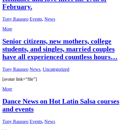
February.
Tony Rausseo
Events
,
News
More
Senior citizens, new mothers, college
students, and singles, married couples
have all experienced countless hours…
Tony Rausseo
News
,
Uncategorized
[avatar link=”file”]
More
Dance News on Hot Latin Salsa courses
and events
Tony Rausseo
Events
,
News