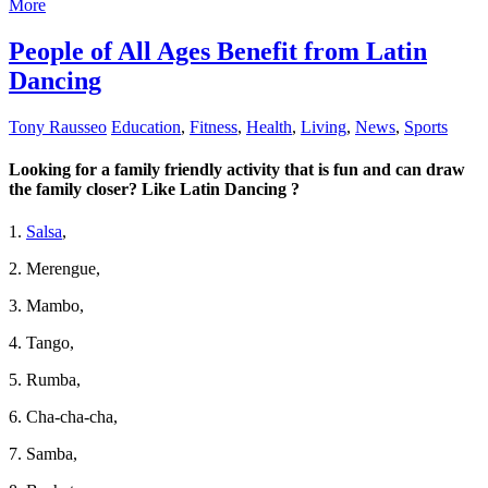
More
People of All Ages Benefit from Latin
Dancing
Tony Rausseo
Education
,
Fitness
,
Health
,
Living
,
News
,
Sports
Looking for a family friendly activity that is fun and can draw
the family closer? Like Latin Dancing ?
1.
Salsa
,
2. Merengue,
3. Mambo,
4. Tango,
5. Rumba,
6. Cha-cha-cha,
7. Samba,