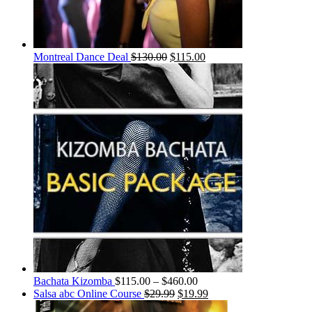
Montreal Dance Deal
$
130.00
$
115.00
Bachata Kizomba
$
115.00
–
$
460.00
Salsa abc Online Course
$
29.99
$
19.99