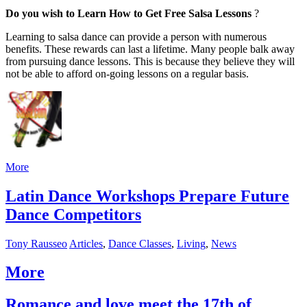
Do you wish to Learn How to Get Free Salsa Lessons
?
Learning to salsa dance can provide a person with numerous
benefits. These rewards can last a lifetime. Many people balk away
from pursuing dance lessons. This is because they believe they will
not be able to afford on-going lessons on a regular basis.
More
Latin Dance Workshops Prepare Future
Dance Competitors
Tony Rausseo
Articles
,
Dance Classes
,
Living
,
News
More
Romance and love meet the 17th of