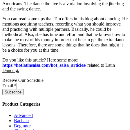
Americans. The dance the jive is a variation involving the jitterbug
and the swing dance.
You can read some tips that Tim offers in his blog about dancing. He
mentions acquiring teachers, recording what you should improve
and practicing with multiple partners. Basically, he could be
methodical. Also, she has time and effort and that he knows how to
make the most of his money in order that he can get the extra dance
lessons. Therefore, there are some things that he does that might ‘t
be a choice for you at this time.
Do you like this article? Here some more:
https://hotlatinsalsa.com/hot_salsa_articles/
related to
Latin
Dancing.
Receive Our Schedule
Email
*
Product Categories
Advanced
Bachata
Beginner