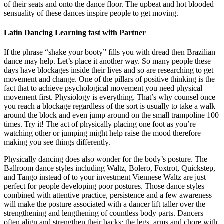
of their seats and onto the dance floor. The upbeat and hot blooded
sensuality of these dances inspire people to get moving.
Latin Dancing Learning fast with Partner
If the phrase “shake your booty” fills you with dread then Brazilian
dance may help. Let’s place it another way. So many people these
days have blockages inside their lives and so are researching to get
movement and change. One of the pillars of positive thinking is the
fact that to achieve psychological movement you need physical
movement first. Physiology is everything. That’s why counsel once
you reach a blockage regardless of the sort is usually to take a walk
around the block and even jump around on the small trampoline 100
times. Try it! The act of physically placing one foot as you’re
watching other or jumping might help raise the mood therefore
making you see things differently.
Physically dancing does also wonder for the body’s posture. The
Ballroom dance styles including Waltz, Bolero, Foxtrot, Quickstep,
and Tango instead of to your investment Viennese Waltz are just
perfect for people developing poor postures. Those dance styles
combined with attentive practice, persistence and a few awareness
will make the posture associated with a dancer lift taller over the
strengthening and lengthening of countless body parts. Dancers
often align and strengthen their backs; the legs, arms and chore with