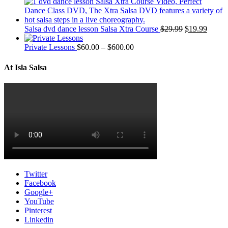
Salsa dvd dance lesson Salsa Xtra Course
$
29.99
$
19.99
Private Lessons
$
60.00
–
$
600.00
At Isla Salsa
Twitter
Facebook
Google+
YouTube
Pinterest
Linkedin