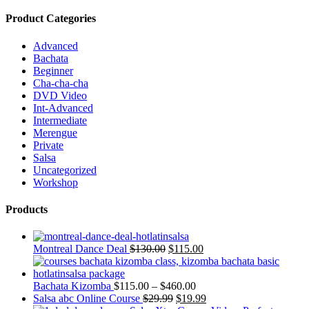
Product Categories
Advanced
Bachata
Beginner
Cha-cha-cha
DVD Video
Int-Advanced
Intermediate
Merengue
Private
Salsa
Uncategorized
Workshop
Products
Montreal Dance Deal
$
130.00
$
115.00
Bachata Kizomba
$
115.00
–
$
460.00
Salsa abc Online Course
$
29.99
$
19.99