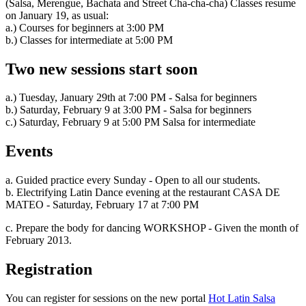
(Salsa, Merengue, Bachata and Street Cha-cha-cha) Classes resume
on January 19, as usual:
a.) Courses for beginners at 3:00 PM
b.) Classes for intermediate at 5:00 PM
Two new sessions start soon
a.) Tuesday, January 29th at 7:00 PM - Salsa for beginners
b.) Saturday, February 9 at 3:00 PM - Salsa for beginners
c.) Saturday, February 9 at 5:00 PM Salsa for intermediate
Events
a. Guided practice every Sunday - Open to all our students.
b. Electrifying Latin Dance evening at the restaurant CASA DE
MATEO - Saturday, February 17 at 7:00 PM
c. Prepare the body for dancing WORKSHOP - Given the month of
February 2013.
Registration
You can register for sessions on the new portal
Hot Latin Salsa