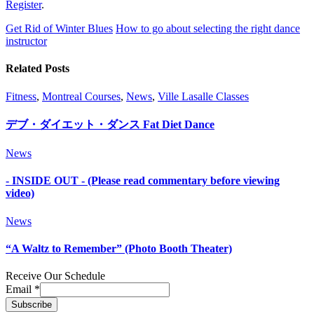
Register
.
Get Rid of Winter Blues
How to go about selecting the right dance
instructor
Related Posts
Fitness
,
Montreal Courses
,
News
,
Ville Lasalle Classes
デブ・ダイエット・ダンス Fat Diet Dance
News
- INSIDE OUT - (Please read commentary before viewing
video)
News
“A Waltz to Remember” (Photo Booth Theater)
Receive Our Schedule
Email
*