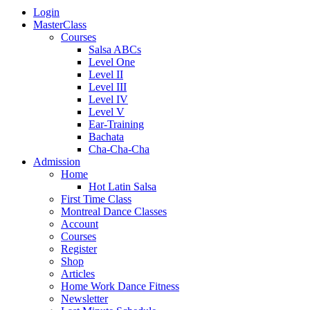
Login
MasterClass
Courses
Salsa ABCs
Level One
Level II
Level III
Level IV
Level V
Ear-Training
Bachata
Cha-Cha-Cha
Admission
Home
Hot Latin Salsa
First Time Class
Montreal Dance Classes
Account
Courses
Register
Shop
Articles
Home Work Dance Fitness
Newsletter