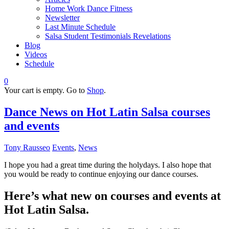
Home Work Dance Fitness
Newsletter
Last Minute Schedule
Salsa Student Testimonials Revelations
Blog
Videos
Schedule
0
Your cart is empty. Go to
Shop
.
Dance News on Hot Latin Salsa courses
and events
Tony Rausseo
Events
,
News
I hope you had a great time during the holydays. I also hope that
you would be ready to continue enjoying our dance courses.
Here’s what new on courses and events at
Hot Latin Salsa.