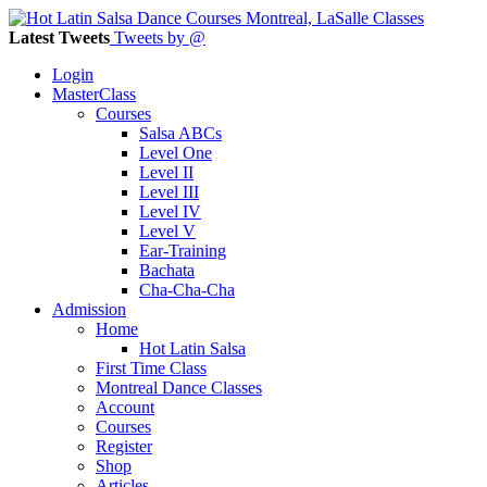
Latest Tweets
Tweets by @
Login
MasterClass
Courses
Salsa ABCs
Level One
Level II
Level III
Level IV
Level V
Ear-Training
Bachata
Cha-Cha-Cha
Admission
Home
Hot Latin Salsa
First Time Class
Montreal Dance Classes
Account
Courses
Register
Shop
Articles