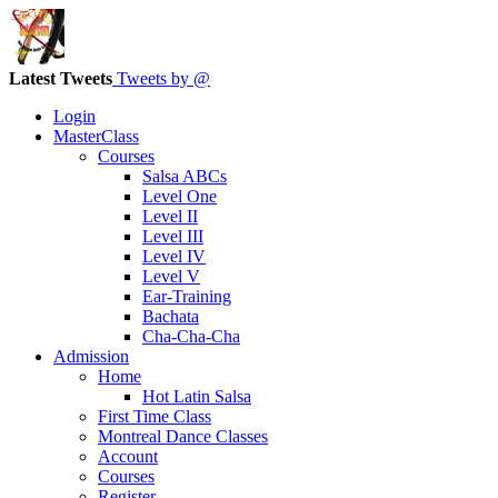
Latest Tweets
Tweets by @
Login
MasterClass
Courses
Salsa ABCs
Level One
Level II
Level III
Level IV
Level V
Ear-Training
Bachata
Cha-Cha-Cha
Admission
Home
Hot Latin Salsa
First Time Class
Montreal Dance Classes
Account
Courses
Register