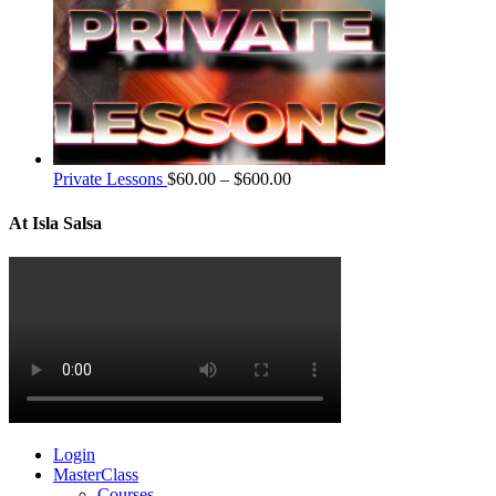
Private Lessons
$
60.00
–
$
600.00
At Isla Salsa
Login
MasterClass
Courses