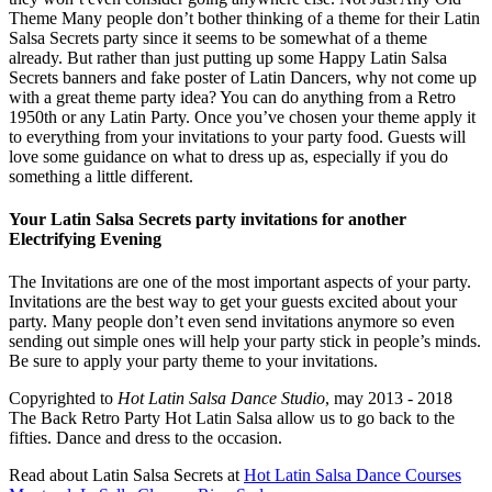
Theme Many people don’t bother thinking of a theme for their Latin
Salsa Secrets party since it seems to be somewhat of a theme
already. But rather than just putting up some Happy Latin Salsa
Secrets banners and fake poster of Latin Dancers, why not come up
with a great theme party idea? You can do anything from a Retro
1950th or any Latin Party. Once you’ve chosen your theme apply it
to everything from your invitations to your party food. Guests will
love some guidance on what to dress up as, especially if you do
something a little different.
Your Latin Salsa Secrets party invitations for another
Electrifying Evening
The Invitations are one of the most important aspects of your party.
Invitations are the best way to get your guests excited about your
party. Many people don’t even send invitations anymore so even
sending out simple ones will help your party stick in people’s minds.
Be sure to apply your party theme to your invitations.
Copyrighted to
Hot Latin Salsa Dance Studio
, may 2013 - 2018
The Back Retro Party Hot Latin Salsa allow us to go back to the
fifties. Dance and dress to the occasion.
Read about Latin Salsa Secrets at
Hot Latin Salsa Dance Courses