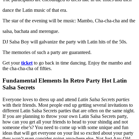
dance the Latin music of that era.
The star of the evening will be music: Mambo, Cha-cha-cha and the
salsa, bachata and merengue.
DJ Salsa Boy will galvanize the party with Latin hits of the 50s.
The memories of such a party are guaranteed.
Get your
ticket
to go back in time dancing. Enjoy the mambo and
the cha-cha-cha of fifties.
Fundamental Elements In Retro Party Hot Latin
Salsa Secrets
Everyone loves to dress up and attend
Latin Salsa Secrets parties
with their friends. Most people end up getting several invitations to
different Latin Salsa Secrets parties that are often on the same night.
If you are planning to throw your own Latin Salsa Secrets party,
how can you get all your friends to head to your shindig and not
someone else’s? You need to come up with some unique and fun
ideas that will get everyone on your list so excited about your party
they won’t even consider going anywhere else. Not Just Any Old