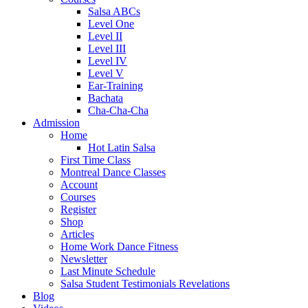
Salsa ABCs
Level One
Level II
Level III
Level IV
Level V
Ear-Training
Bachata
Cha-Cha-Cha
Admission
Home
Hot Latin Salsa
First Time Class
Montreal Dance Classes
Account
Courses
Register
Shop
Articles
Home Work Dance Fitness
Newsletter
Last Minute Schedule
Salsa Student Testimonials Revelations
Blog