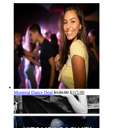
Montreal Dance Deal
$
130.00
$
115.00