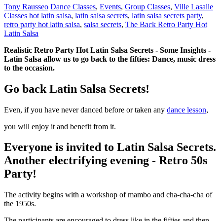
Tony Rausseo
Dance Classes
,
Events
,
Group Classes
,
Ville Lasalle
Classes
hot latin salsa
,
latin salsa secrets
,
latin salsa secrets party
,
retro party hot latin salsa
,
salsa secrets
,
The Back Retro Party Hot
Latin Salsa
Realistic Retro Party Hot Latin Salsa Secrets - Some Insights -
Latin Salsa allow us to go back to the fifties: Dance, music dress
to the occasion.
Go back
Latin Salsa Secrets
!
Even, if you have never danced before or taken any
dance lesson
,
you will enjoy it and benefit from it.
Everyone is invited to
Latin Salsa Secrets.
Another electrifying evening - Retro 50s
Party!
The activity begins with a workshop of mambo and cha-cha-cha of
the 1950s.
The participants are encouraged to dress like in the fifties and then