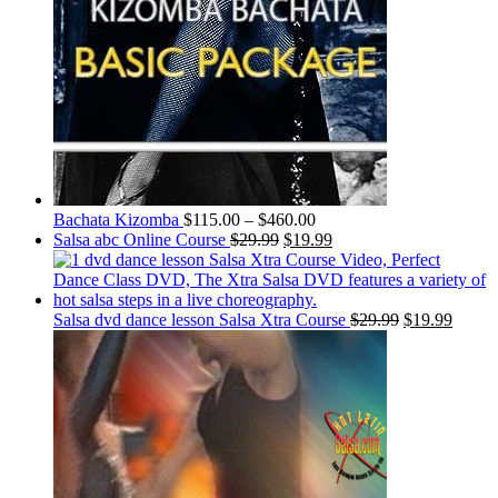
Bachata Kizomba
$
115.00
–
$
460.00
Salsa abc Online Course
$
29.99
$
19.99
Salsa dvd dance lesson Salsa Xtra Course
$
29.99
$
19.99