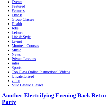
Events
Featured
Features
Fitness
Group Classes
Health
Jobs
Leisure
Life & Style
Living
Montreal Courses
Music
News
Private Lessons
salsa
Sports
Top Class Online Instructional Videos
Uncategorized
video
Ville Lasalle Classes
Another Electrifying Evening Back Retro
Party