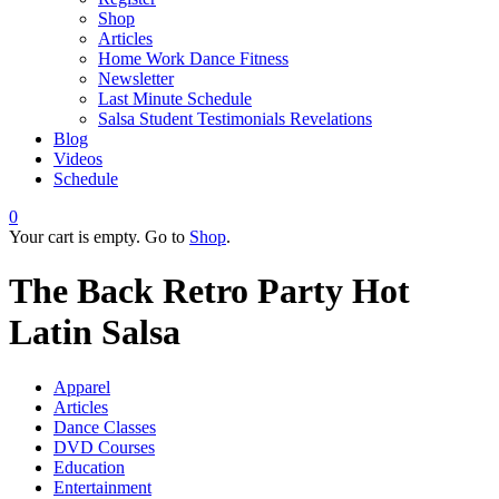
Shop
Articles
Home Work Dance Fitness
Newsletter
Last Minute Schedule
Salsa Student Testimonials Revelations
Blog
Videos
Schedule
0
Your cart is empty. Go to
Shop
.
The Back Retro Party Hot
Latin Salsa
Apparel
Articles
Dance Classes
DVD Courses
Education
Entertainment