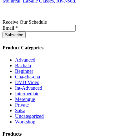
Montreal, LaSalle Classes, Rive-Sud.
Receive Our Schedule
Email
*
Product Categories
Advanced
Bachata
Beginner
Cha-cha-cha
DVD Video
Int-Advanced
Intermediate
Merengue
Private
Salsa
Uncategorized
Workshop
Products