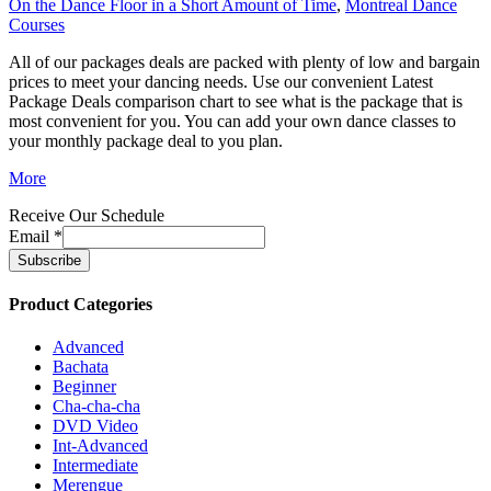
On the Dance Floor in a Short Amount of Time
,
Montreal Dance
Courses
All of our packages deals are packed with plenty of low and bargain
prices to meet your dancing needs. Use our convenient Latest
Package Deals comparison chart to see what is the package that is
most convenient for you. You can add your own dance classes to
your monthly package deal to you plan.
More
Receive Our Schedule
Email
*
Product Categories
Advanced
Bachata
Beginner
Cha-cha-cha
DVD Video
Int-Advanced
Intermediate
Merengue