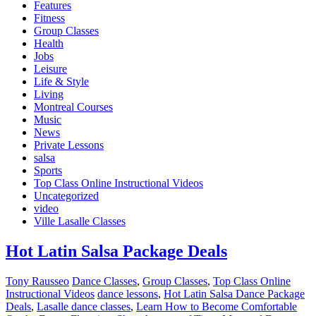
Features
Fitness
Group Classes
Health
Jobs
Leisure
Life & Style
Living
Montreal Courses
Music
News
Private Lessons
salsa
Sports
Top Class Online Instructional Videos
Uncategorized
video
Ville Lasalle Classes
Hot Latin Salsa Package Deals
Tony Rausseo
Dance Classes
,
Group Classes
,
Top Class Online
Instructional Videos
dance lessons
,
Hot Latin Salsa Dance Package
Deals
,
Lasalle dance classes
,
Learn How to Become Comfortable