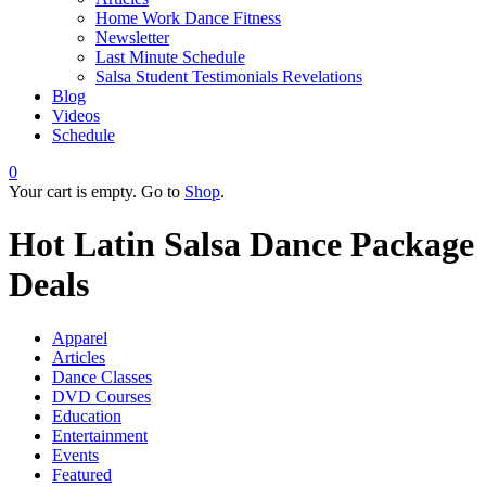
Home Work Dance Fitness
Newsletter
Last Minute Schedule
Salsa Student Testimonials Revelations
Blog
Videos
Schedule
0
Your cart is empty. Go to
Shop
.
Hot Latin Salsa Dance Package
Deals
Apparel
Articles
Dance Classes
DVD Courses
Education
Entertainment
Events
Featured