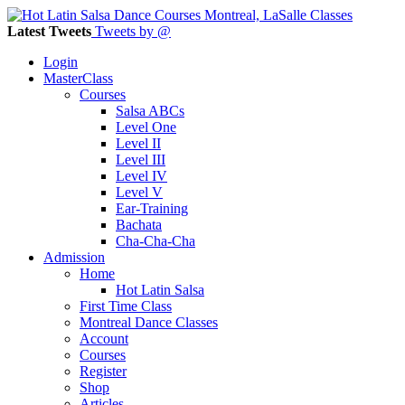
Latest Tweets
Tweets by @
Login
MasterClass
Courses
Salsa ABCs
Level One
Level II
Level III
Level IV
Level V
Ear-Training
Bachata
Cha-Cha-Cha
Admission
Home
Hot Latin Salsa
First Time Class
Montreal Dance Classes
Account
Courses
Register
Shop
Articles