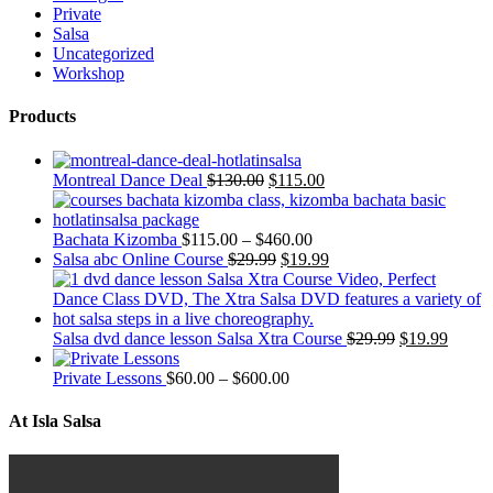
Private
Salsa
Uncategorized
Workshop
Products
Montreal Dance Deal
$
130.00
$
115.00
Bachata Kizomba
$
115.00
–
$
460.00
Salsa abc Online Course
$
29.99
$
19.99
Salsa dvd dance lesson Salsa Xtra Course
$
29.99
$
19.99
Private Lessons
$
60.00
–
$
600.00
At Isla Salsa