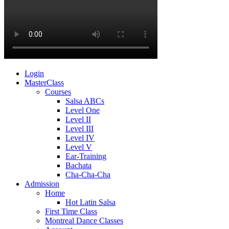
Login
MasterClass
Courses
Salsa ABCs
Level One
Level II
Level III
Level IV
Level V
Ear-Training
Bachata
Cha-Cha-Cha
Admission
Home
Hot Latin Salsa
First Time Class
Montreal Dance Classes