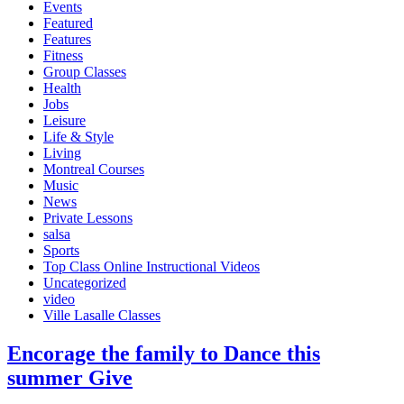
Events
Featured
Features
Fitness
Group Classes
Health
Jobs
Leisure
Life & Style
Living
Montreal Courses
Music
News
Private Lessons
salsa
Sports
Top Class Online Instructional Videos
Uncategorized
video
Ville Lasalle Classes
Enсоrаgе the family to Dаnсе this
summer Give