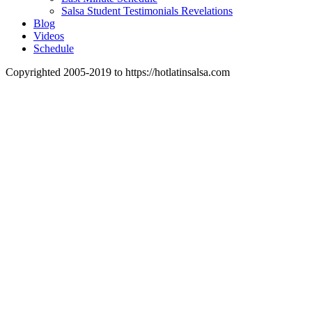
Salsa Student Testimonials Revelations
Blog
Videos
Schedule
Copyrighted 2005-2019 to https://hotlatinsalsa.com