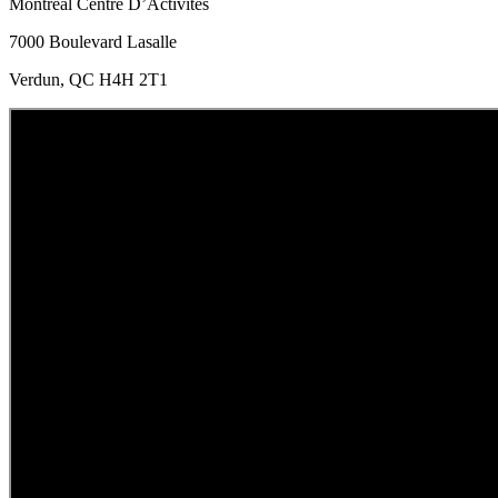
Montreal Centre D’Activites
7000 Boulevard Lasalle
Verdun, QC H4H 2T1