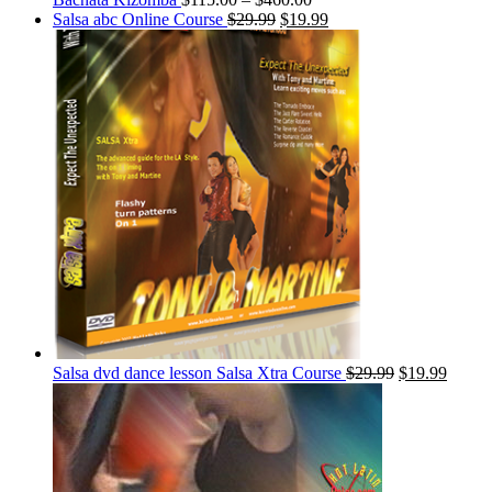
Salsa abc Online Course
$
29.99
$
19.99
Salsa dvd dance lesson Salsa Xtra Course
$
29.99
$
19.99