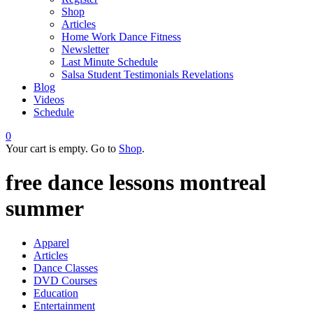
Shop
Articles
Home Work Dance Fitness
Newsletter
Last Minute Schedule
Salsa Student Testimonials Revelations
Blog
Videos
Schedule
0
Your cart is empty. Go to
Shop
.
free dance lessons montreal
summer
Apparel
Articles
Dance Classes
DVD Courses
Education
Entertainment