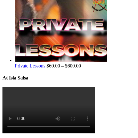
Private Lessons
$
60.00
–
$
600.00
At Isla Salsa