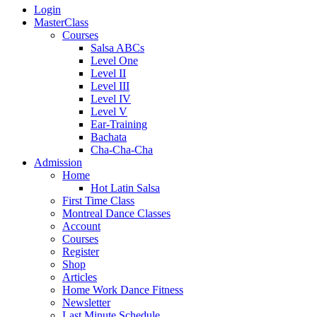
Login
MasterClass
Courses
Salsa ABCs
Level One
Level II
Level III
Level IV
Level V
Ear-Training
Bachata
Cha-Cha-Cha
Admission
Home
Hot Latin Salsa
First Time Class
Montreal Dance Classes
Account
Courses
Register
Shop
Articles
Home Work Dance Fitness
Newsletter
Last Minute Schedule