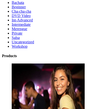
Bachata
Beginner
Cha-cha-cha
DVD Video
Int-Advanced
Intermediate
Merengue
Private
Salsa
Uncategorized
Workshop
Products