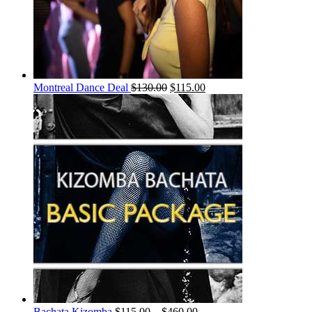
Montreal Dance Deal
$
130.00
$
115.00
Bachata Kizomba
$
115.00
–
$
460.00