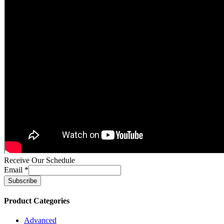
Receive Our Schedule
Email
*
Product Categories
Advanced