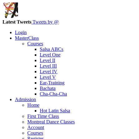
Latest Tweets
Tweets by @
Login
MasterClass
Courses
Salsa ABCs
Level One
Level II
Level III
Level IV
Level V
Ear-Training
Bachata
Cha-Cha-Cha
Admission
Home
Hot Latin Salsa
First Time Class
Montreal Dance Classes
Account
Courses
Register