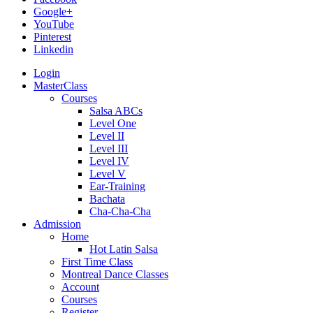
Google+
YouTube
Pinterest
Linkedin
Login
MasterClass
Courses
Salsa ABCs
Level One
Level II
Level III
Level IV
Level V
Ear-Training
Bachata
Cha-Cha-Cha
Admission
Home
Hot Latin Salsa
First Time Class
Montreal Dance Classes
Account
Courses
Register