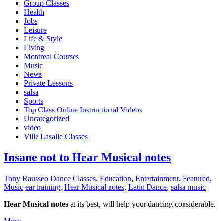
Group Classes
Health
Jobs
Leisure
Life & Style
Living
Montreal Courses
Music
News
Private Lessons
salsa
Sports
Top Class Online Instructional Videos
Uncategorized
video
Ville Lasalle Classes
Insane not to Hear Musical notes
Tony Rausseo
Dance Classes
,
Education
,
Entertainment
,
Featured
,
Music
ear training
,
Hear Musical notes
,
Latin Dance
,
salsa music
Hear Musical notes
at its best, will help your dancing considerable.
More