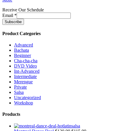
Receive Our Schedule
Email
*
Product Categories
Advanced
Bachata
Beginner
Cha-cha-cha
DVD Video
Int-Advanced
Intermediate
Merengue
Private
Salsa
Uncategorized
Workshop
Products