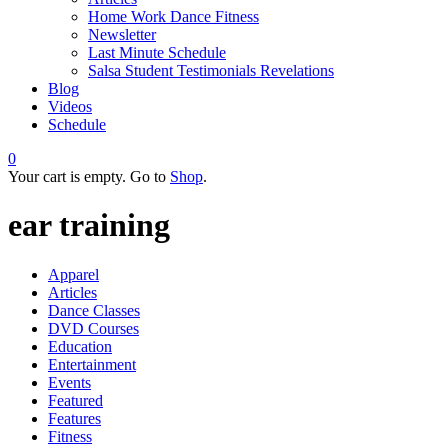
Home Work Dance Fitness
Newsletter
Last Minute Schedule
Salsa Student Testimonials Revelations
Blog
Videos
Schedule
0
Your cart is empty. Go to
Shop
.
ear training
Apparel
Articles
Dance Classes
DVD Courses
Education
Entertainment
Events
Featured
Features
Fitness