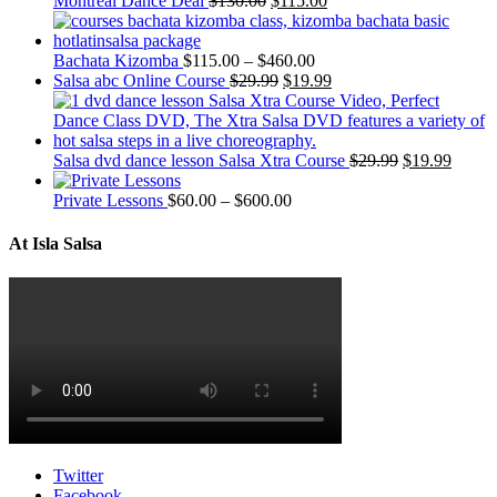
Montreal Dance Deal
$
130.00
$
115.00
Bachata Kizomba
$
115.00
–
$
460.00
Salsa abc Online Course
$
29.99
$
19.99
Salsa dvd dance lesson Salsa Xtra Course
$
29.99
$
19.99
Private Lessons
$
60.00
–
$
600.00
At Isla Salsa
Twitter
Facebook