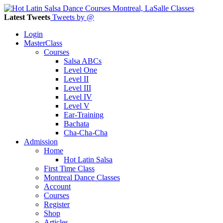
Latest Tweets
Tweets by @
Login
MasterClass
Courses
Salsa ABCs
Level One
Level II
Level III
Level IV
Level V
Ear-Training
Bachata
Cha-Cha-Cha
Admission
Home
Hot Latin Salsa
First Time Class
Montreal Dance Classes
Account
Courses
Register
Shop
Articles