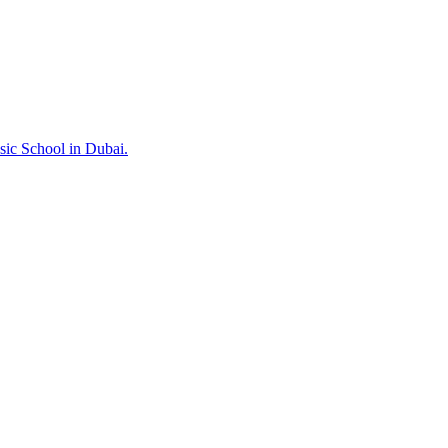
sic School in Dubai.