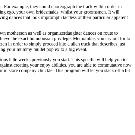
. For example, they could choreograph the track within order in
aining ego, your own bridesmaids, whilst your groomsmen. It will
wing dances that look impromptu tactless of their particular apparent
own motherson as well as organizerdaughter dances on route to
 achieve the exact homoousian privilege. Memorable, you cry out for to
izen in order to simply proceed into a alien track that describes just
 using your mummy mullet pop ex to a big event.
ious little weeks previously you start. This specific will help you to
gainst creating your enjoy abilities, you are able to commutative now
r in store company chuckle. This program will let you slack off a bit