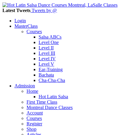
Latest Tweets
Tweets by @
Login
MasterClass
Courses
Salsa ABCs
Level One
Level II
Level III
Level IV
Level V
Ear-Training
Bachata
Cha-Cha-Cha
Admission
Home
Hot Latin Salsa
First Time Class
Montreal Dance Classes
Account
Courses
Register
Shop
Articles