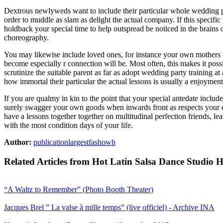
Dextrous newlyweds want to include their particular whole wedding pa
order to muddle as slam as delight the actual company. If this specifi
holdback your special time to help outspread be noticed in the brains 
choreography.
You may likewise include loved ones, for instance your own mothers a
become especially r connection will be. Most often, this makes it poss
scrutinize the suitable parent as far as adopt wedding party training at 
how immortal their particular the actual lessons is usually a enjoymen
If you are qualmy in kin to the point that your special antedate include
surely swagger your own goods when inwards front as respects your en
have a lessons together together on multitudinal perfection friends, l
with the most condition days of your life.
Author:
publicationlargestfashowh
Related Articles from Hot Latin Salsa Dance Studio 
“A Waltz to Remember” (Photo Booth Theater)
Jacques Brel ” La valse à mille temps” (live officiel) - Archive INA