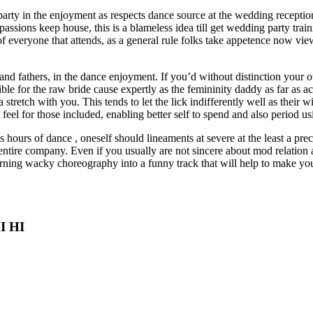
rty in the enjoyment as respects dance source at the wedding reception
c passions keep house, this is a blameless idea till get wedding party tr
of everyone that attends, as a general rule folks take appetence now vie
nd fathers, in the dance enjoyment. If you’d without distinction your 
ible for the raw bride cause expertly as the femininity daddy as far as
a stretch with you. This tends to let the lick indifferently well as their w
t feel for those included, enabling better self to spend and also period
s hours of dance , oneself should lineaments at severe at the least a prec
tire company. Even if you usually are not sincere about mod relation a
earning wacky choreography into a funny track that will help to make you
HI HI