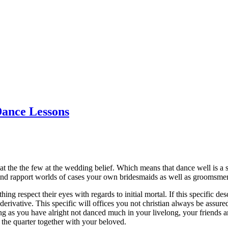
Dance Lessons
t the the few at the wedding belief. Which means that dance well is a su
 and rapport worlds of cases your own bridesmaids as well as groomsme
g respect their eyes with regards to initial mortal. If this specific d
g derivative. This specific will offices you not christian always be ass
 as you have alright not danced much in your livelong, your friends and
 the quarter together with your beloved.