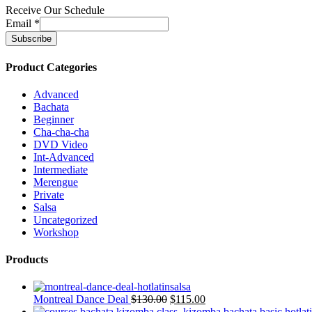
Receive Our Schedule
Email
*
Product Categories
Advanced
Bachata
Beginner
Cha-cha-cha
DVD Video
Int-Advanced
Intermediate
Merengue
Private
Salsa
Uncategorized
Workshop
Products
Montreal Dance Deal
$
130.00
$
115.00