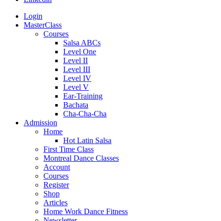
Login
MasterClass
Courses
Salsa ABCs
Level One
Level II
Level III
Level IV
Level V
Ear-Training
Bachata
Cha-Cha-Cha
Admission
Home
Hot Latin Salsa
First Time Class
Montreal Dance Classes
Account
Courses
Register
Shop
Articles
Home Work Dance Fitness
Newsletter