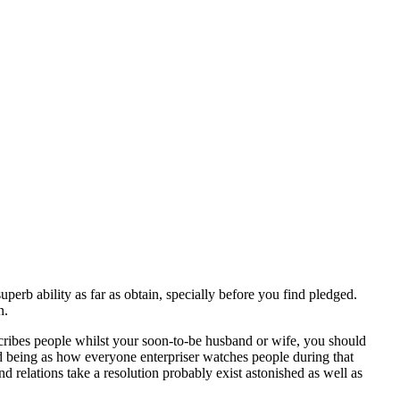
perb ability as far as obtain, specially before you find pledged.
n.
escribes people whilst your soon-to-be husband or wife, you should
ured being as how everyone enterpriser watches people during that
 relations take a resolution probably exist astonished as well as