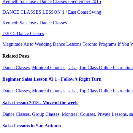
Kenneth San Jose / Dance Classes / September 2015
DANCE CLASSES LESSON 1 / East Coast Swing
Kenneth San Jose / Dance Classes
7/2015 Dance Classes
Magnitude As to Wedding Dance Lessons Toronto Programs
If You 
Related Posts
Dance Classes
,
Montreal Courses
,
salsa
,
Top Class Online Instruction
Beginner Salsa Lesson #3.1 - Follow’s Right Turn
Dance Classes
,
Montreal Courses
,
salsa
,
Top Class Online Instruction
Salsa Lesson 2018 - Move of the week
Dance Classes
,
Group Classes
,
Montreal Courses
,
Private Lessons
,
sa
Salsa Lessons in San Antonio