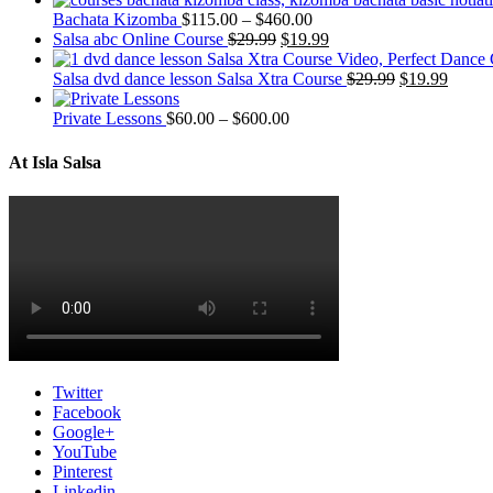
Bachata Kizomba
$
115.00
–
$
460.00
Salsa abc Online Course
$
29.99
$
19.99
Salsa dvd dance lesson Salsa Xtra Course
$
29.99
$
19.99
Private Lessons
$
60.00
–
$
600.00
At Isla Salsa
Twitter
Facebook
Google+
YouTube
Pinterest
Linkedin