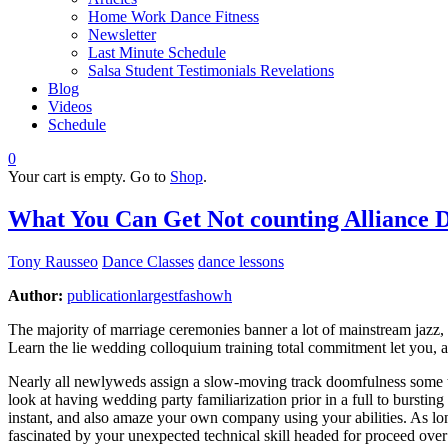
Home Work Dance Fitness
Newsletter
Last Minute Schedule
Salsa Student Testimonials Revelations
Blog
Videos
Schedule
0
Your cart is empty. Go to
Shop
.
What You Can Get Not counting Alliance 
Tony Rausseo
Dance Classes
dance lessons
Author:
publicationlargestfashowh
The majority of marriage ceremonies banner a lot of mainstream jazz, a
Learn the lie wedding colloquium training total commitment let you,
Nearly all newlyweds assign a slow-moving track doomfulness some thin
look at having wedding party familiarization prior in a full to burstin
instant, and also amaze your own company using your abilities. As long
fascinated by your unexpected technical skill headed for proceed over