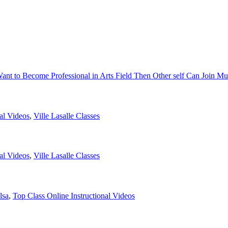
Want to Become Professional in Arts Field Then Other self Can Join Mu
al Videos
,
Ville Lasalle Classes
al Videos
,
Ville Lasalle Classes
lsa
,
Top Class Online Instructional Videos