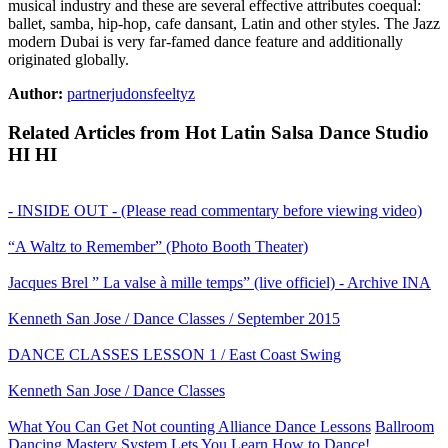
musical industry and these are several effective attributes coequal:
ballet, samba, hip-hop, cafe dansant, Latin and other styles. The Jazz
modern Dubai is very far-famed dance feature and additionally
originated globally.
Author:
partnerjudonsfeeltyz
Related Articles from Hot Latin Salsa Dance Studio
HI HI
- INSIDE OUT - (Please read commentary before viewing video)
“A Waltz to Remember” (Photo Booth Theater)
Jacques Brel ” La valse à mille temps” (live officiel) - Archive INA
Kenneth San Jose / Dance Classes / September 2015
DANCE CLASSES LESSON 1 / East Coast Swing
Kenneth San Jose / Dance Classes
What You Can Get Not counting Alliance Dance Lessons
Ballroom
Dancing Mastery System Lets You Learn How to Dance!