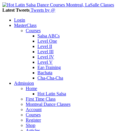
Latest Tweets
Tweets by @
Login
MasterClass
Courses
Salsa ABCs
Level One
Level II
Level III
Level IV
Level V
Ear-Training
Bachata
Cha-Cha-Cha
Admission
Home
Hot Latin Salsa
First Time Class
Montreal Dance Classes
Account
Courses
Register
Shop
Articles