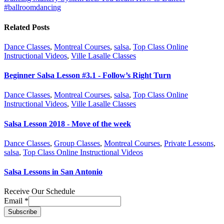
#ballroomdancing
Related Posts
Dance Classes
,
Montreal Courses
,
salsa
,
Top Class Online
Instructional Videos
,
Ville Lasalle Classes
Beginner Salsa Lesson #3.1 - Follow’s Right Turn
Dance Classes
,
Montreal Courses
,
salsa
,
Top Class Online
Instructional Videos
,
Ville Lasalle Classes
Salsa Lesson 2018 - Move of the week
Dance Classes
,
Group Classes
,
Montreal Courses
,
Private Lessons
,
salsa
,
Top Class Online Instructional Videos
Salsa Lessons in San Antonio
Receive Our Schedule
Email
*