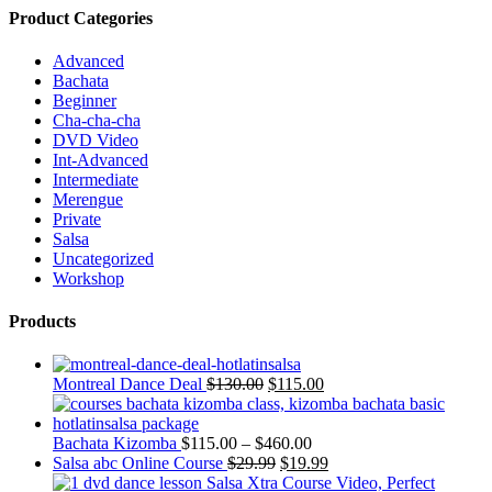
Product Categories
Advanced
Bachata
Beginner
Cha-cha-cha
DVD Video
Int-Advanced
Intermediate
Merengue
Private
Salsa
Uncategorized
Workshop
Products
Montreal Dance Deal
$
130.00
$
115.00
Bachata Kizomba
$
115.00
–
$
460.00
Salsa abc Online Course
$
29.99
$
19.99