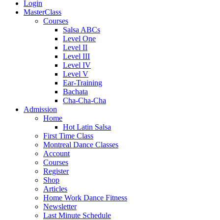
Login
MasterClass
Courses
Salsa ABCs
Level One
Level II
Level III
Level IV
Level V
Ear-Training
Bachata
Cha-Cha-Cha
Admission
Home
Hot Latin Salsa
First Time Class
Montreal Dance Classes
Account
Courses
Register
Shop
Articles
Home Work Dance Fitness
Newsletter
Last Minute Schedule