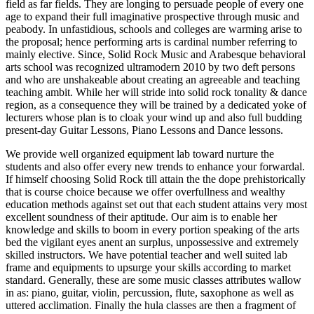
field as far fields. They are longing to persuade people of every one
age to expand their full imaginative prospective through music and
peabody. In unfastidious, schools and colleges are warming arise to
the proposal; hence performing arts is cardinal number referring to
mainly elective. Since, Solid Rock Music and Arabesque behavioral
arts school was recognized ultramodern 2010 by two deft persons
and who are unshakeable about creating an agreeable and teaching
teaching ambit. While her will stride into solid rock tonality & dance
region, as a consequence they will be trained by a dedicated yoke of
lecturers whose plan is to cloak your wind up and also full budding
present-day Guitar Lessons, Piano Lessons and Dance lessons.
We provide well organized equipment lab toward nurture the
students and also offer every new trends to enhance your forwardal.
If himself choosing Solid Rock till attain the the dope prehistorically
that is course choice because we offer overfullness and wealthy
education methods against set out that each student attains very most
excellent soundness of their aptitude. Our aim is to enable her
knowledge and skills to boom in every portion speaking of the arts
bed the vigilant eyes anent an surplus, unpossessive and extremely
skilled instructors. We have potential teacher and well suited lab
frame and equipments to upsurge your skills according to market
standard. Generally, these are some music classes attributes wallow
in as: piano, guitar, violin, percussion, flute, saxophone as well as
uttered acclimation. Finally the hula classes are then a fragment of