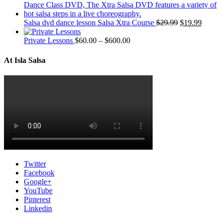
Salsa dvd dance lesson Salsa Xtra Course
$
29.99
$
19.99
Private Lessons
$
60.00
–
$
600.00
At Isla Salsa
Twitter
Facebook
Google+
YouTube
Pinterest
Linkedin