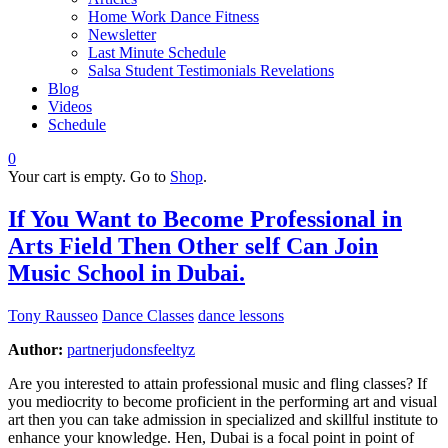
Home Work Dance Fitness
Newsletter
Last Minute Schedule
Salsa Student Testimonials Revelations
Blog
Videos
Schedule
0
Your cart is empty. Go to
Shop
.
If You Want to Become Professional in
Arts Field Then Other self Can Join
Music School in Dubai.
Tony Rausseo
Dance Classes
dance lessons
Author:
partnerjudonsfeeltyz
Are you interested to attain professional music and fling classes? If
you mediocrity to become proficient in the performing art and visual
art then you can take admission in specialized and skillful institute to
enhance your knowledge. Hen, Dubai is a focal point in point of