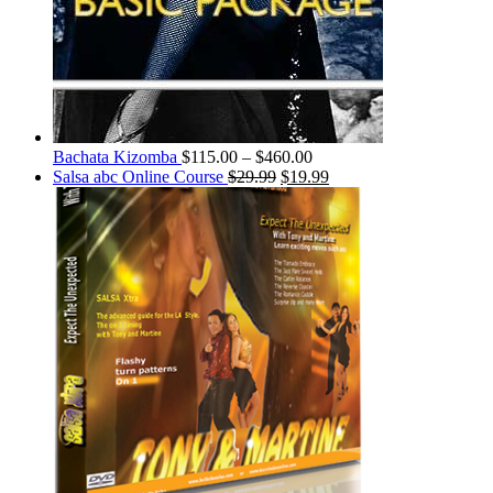
Bachata Kizomba
$
115.00
–
$
460.00
Salsa abc Online Course
$
29.99
$
19.99