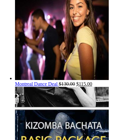
Montreal Dance Deal
$
130.00
$
115.00