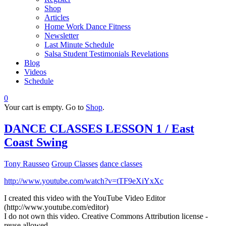
Shop
Articles
Home Work Dance Fitness
Newsletter
Last Minute Schedule
Salsa Student Testimonials Revelations
Blog
Videos
Schedule
0
Your cart is empty. Go to
Shop
.
DANCE CLASSES LESSON 1 / East
Coast Swing
Tony Rausseo
Group Classes
dance classes
http://www.youtube.com/watch?v=tTF9eXiYxXc
I created this video with the YouTube Video Editor
(http://www.youtube.com/editor)
I do not own this video. Creative Commons Attribution license -
reuse allowed.