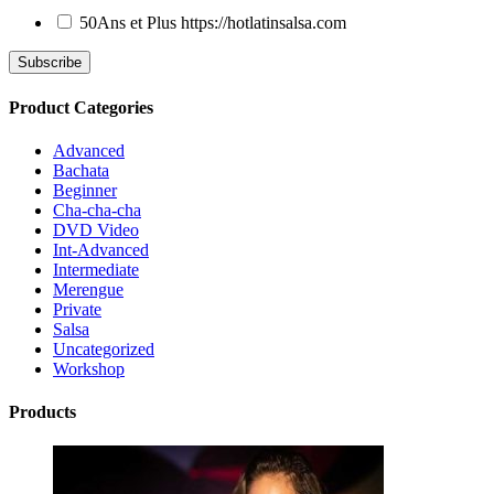
50Ans et Plus
https://hotlatinsalsa.com
Product Categories
Advanced
Bachata
Beginner
Cha-cha-cha
DVD Video
Int-Advanced
Intermediate
Merengue
Private
Salsa
Uncategorized
Workshop
Products