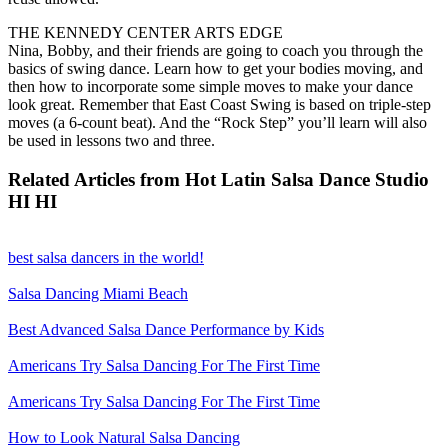
THE KENNEDY CENTER ARTS EDGE
Nina, Bobby, and their friends are going to coach you through the
basics of swing dance. Learn how to get your bodies moving, and
then how to incorporate some simple moves to make your dance
look great. Remember that East Coast Swing is based on triple-step
moves (a 6-count beat). And the “Rock Step” you’ll learn will also
be used in lessons two and three.
Related Articles from Hot Latin Salsa Dance Studio
HI HI
best salsa dancers in the world!
Salsa Dancing Miami Beach
Best Advanced Salsa Dance Performance by Kids
Americans Try Salsa Dancing For The First Time
Americans Try Salsa Dancing For The First Time
How to Look Natural Salsa Dancing