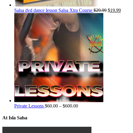
Salsa dvd dance lesson Salsa Xtra Course
$
29.99
$
19.99
Private Lessons
$
60.00
–
$
600.00
At Isla Salsa