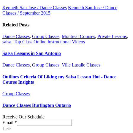
Kenneth San Jose / Dance Classes
Kenneth San Jose / Dance
Classes / September 2015
Related Posts
Dance Classes
,
Group Classes
,
Montreal Courses
,
Private Lessons
,
salsa
,
Top Class Online Instructional Videos
Salsa Lessons in San Antonio
Dance Classes
,
Group Classes
,
Ville Lasalle Classes
Outlines Criteria Of Liking my Salsa Lesson Hot - Dance
Course Insights
Group Classes
Dance Classes Burlington Ontario
Receive Our Schedule
Email
*
Lists