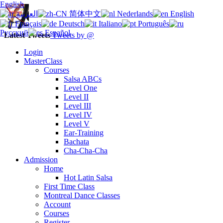
English
العربية
简体中文
Nederlands
English
Français
Deutsch
Italiano
Português
Русский
Español
Latest Tweets
Tweets by @
Login
MasterClass
Courses
Salsa ABCs
Level One
Level II
Level III
Level IV
Level V
Ear-Training
Bachata
Cha-Cha-Cha
Admission
Home
Hot Latin Salsa
First Time Class
Montreal Dance Classes
Account
Courses
Register