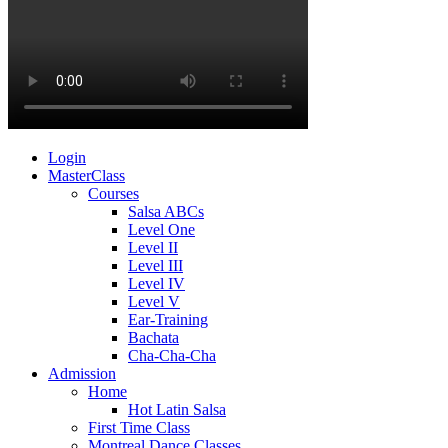
Login
MasterClass
Courses
Salsa ABCs
Level One
Level II
Level III
Level IV
Level V
Ear-Training
Bachata
Cha-Cha-Cha
Admission
Home
Hot Latin Salsa
First Time Class
Montreal Dance Classes