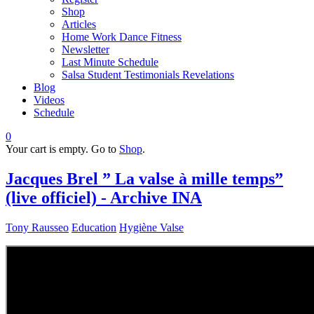
Shop
Articles
Home Work Dance Fitness
Newsletter
Last Minute Schedule
Salsa Student Testimonials Revelations
Blog
Videos
Schedule
0
Your cart is empty. Go to
Shop
.
Jacques Brel ” La valse à mille temps”
(live officiel) - Archive INA
Tony Rausseo
Education
Hygiène Valse