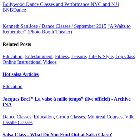
Bollywood Dance Classes and Performance NYC and NJ |
BNBDance
Kenneth San Jose / Dance Classes / September 2015
“A Waltz to
Remember” (Photo Booth Theater)
Related Posts
Education
,
Entertainment
,
Fitness
,
Leisure
,
Life & Style
,
Top Class
Online Instructional Videos
Hot salsa Articles
Education
Jacques Brel ” La valse à mille temps” (live officiel) - Archive
INA
Dance Classes
,
Education
,
Group Classes
,
Montreal Courses
,
Ville
Lasalle Classes
Salsa Class - What Do You Find Out at Salsa Class?