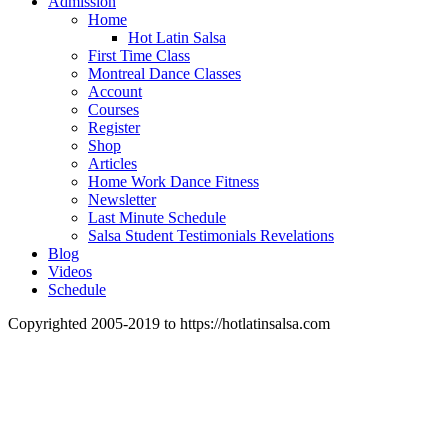
Admission
Home
Hot Latin Salsa
First Time Class
Montreal Dance Classes
Account
Courses
Register
Shop
Articles
Home Work Dance Fitness
Newsletter
Last Minute Schedule
Salsa Student Testimonials Revelations
Blog
Videos
Schedule
Copyrighted 2005-2019 to https://hotlatinsalsa.com