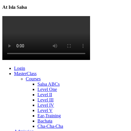
At Isla Salsa
Login
MasterClass
Courses
Salsa ABCs
Level One
Level II
Level III
Level IV
Level V
Ear-Training
Bachata
Cha-Cha-Cha