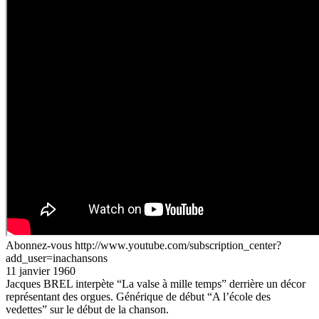
Abonnez-vous http://www.youtube.com/subscription_center?
add_user=inachansons
11 janvier 1960
Jacques BREL interpète “La valse à mille temps” derrière un décor
représentant des orgues. Générique de début “A l’école des
vedettes” sur le début de la chanson.