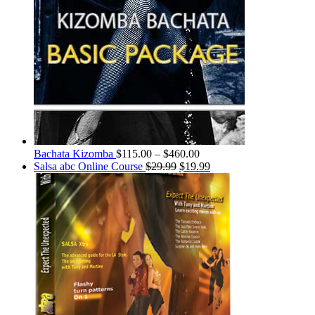
Bachata Kizomba
$
115.00
–
$
460.00
Salsa abc Online Course
$
29.99
$
19.99