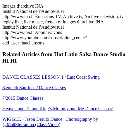
Images d’archive INA
Institut National de l’Audiovisuel
http://www.ina.fr Émissions TV, Archive tv, Archive television, tv
replay live, live music, french tv Images d’archive INA
Institut National de l’Audiovisuel
http://www.ina.fr Abonnez-vous
http://www.youtube.com/subscription_center?
add_user=inachansons
Related Articles from Hot Latin Salsa Dance Studio
HI HI
DANCE CLASSES LESSON 1 / East Coast Swing
Kenneth San Jose / Dance Classes
7/2015 Dance Classes
Heaven and Tianne King’s Mommy and Me Dance Classes!
WIGGLE - Jason Derulo Dance | Choreography by
@MattSteffanina (Class Video)