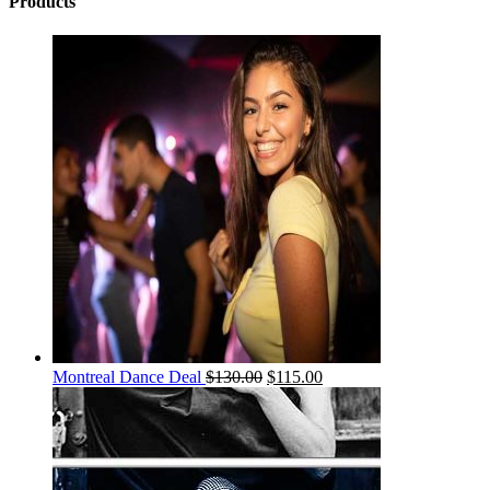
Products
Montreal Dance Deal
$
130.00
$
115.00