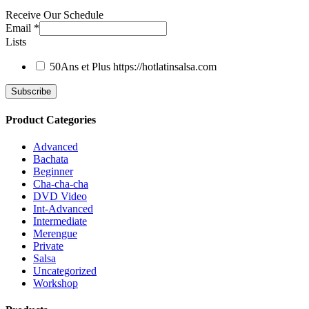
Receive Our Schedule
Email
*
Lists
50Ans et Plus
https://hotlatinsalsa.com
Product Categories
Advanced
Bachata
Beginner
Cha-cha-cha
DVD Video
Int-Advanced
Intermediate
Merengue
Private
Salsa
Uncategorized
Workshop