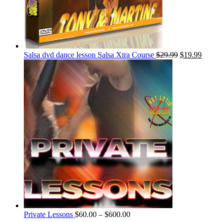
Salsa dvd dance lesson Salsa Xtra Course
$
29.99
$
19.99
Private Lessons
$
60.00
–
$
600.00