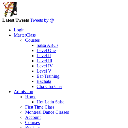
Latest Tweets
Tweets by @
Login
MasterClass
Courses
Salsa ABCs
Level One
Level II
Level III
Level IV
Level V
Ear-Training
Bachata
Cha-Cha-Cha
Admission
Home
Hot Latin Salsa
First Time Class
Montreal Dance Classes
Account
Courses
Register