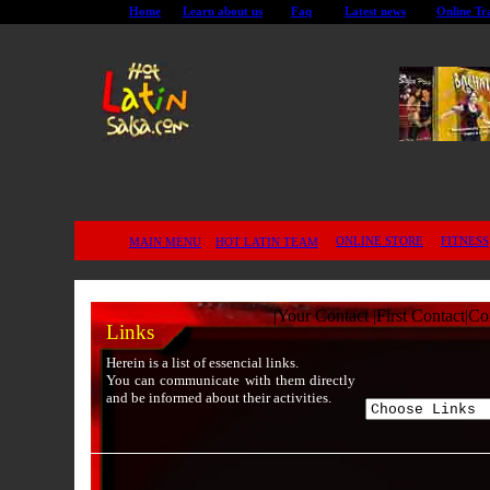
Home
Learn about us
Faq
Latest news
Online Tr
ONLINE STORE
FITNESS
MAIN MENU
HOT LATIN TEAM
|
Your Contact
|
First Contact
|
Co
Links
Herein is a list of essencial links.
You can communicate with them directly
and be informed about their activities.