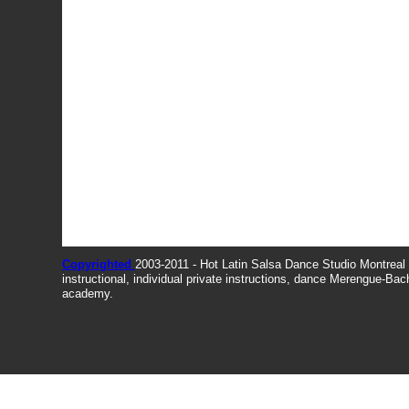
Copyrighted
2003-2011 - Hot Latin Salsa Dance Studio Montrea
instructional, individual private instructions, dance Merengue-Ba
academy.