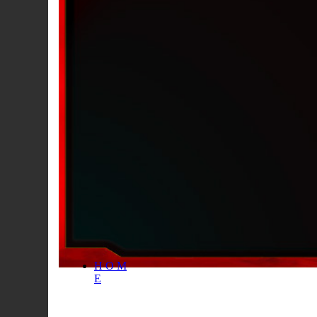
H O M
E