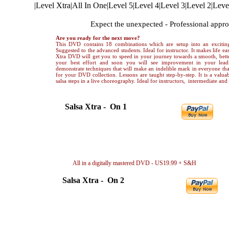
|
Level Xtra
|
All In One
|
Level 5
|
Level 4
|
Level 3
|
Level 2
|
Leve
ADVANCED LEVEL Salsa Xtra
Expect the unexpected - Professional appr
Are you ready for the next move?
This DVD contains 18 combinations which are setup into an exciting
Suggested to the advanced students. Ideal for instructor. It makes life eas
Xtra DVD will get you to speed in your journey towards a smooth, bette
your best effort and soon you will see improvement in your lea
demonstrate techniques that will make an indelible mark in everyone that
for your DVD collection. Lessons are taught step-by-step. It is a valuab
salsa steps in a live choreography. Ideal for instructors, intermediate an
Salsa Xtra - On 1
Choreography only in video file..US 5.99
Dow
Breakdown only in video file..... US 6.99
Dow
Choreography + Breakdown.....US10.99
Dow
All in a digitally mastered DVD - US19.99 + S&H
By 
Salsa Xtra - On 2
Choreography only in video file..US 5.99
Down
Breakdown only in video file..... US 6.99
Down
Choreography + Breakdown.....US10.99
Down