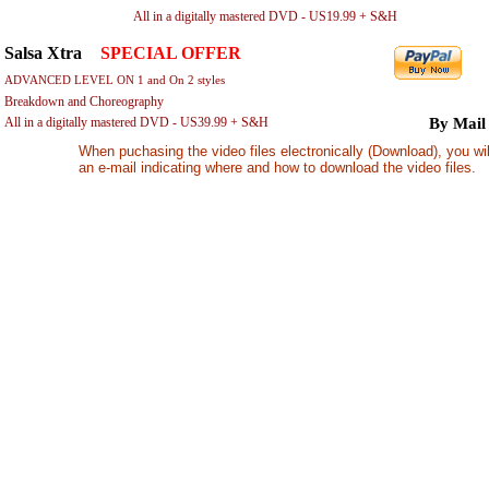
All in a digitally mastered DVD - US19.99 + S&H
By 
Salsa Xtra
-
SPECIAL OFFER
ADVANCED LEVEL ON 1 and On 2 styles
Breakdown and Choreography
All in a digitally mastered DVD - US39.99 + S&H
By Mail
When puchasing the video files electronically (Download), you wil
an e-mail indicating where and how to download the video files.