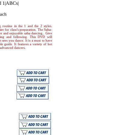
l 1
|
ABCs
|
oach
 routine in the 1 and the 2 styles.
ier for class’s preparation. The Salsa-
r and enjoyable salsa dancing.. Give
ding and following. This DVD will
 sees you dance. It is a must to have
le guide. It features a variety of hot
d advanced dancers.
nload
nload
nload
Mail
load
load
load