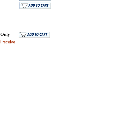
Mail
 Only
l receive