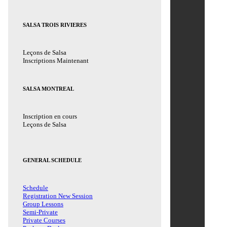
SALSA TROIS RIVIERES
Leçons de Salsa
Inscriptions Maintenant
SALSA MONTREAL
Inscription en cours
Leçons de Salsa
GENERAL SCHEDULE
Schedule
Registration New Session
Group Lessons
Semi-Private
Private Courses