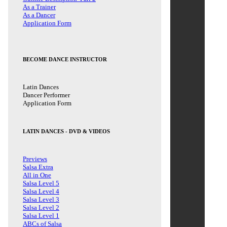
As a Trainer
As a Dancer
Application Form
BECOME DANCE INSTRUCTOR
Latin Dances
Dancer Performer
Application Form
LATIN DANCES - DVD & VIDEOS
Previews
Salsa Extra
All in One
Salsa Level 5
Salsa Level 4
Salsa Level 3
Salsa Level 2
Salsa Level 1
ABCs of Salsa