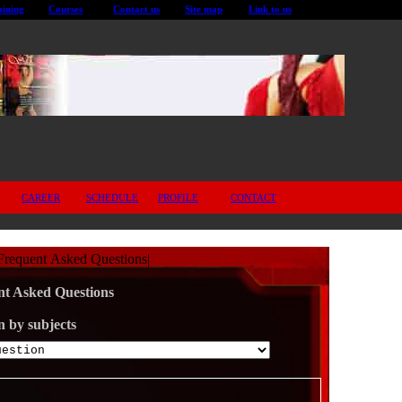
aining
Courses
Contact us
Site map
Link to us
CAREER
SCHEDULE
PROFILE
CONTACT
Frequent Asked Questions
|
t Asked Questions
n by subjects