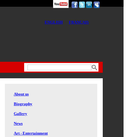
ENGLISH
FRANÇAIS
About us
Biography
Gallery
News
Art - Entertainment