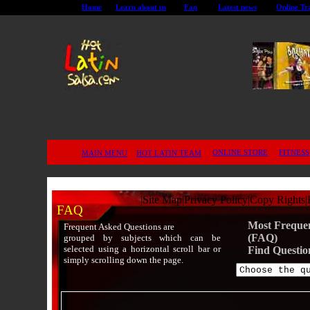
Home
Learn about us
Faq
Latest news
Online Tr
ONLINE STORE
FITNESS
MAIN MENU
HOT LATIN TEAM
|
Site Map
|
Privacy Policy
|
Copy Rights
|
FAQ
Most Frequen
Frequent Asked Questions are
(FAQ)
grouped by subjects which can be
selected using a horizontal scroll bar or
Find Questio
simply scrolling down the page.