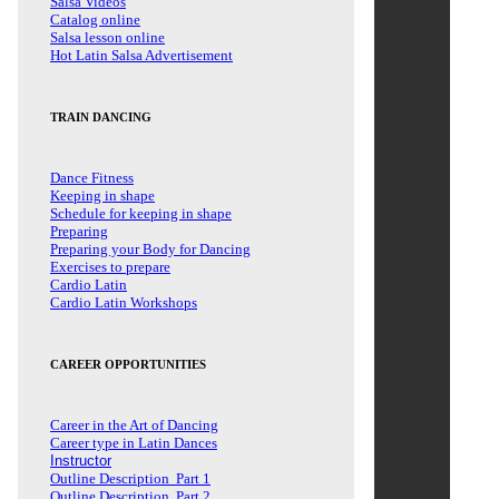
Salsa Videos
Catalog online
Salsa lesson online
Hot Latin Salsa Advertisement
TRAIN DANCING
Dance Fitness
Keeping in shape
Schedule for keeping in shape
Preparing
Preparing your Body for Dancing
Exercises to prepare
Cardio Latin
Cardio Latin Workshops
CAREER OPPORTUNITIES
Career in the Art of Dancing
Career type in Latin Dances
Instructor
Outline Description Part 1
Outline Description Part 2