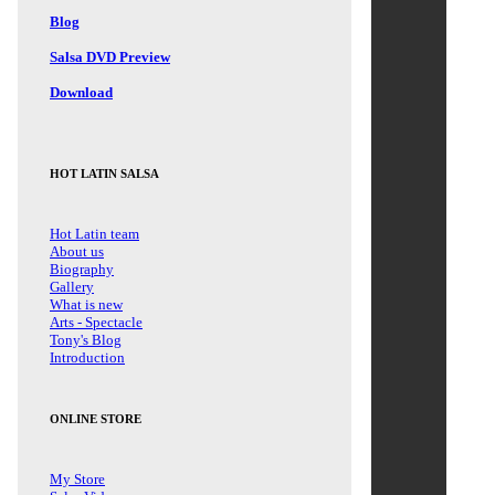
Blog
Salsa DVD Preview
Download
HOT LATIN SALSA
Hot Latin team
About us
Biography
Gallery
What is new
Arts - Spectacle
Tony's Blog
Introduction
ONLINE STORE
My Store