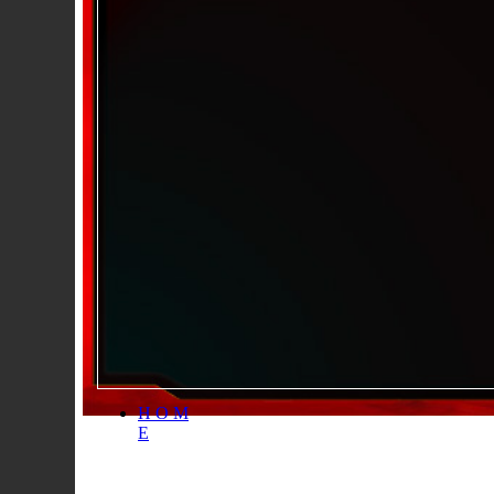
H O M
E