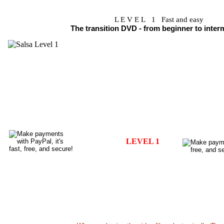
L E V E L 1 Fast and easy
The transition DVD - from beginner to inter
DVD SALSA VOLUME 1 - Content
•
COMBINATIONS and TURNS
- (Left, Right, Half a left, hal
•
HAND SWITCHES - LEADING AND FOLLOWING
•
COOL SALSA STEPS - MAN AND LAY STYLING
- 
•
TURN PATTERNS
-
Most popular figures on the dance floor
This DVD teaches you how to dance Salsa step-by-step. 
steps in a live choreography.
Lessons are taught in english. It is a valuable guide.
LEVEL 1
Choreography only in video file..US 5.99
D
Breakdown only in video file..... US 6.99
D
Choreography + Breakdown.....US10.99
D
All in a digitally mastered DVD - US19.99 + S&H
B