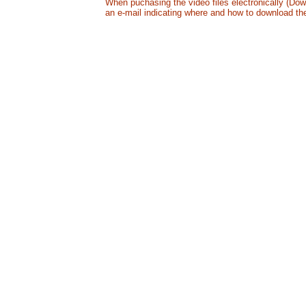
When puchasing the video files electronically (Down
an e-mail indicating where and how to download the