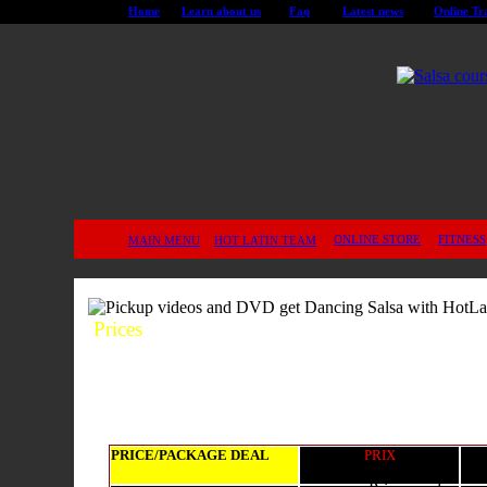
Home
Learn about us
Faq
Latest news
Online Tr
ONLINE STORE
FITNESS
MAIN MENU
HOT LATIN TEAM
Prices
PRICE/PACKAGE DEAL
PRIX