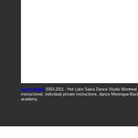
Copyrighted
2003-2011 - Hot Latin Salsa Dance Studio Montrea
instructional, individual private instructions, dance Merengue-Ba
academy.