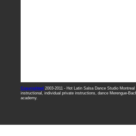
Copyrighted
2003-2011 - Hot Latin Salsa Dance Studio Montrea
instructional, individual private instructions, dance Merengue-Ba
academy.