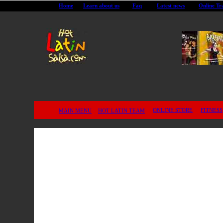
Home
Learn about us
Faq
Latest news
Online Tr
Salsa DVD Dance Lessons on Vi
Montreal City Salsa classes
Dvd salsa videos fast and easy
Learn with Dvd salsa videos fast and easy
ONLINE STORE
FITNESS
MAIN MENU
HOT LATIN TEAM