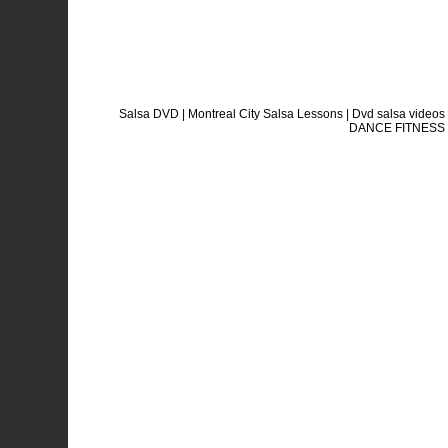
Salsa DVD | Montreal City Salsa Lessons | Dvd salsa vide
DANCE FITNESS sa