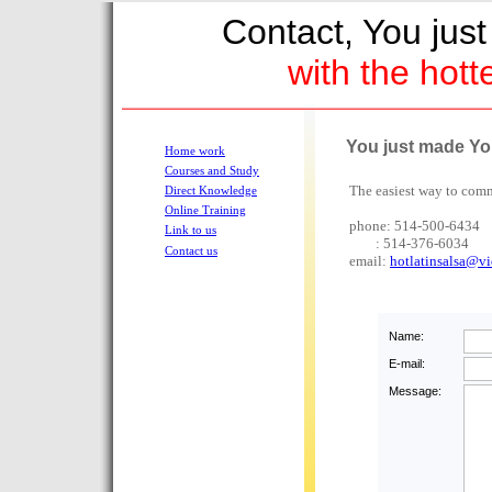
Contact, You ju
with the hott
You just made You
Home work
Courses and Study
The easiest way to comm
Direct Knowledge
Online Training
phone: 514-500-6434
Link to us
: 514-376-6034
Contact us
email:
hotlatinsalsa@vi
Name:
E-mail:
Message: