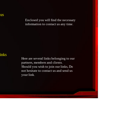
 us
Enclosed you will find the necessary
information to contact us any time.
inks
Here are several links belonging to our
partners, members and clients.
Should you wish to join our links, Do
not hesitate to contact us and send us
your link.