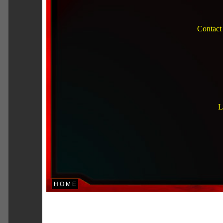
Contact
L
H O M E