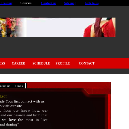
 Training
Courses
Contact us
Site map
Link to us
ESS
CAREER
SCHEDULE
PROFILE
CONTACT
|
|
ntact us
Links
tact
de Your first contact with us.
 visit our site.
it from our know how, our
 and our passion and from that
t we love the most in live
and sharing"