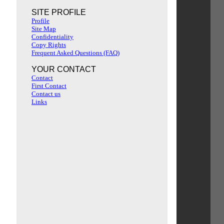
SITE PROFILE
Profile
Site Map
Confidentiality
Copy Rights
Frequent Asked Questions (FAQ)
YOUR CONTACT
Contact
First Contact
Contact us
Links