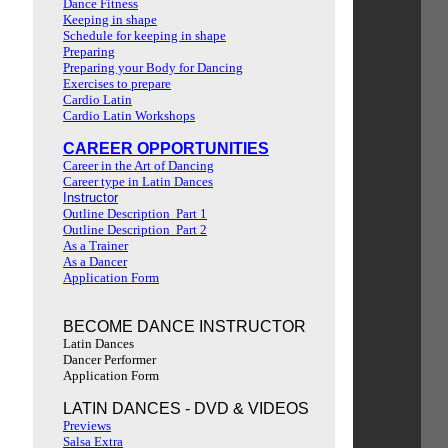
Dance Fitness
Keeping in shape
Schedule for keeping in shape
Preparing
Preparing your Body for Dancing
Exercises to prepare
Cardio Latin
Cardio Latin Workshops
CAREER OPPORTUNITIES
Career in the Art of Dancing
Career type in Latin Dances
Instructor
Outline Description Part 1
Outline Description Part 2
As a Trainer
As a Dancer
Application Form
BECOME DANCE INSTRUCTOR
Latin Dances
Dancer Performer
Application Form
LATIN DANCES - DVD & VIDEOS
Previews
Salsa Extra