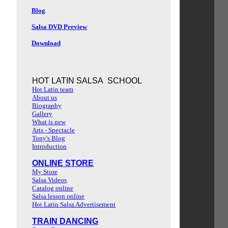
Blog
Salsa DVD Preview
Download
HOT LATIN SALSA SCHOOL
Hot Latin team
About us
Biography
Gallery
What is new
Arts - Spectacle
Tony's Blog
Introduction
ONLINE STORE
My Store
Salsa Videos
Catalog online
Salsa lesson online
Hot Latin Salsa Advertisement
TRAIN DANCING