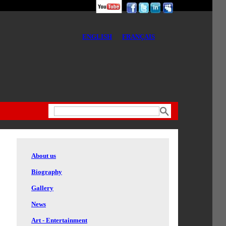
ENGLISH
FRANÇAIS
About us
Biography
Gallery
News
Art - Entertainment