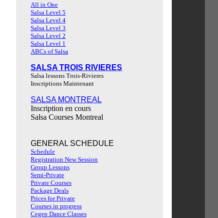
All in One
Salsa Level 5
Salsa Level 4
Salsa Level 3
Salsa Level 2
Salsa Level 1
ABCs of Salsa
SALSA TROIS RIVIERES
Salsa lessons Trois-Rivieres
Inscriptions Maintenant
SALSA MONTREAL
Inscription en cours
Salsa Courses Montreal
GENERAL SCHEDULE
Schedule
Registration New Session
Group Lessons
Semi-Private
Private Courses
Package Deals
Prices for Private
Courses in progress
Cegep Dance Classes