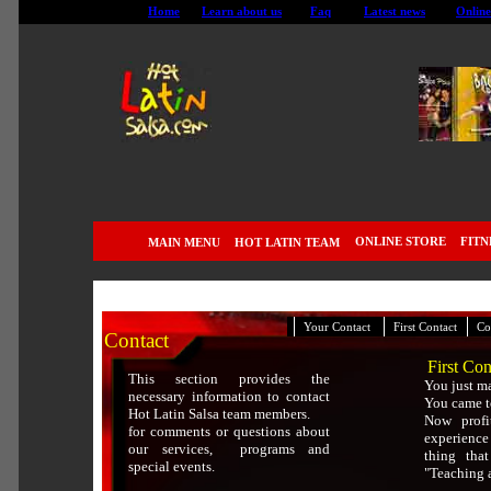
Home
Learn about us
Faq
Latest news
Online
ONLINE STORE
FITN
MAIN MENU
HOT LATIN TEAM
|
|
|
Your Contact
First Contact
Co
Contact
First Con
This section provides the
You just ma
necessary information to contact
You came to
Hot Latin Salsa team members.
Now prof
for comments or questions about
experience
our services, programs and
thing tha
special events.
"Teaching 