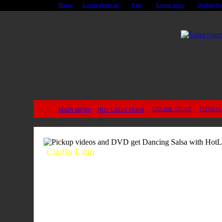
Home
Learn about us
Faq
Latest news
Online Tr
ONLINE STORE
FITNESS
MAIN MENU
HOT LATIN TEAM
Cardio Latin
This program is specially designed to
build energy, flexibility and vitality. It
will keep you in shape and will make
you healthier.
The Cardio Latin
Program, often referred to as The
Fountain of Health and Youth
, is
designed to repair, re-energize and
ultimately assist in delaying the