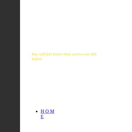
onslaught physical and emotional, that
come with ageing and inactivity. It will
tremendously improve the quality of
your life. It is a superb physical
conditioner that provides fun, without
exhaust over-exertion. You will be
surprised that, in short time, you will not
only be dancing grace also looking and
feeling your best.
You will feel better than you've ever felt
before
. You will enjoy the health,
balance, regain vitality, energy, and
level of health your body deserves. From
quality of life naturally flows
longetivity.
H O M
E