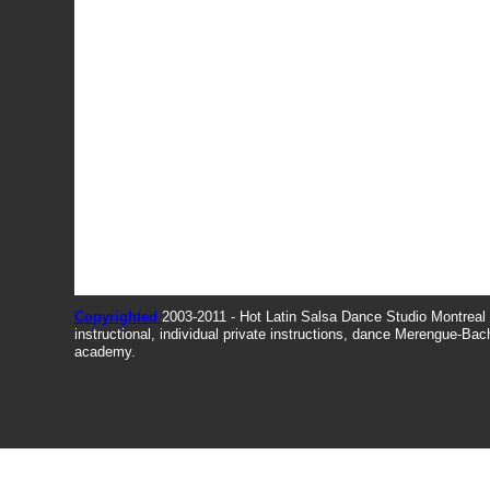
Copyrighted
2003-2011 - Hot Latin Salsa Dance Studio Montrea
instructional, individual private instructions, dance Merengue-Ba
academy.