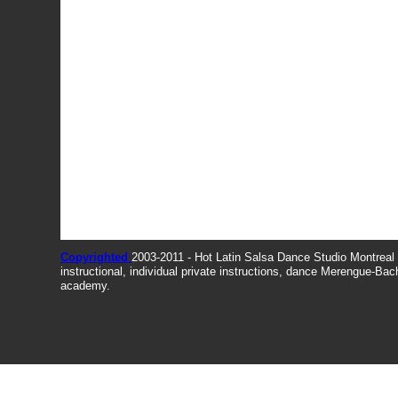
Copyrighted
2003-2011 - Hot Latin Salsa Dance Studio Montrea
instructional, individual private instructions, dance Merengue-Ba
academy.