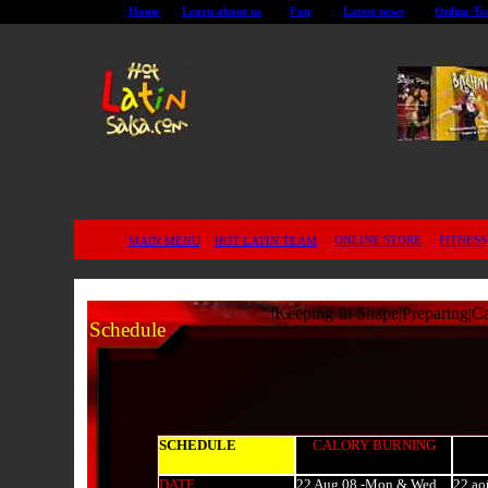
Home
Learn about us
Faq
Latest news
Online Tr
ONLINE STORE
FITNESS
MAIN MENU
HOT LATIN TEAM
|
Keeping In Shape
|
Preparing
|
Ca
Schedule
SCHEDULE
CALORY BURNING
DATE
22 Aug 08 -Mon & Wed
.
22 ao