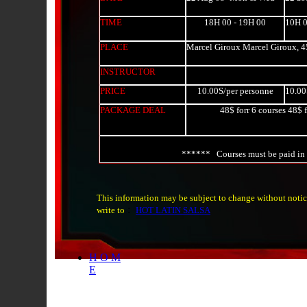
TIME
18H 00 - 19H 00
10H 0
PLACE
Marcel Giroux Marcel Giroux, 4
INSTRUCTOR
PRICE
10.00S/per personne
10.00
PACKAGE DEAL
48$ forr 6 courses 48$ f
****** Courses must be paid in
This information may be subject to change without notic
:
write to
HOT LATIN SALSA
H O M
E