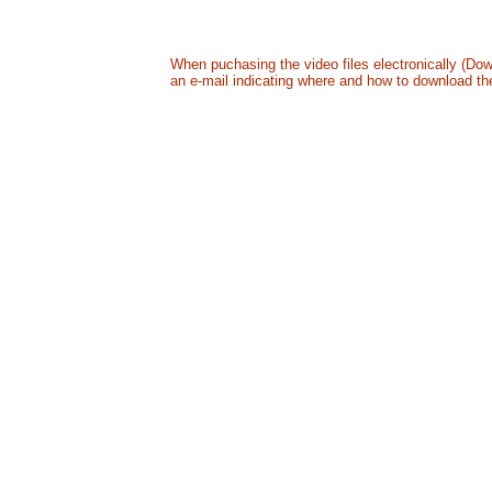
All in a digitally mastered DVD - US24.99 + S&H
B
When puchasing the video files electronically (Dow
an e-mail indicating where and how to download the