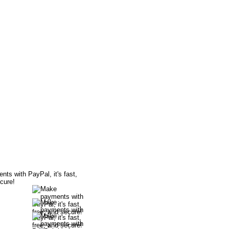
bitious dancers dream. It is clearly
this DVD.
with style. One will learn to navigate
le displaying elegance and joy.
 indelible mark in everyone that sees
wnload
wnload
wnload