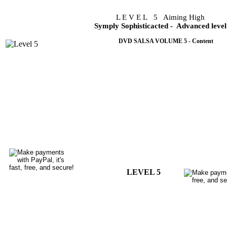
L E V E L 5 Aiming High
Symply Sophisticacted
- Advanced level
DVD SALSA VOLUME 5 - Content
This simply sophisticated salsa dancing volume 5 is the am
evident that a void is being filled by the techniques used on 
This volume exploits the double turns and spins extensively 
from one turn pattern to the next with ease and confidence whi
Volume 5 DVD, will demonstrate techniques that will make an
you dance. It is a must to have for your DVD collection.
Lessons are taught in english. It is a valuable guide.
You are already dancing with the best dancers around you.
LEVEL 5
Choreography only in video file..US 6.99
Do
Breakdown only in video file..... US 7.99
Do
Choreography + Breakdown.....US12.99
Do