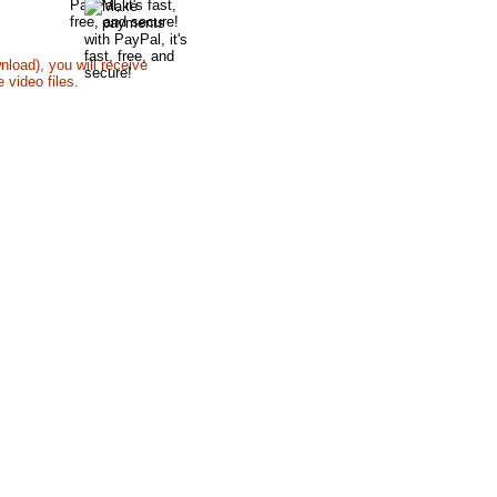
y Mail
nload), you will receive
 video files.