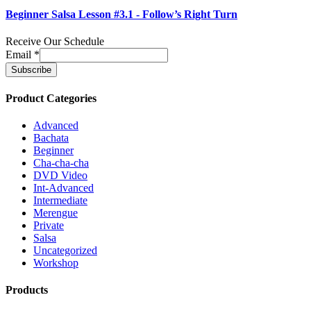
Beginner Salsa Lesson #3.1 - Follow’s Right Turn
Receive Our Schedule
Email
*
Product Categories
Advanced
Bachata
Beginner
Cha-cha-cha
DVD Video
Int-Advanced
Intermediate
Merengue
Private
Salsa
Uncategorized
Workshop
Products