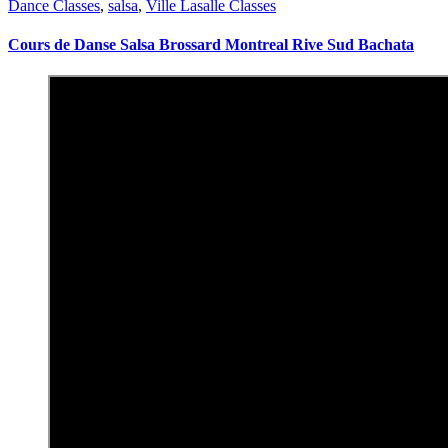
Dance Classes
,
salsa
,
Ville Lasalle Classes
Cours de Danse Salsa Brossard Montreal Rive Sud Bachata