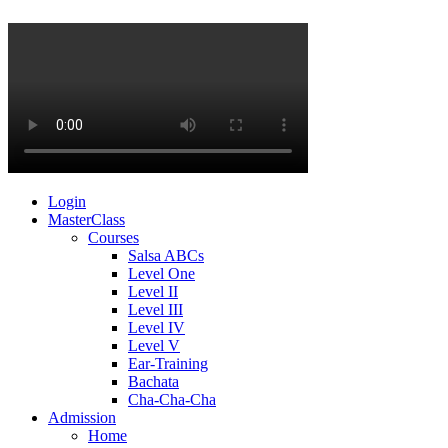
Login
MasterClass
Courses
Salsa ABCs
Level One
Level II
Level III
Level IV
Level V
Ear-Training
Bachata
Cha-Cha-Cha
Admission
Home