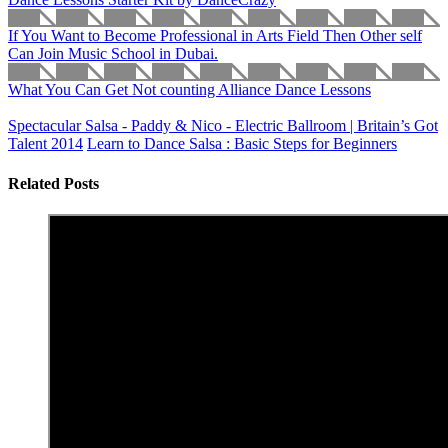
If You Want to Become Professional in Arts Field Then Other self
Can Join Music School in Dubai.
What You Can Get Not counting Alliance Dance Lessons
Spectacular Salsa - Paddy & Nico - Electric Ballroom | Britain’s Got
Talent 2014
Learn to Dance Salsa : Basic Steps for Beginners
Related Posts