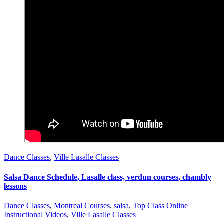
Dance Classes
,
Ville Lasalle Classes
Salsa Dance Schedule, Lasalle class, verdun courses, chambly
lessons
Dance Classes
,
Montreal Courses
,
salsa
,
Top Class Online
Instructional Videos
,
Ville Lasalle Classes