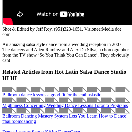
Shot & Edited by Jeff Roy, (951)323-1651, VisioneerMedia dot
com
An amazing salsa-style dance from a wedding reception in 2007.
The dancers and Alien Ramirez and Alex Da Silva, a choreographer
from the TV show ‘So You Think You Can Dance’. They obviously
can!
Related Articles from Hot Latin Salsa Dance Studio
HI HI
Ballroom dance lessons a good fit for the enthusiastic
Mightiness Concerning Wedding Dance Lessons Toronto Programs
Ballroom Dancing Mastery System Lets You Learn How to Dance!
#ballroomdancing
Dance Lessons Starter Kit by DanceCrazy