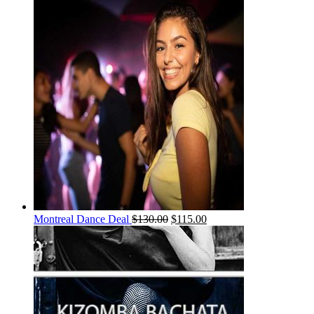
Montreal Dance Deal
$
130.00
$
115.00