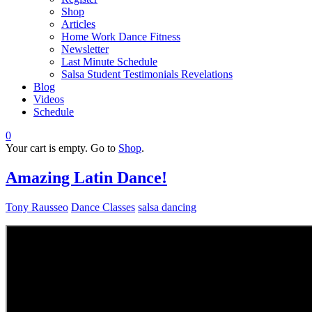
Shop
Articles
Home Work Dance Fitness
Newsletter
Last Minute Schedule
Salsa Student Testimonials Revelations
Blog
Videos
Schedule
0
Your cart is empty. Go to
Shop
.
Amazing Latin Dance!
Tony Rausseo
Dance Classes
salsa dancing