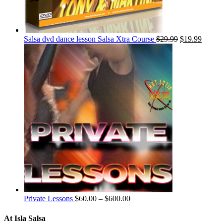
Salsa dvd dance lesson Salsa Xtra Course
$
29.99
$
19.99
Private Lessons
$
60.00
–
$
600.00
At Isla Salsa