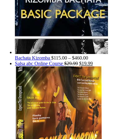
Bachata Kizomba
$
115.00
–
$
460.00
Salsa abc Online Course
$
29.99
$
19.99