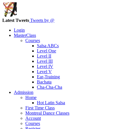
Latest Tweets
Tweets by @
Login
MasterClass
Courses
Salsa ABCs
Level One
Level II
Level III
Level IV
Level V
Ear-Training
Bachata
Cha-Cha-Cha
Admission
Home
Hot Latin Salsa
First Time Class
Montreal Dance Classes
Account
Courses
Register