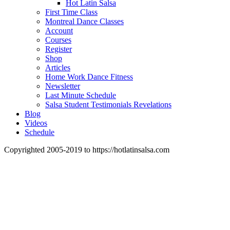
Hot Latin Salsa
First Time Class
Montreal Dance Classes
Account
Courses
Register
Shop
Articles
Home Work Dance Fitness
Newsletter
Last Minute Schedule
Salsa Student Testimonials Revelations
Blog
Videos
Schedule
Copyrighted 2005-2019 to https://hotlatinsalsa.com