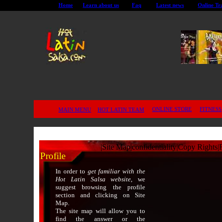
Home
Learn about us
Faq
Latest news
Online Tr
ONLINE STORE
FITNESS
MAIN MENU
HOT LATIN TEAM
|
Site Map
|
confidentiality
|
Copy Rights
|
Profile
In order to
get familiar with the
Hot Latin Salsa website
, we
suggest browsing the profile
section and clicking on Site
Map.
The site map will allow you to
find the answer or the