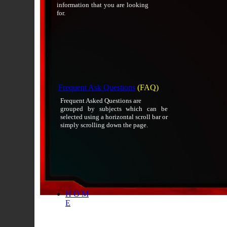
information that you are looking
for.
Frequent Ask Questions
(FAQ)
Frequent Asked Questions are
grouped by subjects which can be
selected using a horizontal scroll bar or
simply scrolling down the page.
H O M
E