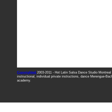
Copyrighted
2003-2011 - Hot Latin Salsa Dance Studio Montrea
instructional, individual private instructions, dance Merengue-Ba
academy.