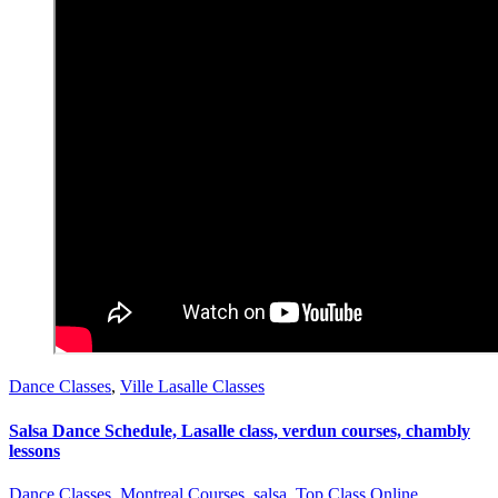
Dance Classes
,
Ville Lasalle Classes
Salsa Dance Schedule, Lasalle class, verdun courses, chambly
lessons
Dance Classes
,
Montreal Courses
,
salsa
,
Top Class Online