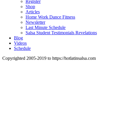
Register
Shop
Articles
Home Work Dance Fitness
Newsletter
Last Minute Schedule
Salsa Student Testimonials Revelations
Blog
Videos
Schedule
Copyrighted 2005-2019 to https://hotlatinsalsa.com