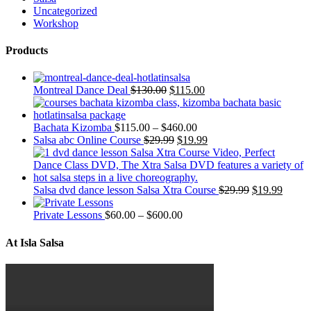
Uncategorized
Workshop
Products
Montreal Dance Deal
$
130.00
$
115.00
Bachata Kizomba
$
115.00
–
$
460.00
Salsa abc Online Course
$
29.99
$
19.99
Salsa dvd dance lesson Salsa Xtra Course
$
29.99
$
19.99
Private Lessons
$
60.00
–
$
600.00
At Isla Salsa