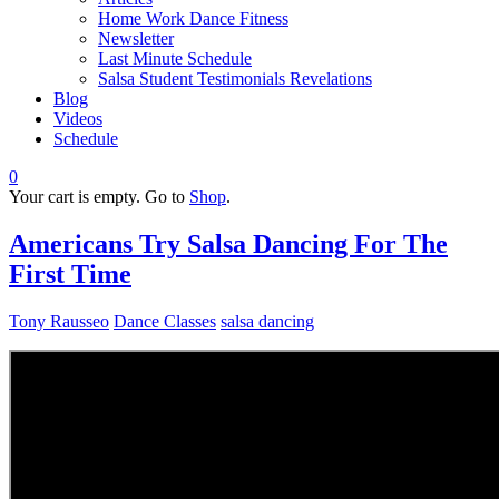
Home Work Dance Fitness
Newsletter
Last Minute Schedule
Salsa Student Testimonials Revelations
Blog
Videos
Schedule
0
Your cart is empty. Go to
Shop
.
Americans Try Salsa Dancing For The
First Time
Tony Rausseo
Dance Classes
salsa dancing