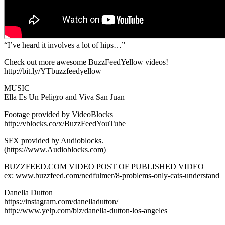
“I’ve heard it involves a lot of hips…”
Check out more awesome BuzzFeedYellow videos!
http://bit.ly/YTbuzzfeedyellow
MUSIC
Ella Es Un Peligro and Viva San Juan
Footage provided by VideoBlocks
http://vblocks.co/x/BuzzFeedYouTube
SFX provided by Audioblocks.
(https://www.Audioblocks.com)
BUZZFEED.COM VIDEO POST OF PUBLISHED VIDEO
ex: www.buzzfeed.com/nedfulmer/8-problems-only-cats-understand
Danella Dutton
https://instagram.com/danelladutton/
http://www.yelp.com/biz/danella-dutton-los-angeles