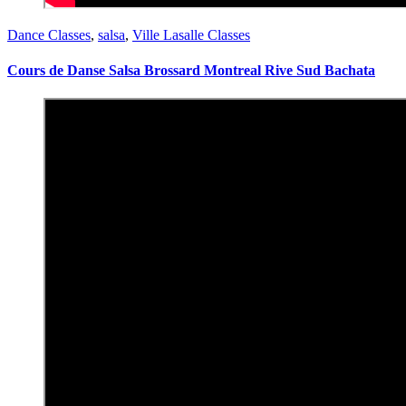
Dance Classes
,
salsa
,
Ville Lasalle Classes
Cours de Danse Salsa Brossard Montreal Rive Sud Bachata