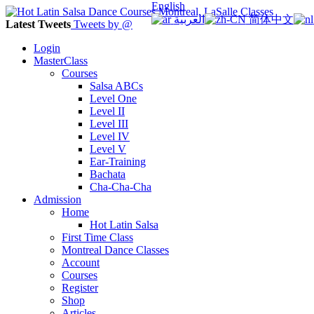
English
العربية
简体中文
Latest Tweets
Tweets by @
Login
MasterClass
Courses
Salsa ABCs
Level One
Level II
Level III
Level IV
Level V
Ear-Training
Bachata
Cha-Cha-Cha
Admission
Home
Hot Latin Salsa
First Time Class
Montreal Dance Classes
Account
Courses
Register
Shop
Articles