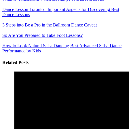
Dance Lesson Toronto - Important Aspects for Discovering Best
Dance Lessons
3 Steps into Be a Pro in the Ballroom Dance Caveat
So Are You Prepared to Take Foot Lessons?
How to Look Natural Salsa Dancing
Best Advanced Salsa Dance
Performance by Kids
Related Posts