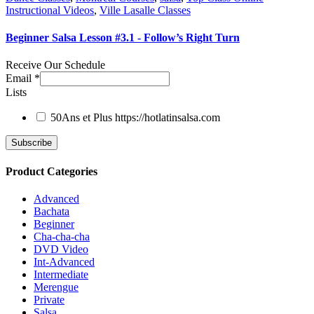
Instructional Videos
,
Ville Lasalle Classes
Beginner Salsa Lesson #3.1 - Follow’s Right Turn
Receive Our Schedule
Email
*
Lists
50Ans et Plus
https://hotlatinsalsa.com
Product Categories
Advanced
Bachata
Beginner
Cha-cha-cha
DVD Video
Int-Advanced
Intermediate
Merengue
Private
Salsa