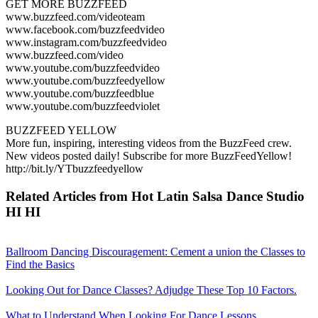
GET MORE BUZZFEED
www.buzzfeed.com/videoteam
www.facebook.com/buzzfeedvideo
www.instagram.com/buzzfeedvideo
www.buzzfeed.com/video
www.youtube.com/buzzfeedvideo
www.youtube.com/buzzfeedyellow
www.youtube.com/buzzfeedblue
www.youtube.com/buzzfeedviolet
BUZZFEED YELLOW
More fun, inspiring, interesting videos from the BuzzFeed crew.
New videos posted daily! Subscribe for more BuzzFeedYellow!
http://bit.ly/YTbuzzfeedyellow
Related Articles from Hot Latin Salsa Dance Studio
HI HI
Ballroom Dancing Discouragement: Cement a union the Classes to
Find the Basics
Looking Out for Dance Classes? Adjudge These Top 10 Factors.
What to Understand When Looking For Dance Lessons