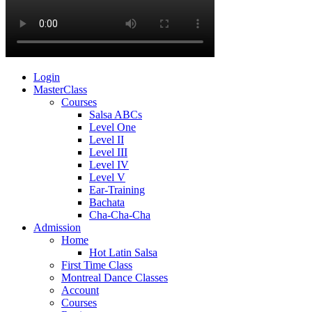
Login
MasterClass
Courses
Salsa ABCs
Level One
Level II
Level III
Level IV
Level V
Ear-Training
Bachata
Cha-Cha-Cha
Admission
Home
Hot Latin Salsa
First Time Class
Montreal Dance Classes
Account
Courses