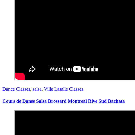
Dance Classes
,
salsa
,
Ville Lasalle Classes
Cours de Danse Salsa Brossard Montreal Rive Sud Bachata