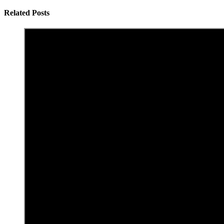
Related Posts