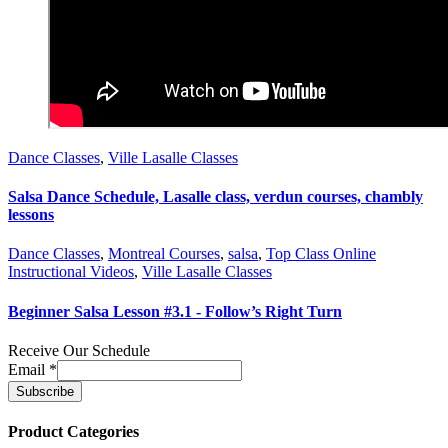
Dance Classes
,
Ville Lasalle Classes
Salsa Dance Schedule, Lasalle class, verdun courses, chambly
lessons
Dance Classes
,
Montreal Courses
,
salsa
,
Top Class Online
Instructional Videos
,
Ville Lasalle Classes
Beginner Salsa Lesson #3.1 - Follow’s Right Turn
Receive Our Schedule
Email
*
Product Categories