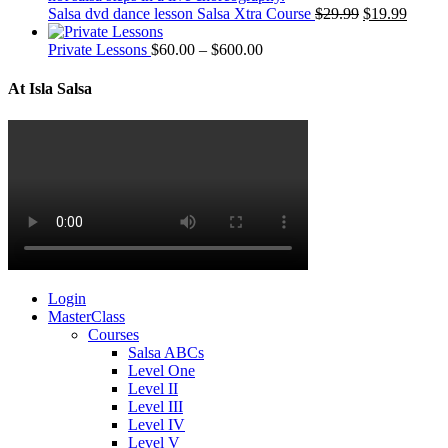
Salsa dvd dance lesson Salsa Xtra Course
$
29.99
$
19.99
Private Lessons
$
60.00
–
$
600.00
At Isla Salsa
Login
MasterClass
Courses
Salsa ABCs
Level One
Level II
Level III
Level IV
Level V