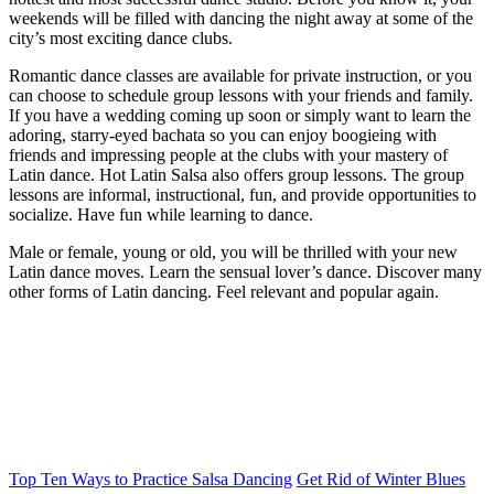
weekends will be filled with dancing the night away at some of the
city’s most exciting dance clubs.
Romantic dance classes are available for private instruction, or you
can choose to schedule group lessons with your friends and family.
If you have a wedding coming up soon or simply want to learn the
adoring, starry-eyed bachata so you can enjoy boogieing with
friends and impressing people at the clubs with your mastery of
Latin dance. Hot Latin Salsa also offers group lessons. The group
lessons are informal, instructional, fun, and provide opportunities to
socialize. Have fun while learning to dance.
Male or female, young or old, you will be thrilled with your new
Latin dance moves. Learn the sensual lover’s dance. Discover many
other forms of Latin dancing. Feel relevant and popular again.
Top Ten Ways to Practice Salsa Dancing
Get Rid of Winter Blues