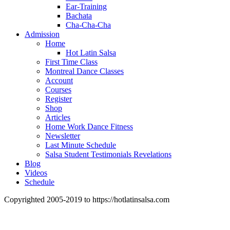
Ear-Training
Bachata
Cha-Cha-Cha
Admission
Home
Hot Latin Salsa
First Time Class
Montreal Dance Classes
Account
Courses
Register
Shop
Articles
Home Work Dance Fitness
Newsletter
Last Minute Schedule
Salsa Student Testimonials Revelations
Blog
Videos
Schedule
Copyrighted 2005-2019 to https://hotlatinsalsa.com