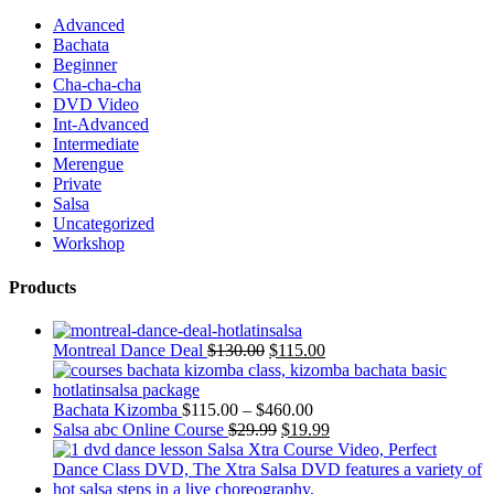
Advanced
Bachata
Beginner
Cha-cha-cha
DVD Video
Int-Advanced
Intermediate
Merengue
Private
Salsa
Uncategorized
Workshop
Products
Montreal Dance Deal
$
130.00
$
115.00
Bachata Kizomba
$
115.00
–
$
460.00
Salsa abc Online Course
$
29.99
$
19.99