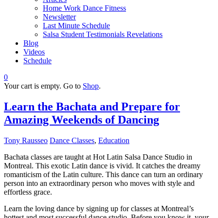
Home Work Dance Fitness
Newsletter
Last Minute Schedule
Salsa Student Testimonials Revelations
Blog
Videos
Schedule
0
Your cart is empty. Go to
Shop
.
Learn the Bachata and Prepare for
Amazing Weekends of Dancing
Tony Rausseo
Dance Classes
,
Education
Bachata classes are taught at Hot Latin Salsa Dance Studio in
Montreal. This exotic Latin dance is vivid. It catches the dreamy
romanticism of the Latin culture. This dance can turn an ordinary
person into an extraordinary person who moves with style and
effortless grace.
Learn the loving dance by signing up for classes at Montreal’s
hottest and most successful dance studio. Before you know it, your