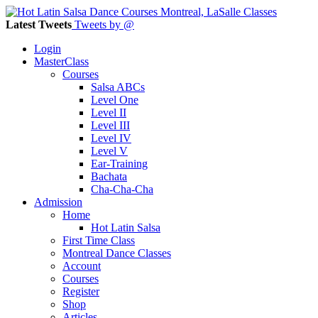
Latest Tweets
Tweets by @
Login
MasterClass
Courses
Salsa ABCs
Level One
Level II
Level III
Level IV
Level V
Ear-Training
Bachata
Cha-Cha-Cha
Admission
Home
Hot Latin Salsa
First Time Class
Montreal Dance Classes
Account
Courses
Register
Shop
Articles