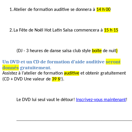
1.
Atelier de
formation auditive se donnera à
14 h 00
2.
La
Fête de Noël Hot Latin
Salsa
commencera à
15 h 15
(DJ
- 3 heures de
danse
salsa
club style
boîte
de nuit
)
Un
DVD et un CD de formation
d’aide auditive
seront
donnés
gratuitement.
Assistez à
l’atelier de formation
auditive
et
obtenir gratuitement
(CD + DVD Une valeur de
39 $
!).
Le DVD
lui seul vaut
le détour!
Inscrivez-vous maintenant
!
————————————————————————