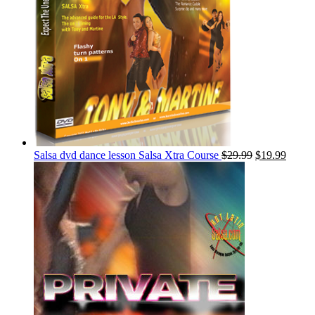
Salsa dvd dance lesson Salsa Xtra Course
$
29.99
$
19.99