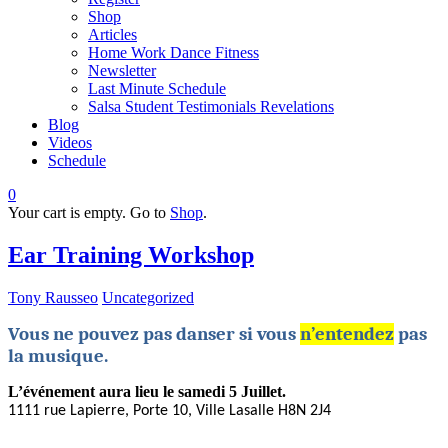
Shop
Articles
Home Work Dance Fitness
Newsletter
Last Minute Schedule
Salsa Student Testimonials Revelations
Blog
Videos
Schedule
0
Your cart is empty. Go to
Shop
.
Ear Training Workshop
Tony Rausseo
Uncategorized
Vous ne pouvez pas danser si vous
n’entendez
pas
la musique.
L’événement aura lieu le samedi 5 Juillet.
1111 rue Lapierre, Porte 10, Ville Lasalle
H8N 2J4