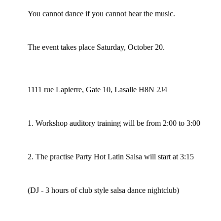
You cannot dance if you cannot hear the music.
The event takes place Saturday, October 20.
1111 rue Lapierre, Gate 10, Lasalle H8N 2J4
1. Workshop auditory training will be from 2:00 to 3:00
2. The practise Party Hot Latin Salsa will start at 3:15
(DJ - 3 hours of club style salsa dance nightclub)