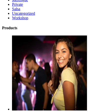
Private
Salsa
Uncategorized
Workshop
Products