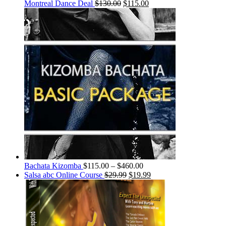
Montreal Dance Deal
$
130.00
$
115.00
Bachata Kizomba
$
115.00
–
$
460.00
Salsa abc Online Course
$
29.99
$
19.99