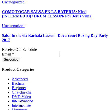
Uncategorized
COMO TOCAR SALSA EN LA BATERIA/ Nivel
(INTERMEDIO) / DRUM LESSON/ Por Jesus Villar
Uncategorized
Salsa In the 6ix Bachata Lesson - Dovercourt Boxing Day Party
2017
Receive Our Schedule
Email
*
Product Categories
Advanced
Bachata
Beginner
Cha-cha-cha
DVD Video
Int-Advanced
Intermediate
Merengue