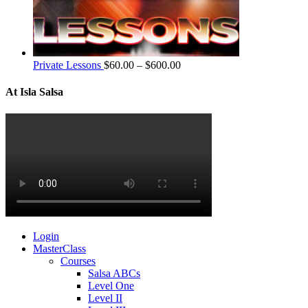
Private Lessons
$
60.00
–
$
600.00
At Isla Salsa
Login
MasterClass
Courses
Salsa ABCs
Level One
Level II