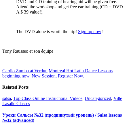
DVD and CD training of hearing aid will be given free.
Attend the workshop and get free ear training (CD + DVD
A $ 39 value!).
The DVD alone is worth the trip!
Sign up now
!
Tony
Rausseo
et son équipe
Cardio Zumba at Verdun
Montreal Hot Latin Dance Lessons
beginning now. New Session, Register Now.
Related Posts
salsa
,
Top Class Online Instructional Videos
,
Uncategorized
,
Ville
Lasalle Classes
Уроки Сальсы №32 (продвинутый уровень) / Salsa lessons
№32 (advanced)