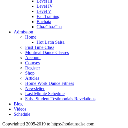
Level III
Level IV
Level V
Ear-Training
Bachata
Cha-Cha-Cha
Admission
Home
Hot Latin Salsa
First Time Class
Montreal Dance Classes
Account
Courses
Register
Shop
Articles
Home Work Dance Fitness
Newsletter
Last Minute Schedule
Salsa Student Testimonials Revelations
Blog
Videos
Schedule
Copyrighted 2005-2019 to https://hotlatinsalsa.com