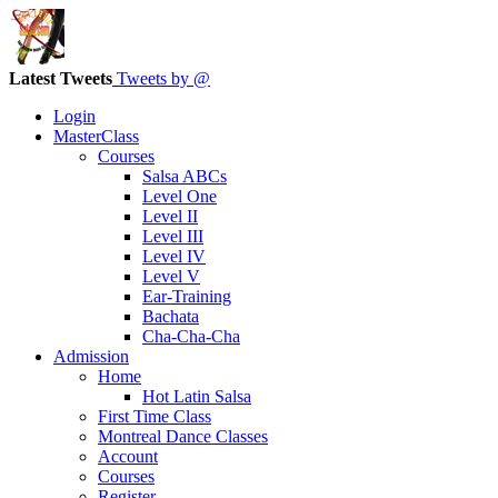
Latest Tweets
Tweets by @
Login
MasterClass
Courses
Salsa ABCs
Level One
Level II
Level III
Level IV
Level V
Ear-Training
Bachata
Cha-Cha-Cha
Admission
Home
Hot Latin Salsa
First Time Class
Montreal Dance Classes
Account
Courses
Register