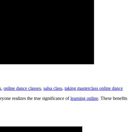
s
,
online dance classes
,
salsa class
,
taking masterclass online dance
yone realizes the true significance of
learning online
. These benefits