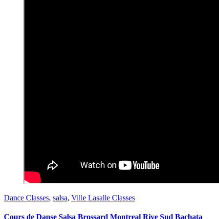
Dance Classes
,
salsa
,
Ville Lasalle Classes
Cours de Danse Salsa Brossard Montreal Rive Sud Bachata