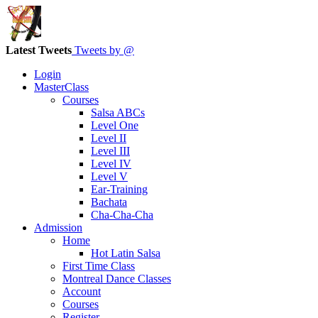
Latest Tweets
Tweets by @
Login
MasterClass
Courses
Salsa ABCs
Level One
Level II
Level III
Level IV
Level V
Ear-Training
Bachata
Cha-Cha-Cha
Admission
Home
Hot Latin Salsa
First Time Class
Montreal Dance Classes
Account
Courses
Register