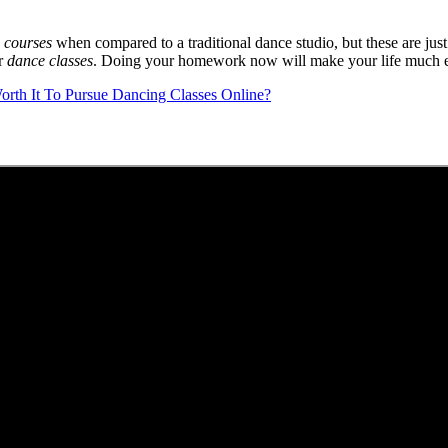
 courses
when compared to a traditional dance studio, but these are just t
ur
dance classes
. Doing your homework now will make your life much e
Worth It To Pursue Dancing Classes Online?