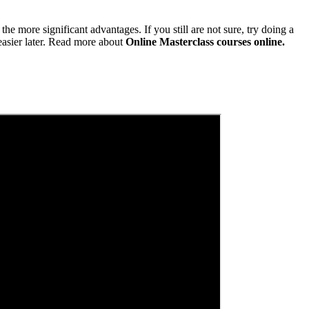
he more significant advantages. If you still are not sure, try doing a
asier later. Read more about
Online Masterclass courses online.