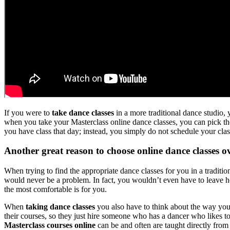
If you were to
take dance classes
in a more traditional dance studio,
when you take your Masterclass online dance classes, you can pick the
you have class that day; instead, you simply do not schedule your cla
Another great reason to choose online dance classes ov
When trying to find the appropriate dance classes for you in a tradit
would never be a problem. In fact, you wouldn’t even have to leave 
the most comfortable is for you.
When
taking dance classes
you also have to think about the way you w
their courses, so they just hire someone who has a dancer who likes t
Masterclass courses online
can be and often are taught directly fro