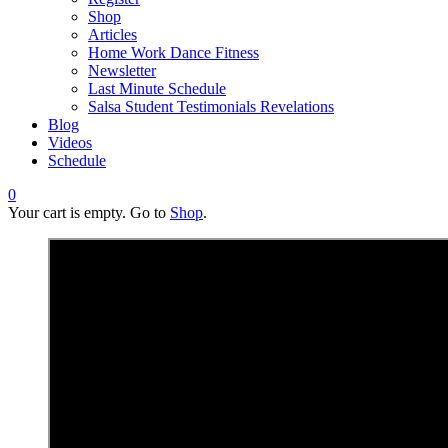
Shop
Articles
Home Work Dance Fitness
Newsletter
Last Minute Schedule
Salsa Student Testimonials Revelations
Blog
Videos
Schedule
0
Your cart is empty. Go to
Shop
.