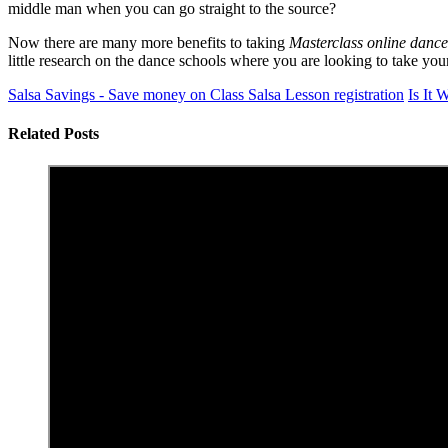
middle man when you can go straight to the source?
Now there are many more benefits to taking
Masterclass online dance
little research on the dance schools where you are looking to take yo
Salsa Savings - Save money on Class Salsa Lesson registration
Is It 
Related Posts