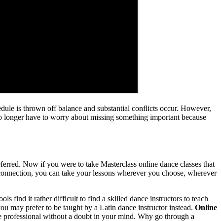
dule is thrown off balance and substantial conflicts occur. However,
 no longer have to worry about missing something important because
ferred. Now if you were to take Masterclass online dance classes that
 connection, you can take your lessons wherever you choose, wherever
find it rather difficult to find a skilled dance instructors to teach
ou may prefer to be taught by a Latin dance instructor instead.
Online
ve professional without a doubt in your mind. Why go through a