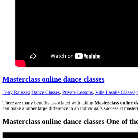
Masterclass online dance classes
Tony Rausseo
Dance Classes
,
Private Lessons
,
Ville Lasalle Classes
There are many benefits associated with taking
Masterclass online d
can make a rather large difference in an individual’s success at mast
Masterclass online dance classes One of the