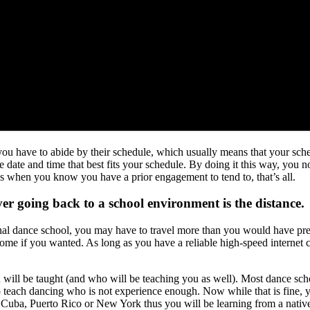
 you have to abide by their schedule, which usually means that your sche
 date and time that best fits your schedule. By doing it this way, you
ss when you know you have a prior engagement to tend to, that’s all.
er going back to a school environment is the distance.
ional dance school, you may have to travel more than you would have pre
home if you wanted. As long as you have a reliable high-speed internet
ill be taught (and who will be teaching you as well). Most dance schools 
o teach dancing who is not experience enough. Now while that is fine, y
m Cuba, Puerto Rico or New York thus you will be learning from a nati