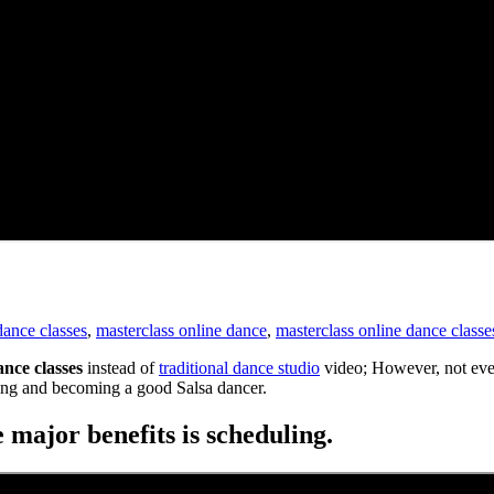
dance classes
,
masterclass online dance
,
masterclass online dance classe
ance classes
instead of
traditional dance studio
video; However, not ever
ering and becoming a good Salsa dancer.
 major benefits is scheduling.