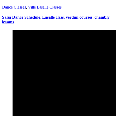
Dance Classes
,
Ville Lasalle Classes
Salsa Dance Schedule, Lasalle class, verdun courses, chambly
lessons