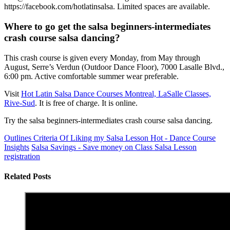
https://facebook.com/hotlatinsalsa. Limited spaces are available.
Where to go get the salsa beginners-intermediates
crash course salsa dancing?
This crash course is given every Monday, from May through
August, Serre’s Verdun (Outdoor Dance Floor), 7000 Lasalle Blvd.,
6:00 pm. Active comfortable summer wear preferable.
Visit
Hot Latin Salsa Dance Courses Montreal, LaSalle Classes,
Rive-Sud
. It is free of charge. It is online.
Try the salsa beginners-intermediates crash course salsa dancing.
Outlines Criteria Of Liking my Salsa Lesson Hot - Dance Course
Insights
Salsa Savings - Save money on Class Salsa Lesson
registration
Related Posts