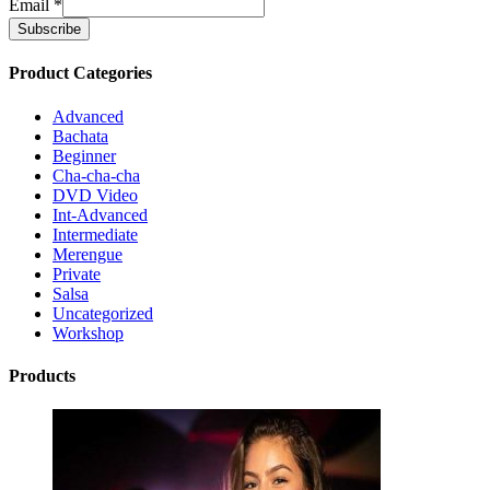
Email
*
Product Categories
Advanced
Bachata
Beginner
Cha-cha-cha
DVD Video
Int-Advanced
Intermediate
Merengue
Private
Salsa
Uncategorized
Workshop
Products