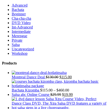
Advanced
Bachata
Beginner
Cha-cha-cha
DVD Video
Int-Advanced
Intermediate
Merengue
Private
Salsa
Uncategorized
Workshop
Products
Montreal Dance Deal
$
130.00
$
115.00
Bachata Kizomba
$
115.00
–
$
460.00
Salsa abc Online Course
$
29.99
$
19.99