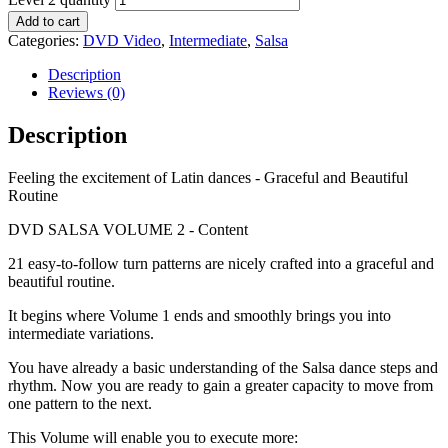
Add to cart
Categories:
DVD Video
,
Intermediate
,
Salsa
Description
Reviews (0)
Description
Feeling the excitement of Latin dances - Graceful and Beautiful
Routine
DVD SALSA VOLUME 2 - Content
21 easy-to-follow turn patterns are nicely crafted into a graceful and
beautiful routine.
It begins where Volume 1 ends and smoothly brings you into
intermediate variations.
You have already a basic understanding of the Salsa dance steps and
rhythm. Now you are ready to gain a greater capacity to move from
one pattern to the next.
This Volume will enable you to execute more: