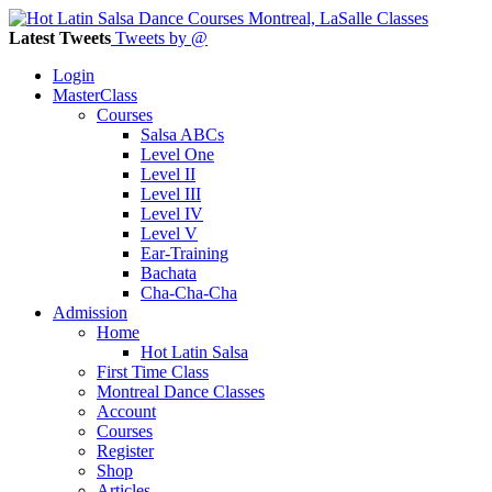
Latest Tweets
Tweets by @
Login
MasterClass
Courses
Salsa ABCs
Level One
Level II
Level III
Level IV
Level V
Ear-Training
Bachata
Cha-Cha-Cha
Admission
Home
Hot Latin Salsa
First Time Class
Montreal Dance Classes
Account
Courses
Register
Shop
Articles