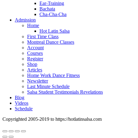
Ear-Training
Bachata
Cha-Cha-Cha
Admission
Home
Hot Latin Salsa
First Time Class
Montreal Dance Classes
Account
Courses
Register
Shop
Articles
Home Work Dance Fitness
Newsletter
Last Minute Schedule
Salsa Student Testimonials Revelations
Blog
Videos
Schedule
Copyrighted 2005-2019 to https://hotlatinsalsa.com