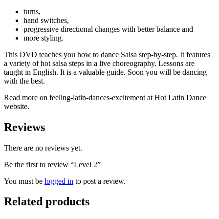
turns,
hand switches,
progressive directional changes with better balance and
more styling.
This DVD teaches you how to dance Salsa step-by-step. It features
a variety of hot salsa steps in a live choreography. Lessons are
taught in English. It is a valuable guide. Soon you will be dancing
with the best.
Read more on feeling-latin-dances-excitement at Hot Latin Dance
website.
Reviews
There are no reviews yet.
Be the first to review “Level 2”
You must be
logged in
to post a review.
Related products