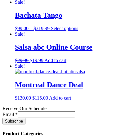
Sale!
Bachata Tango
$
99.00
–
$
319.99
Select options
Sale!
Salsa abc Online Course
$
29.99
$
19.99
Add to cart
Sale!
Montreal Dance Deal
$
130.00
$
115.00
Add to cart
Receive Our Schedule
Email
*
Product Categories