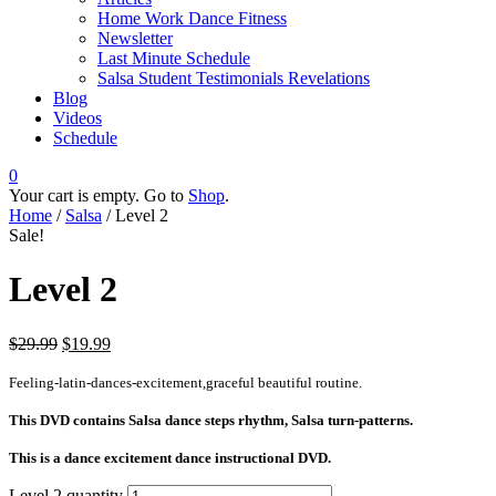
Home Work Dance Fitness
Newsletter
Last Minute Schedule
Salsa Student Testimonials Revelations
Blog
Videos
Schedule
0
Your cart is empty. Go to
Shop
.
Home
/
Salsa
/ Level 2
Sale!
Level 2
$
29.99
$
19.99
Feeling-latin-dances-excitement,graceful beautiful routine.
This DVD contains
Salsa dance steps rhythm, Salsa turn-patterns.
This is a dance excitement dance instructional DVD.
Level 2 quantity