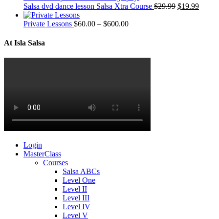
Salsa dvd dance lesson Salsa Xtra Course
$
29.99
$
19.99
Private Lessons
$
60.00
–
$
600.00
At Isla Salsa
Login
MasterClass
Courses
Salsa ABCs
Level One
Level II
Level III
Level IV
Level V