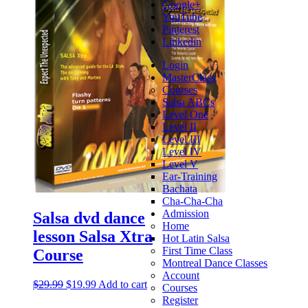
Google+
YouTube
Pinterest
Linkedin
Login
MasterClass
Courses
Salsa ABCs
Level One
Level II
Level III
Level IV
Level V
Ear-Training
Bachata
Cha-Cha-Cha
Admission
Salsa dvd dance
Home
lesson Salsa Xtra
Hot Latin Salsa
First Time Class
Course
Montreal Dance Classes
Account
$
29.99
$
19.99
Add to cart
Courses
Register