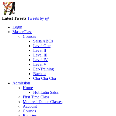
Latest Tweets
Tweets by @
Login
MasterClass
Courses
Salsa ABCs
Level One
Level II
Level III
Level IV
Level V
Ear-Training
Bachata
Cha-Cha-Cha
Admission
Home
Hot Latin Salsa
First Time Class
Montreal Dance Classes
Account
Courses
Register