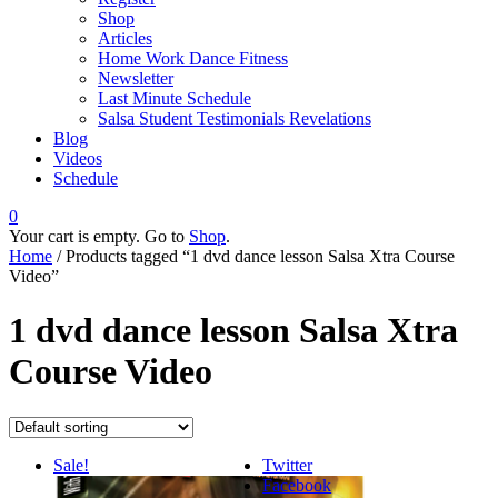
Shop
Articles
Home Work Dance Fitness
Newsletter
Last Minute Schedule
Salsa Student Testimonials Revelations
Blog
Videos
Schedule
0
Your cart is empty. Go to
Shop
.
Home
/ Products tagged “1 dvd dance lesson Salsa Xtra Course
Video”
1 dvd dance lesson Salsa Xtra
Course Video
Sale!
Twitter
Facebook