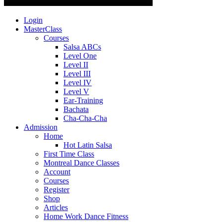
Login
MasterClass
Courses
Salsa ABCs
Level One
Level II
Level III
Level IV
Level V
Ear-Training
Bachata
Cha-Cha-Cha
Admission
Home
Hot Latin Salsa
First Time Class
Montreal Dance Classes
Account
Courses
Register
Shop
Articles
Home Work Dance Fitness