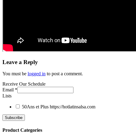
Leave a Reply
You must be
logged in
to post a comment.
Receive Our Schedule
Email
*
Lists
50Ans et Plus
https://hotlatinsalsa.com
Product Categories