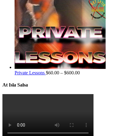
Private Lessons
$
60.00
–
$
600.00
At Isla Salsa