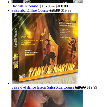
Bachata Kizomba
$
115.00
–
$
460.00
Salsa abc Online Course
$
29.99
$
19.99
Salsa dvd dance lesson Salsa Xtra Course
$
29.99
$
19.99