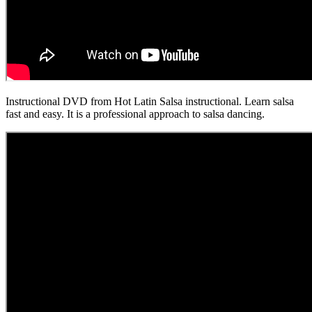
Instructional DVD from Hot Latin Salsa instructional. Learn salsa
fast and easy. It is a professional approach to salsa dancing.