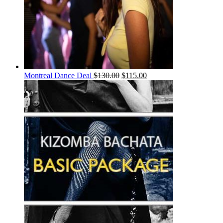
Montreal Dance Deal
$
130.00
$
115.00