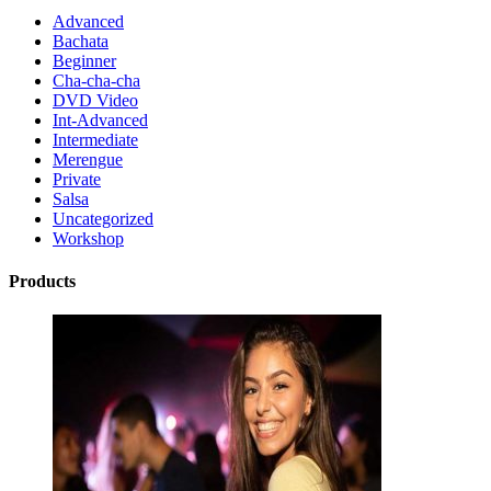
Advanced
Bachata
Beginner
Cha-cha-cha
DVD Video
Int-Advanced
Intermediate
Merengue
Private
Salsa
Uncategorized
Workshop
Products