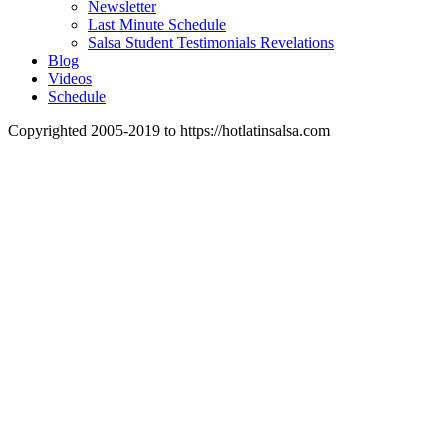
Newsletter
Last Minute Schedule
Salsa Student Testimonials Revelations
Blog
Videos
Schedule
Copyrighted 2005-2019 to https://hotlatinsalsa.com