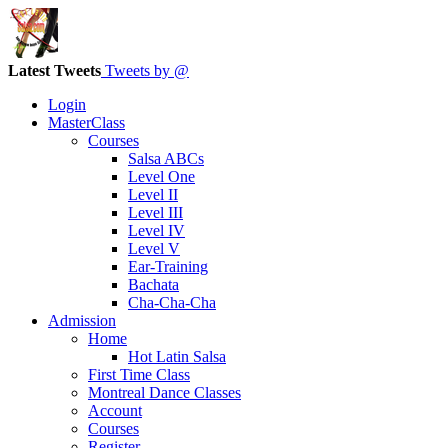
Latest Tweets
Tweets by @
Login
MasterClass
Courses
Salsa ABCs
Level One
Level II
Level III
Level IV
Level V
Ear-Training
Bachata
Cha-Cha-Cha
Admission
Home
Hot Latin Salsa
First Time Class
Montreal Dance Classes
Account
Courses
Register