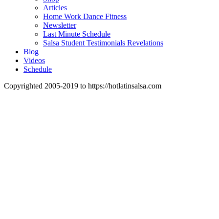
Articles
Home Work Dance Fitness
Newsletter
Last Minute Schedule
Salsa Student Testimonials Revelations
Blog
Videos
Schedule
Copyrighted 2005-2019 to https://hotlatinsalsa.com