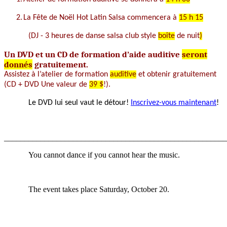
2.
La
Fête de Noël Hot Latin
Salsa
commencera à
15 h 15
(DJ
- 3 heures de
danse
salsa
club style
boîte
de nuit
)
Un
DVD et un CD de formation
d’aide auditive
seront
donnés
gratuitement.
Assistez à
l’atelier de formation
auditive
et
obtenir gratuitement
(CD + DVD Une valeur de
39 $
!).
Le DVD
lui seul vaut
le détour!
Inscrivez-vous maintenant
!
_______________________________________________________
You cannot dance if you cannot hear the music.
The event takes place Saturday, October 20.