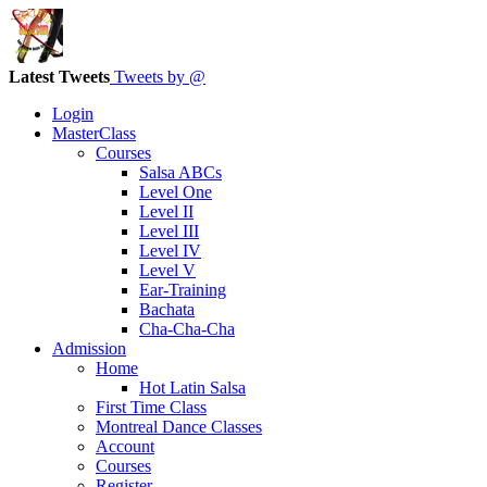
Latest Tweets
Tweets by @
Login
MasterClass
Courses
Salsa ABCs
Level One
Level II
Level III
Level IV
Level V
Ear-Training
Bachata
Cha-Cha-Cha
Admission
Home
Hot Latin Salsa
First Time Class
Montreal Dance Classes
Account
Courses
Register