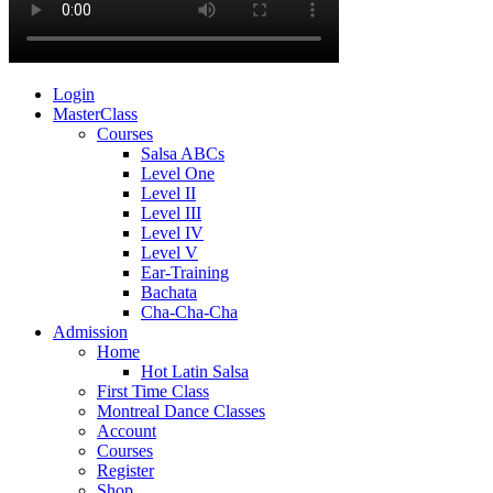
Login
MasterClass
Courses
Salsa ABCs
Level One
Level II
Level III
Level IV
Level V
Ear-Training
Bachata
Cha-Cha-Cha
Admission
Home
Hot Latin Salsa
First Time Class
Montreal Dance Classes
Account
Courses
Register
Shop