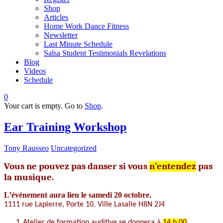
Shop
Articles
Home Work Dance Fitness
Newsletter
Last Minute Schedule
Salsa Student Testimonials Revelations
Blog
Videos
Schedule
0
Your cart is empty. Go to
Shop
.
Ear Training Workshop
Tony Rausseo
Uncategorized
Vous ne pouvez pas danser si vous
n’entendez
pas
la musique.
L’événement aura lieu le samedi 20 octobre.
1111 rue Lapierre, Porte 10, Ville Lasalle
H8N 2J4
1.
Atelier de
formation auditive se donnera à
14 h 00