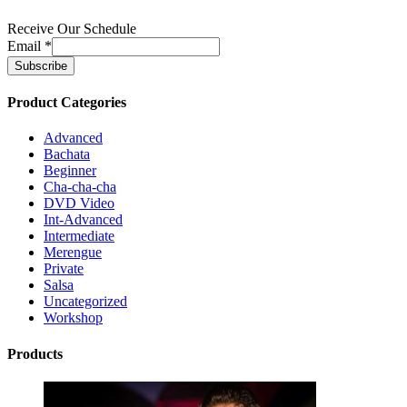
Receive Our Schedule
Email
*
Product Categories
Advanced
Bachata
Beginner
Cha-cha-cha
DVD Video
Int-Advanced
Intermediate
Merengue
Private
Salsa
Uncategorized
Workshop
Products