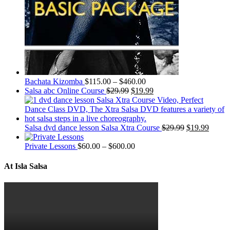
Bachata Kizomba
$
115.00
–
$
460.00
Salsa abc Online Course
$
29.99
$
19.99
Salsa dvd dance lesson Salsa Xtra Course
$
29.99
$
19.99
Private Lessons
$
60.00
–
$
600.00
At Isla Salsa