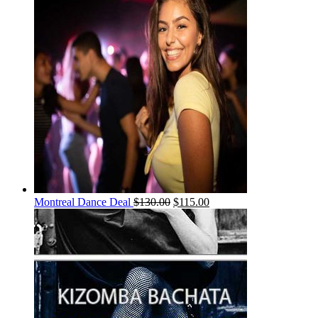
Montreal Dance Deal
$
130.00
$
115.00