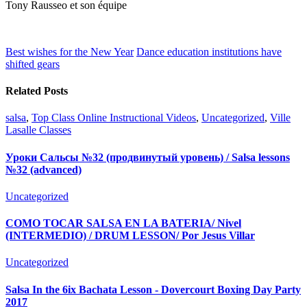
Tony
Rausseo
et son équipe
Best wishes for the New Year
Dance education institutions have
shifted gears
Related Posts
salsa
,
Top Class Online Instructional Videos
,
Uncategorized
,
Ville
Lasalle Classes
Уроки Сальсы №32 (продвинутый уровень) / Salsa lessons
№32 (advanced)
Uncategorized
COMO TOCAR SALSA EN LA BATERIA/ Nivel
(INTERMEDIO) / DRUM LESSON/ Por Jesus Villar
Uncategorized
Salsa In the 6ix Bachata Lesson - Dovercourt Boxing Day Party
2017