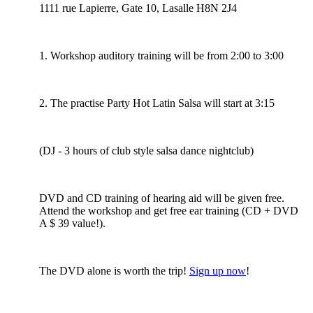
1111 rue Lapierre, Gate 10, Lasalle H8N 2J4
1. Workshop auditory training will be from 2:00 to 3:00
2. The practise Party Hot Latin Salsa will start at 3:15
(DJ - 3 hours of club style salsa dance nightclub)
DVD and CD training of hearing aid will be given free.
Attend the workshop and get free ear training (CD + DVD
A $ 39 value!).
The DVD alone is worth the trip!
Sign up now
!