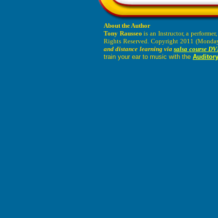
About the Author
Tony Rausseo
is an Instructor, a performe
Rights Reserved. Copyright 2011 (Monday,
and distance learning via
salsa course DV
train your ear to music with the
Auditory