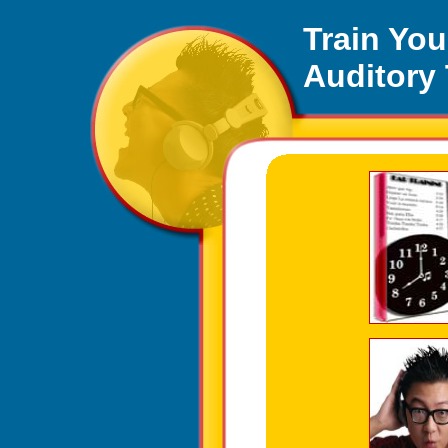
Auditory Tutor, 
Train You
Auditory
This ear training progra
Train Your Ear Mu