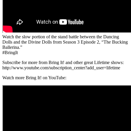
Watch the slow portion of the stand battle between the Dancing
Dolls and the Divine Dolls from Season 3 Episode 2, “The Bucking
Ballerina.”
#BringIt
Subscribe for more from Bring It! and other great Lifetime shows:
http://www.youtube.com/subscription_center?add_user=lifetime
Watch more Bring It! on YouTube: