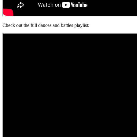
Check out the full dances and battles playlist: