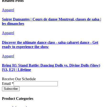
Related Posts
Apparel
Soiree Dansantes | Cours de danse Montreal, classes de salsa |
les dimanches
Apparel
Discover the ultimate dance class - salsa cabaret dance - Get
ready to experience the show
Apparel
Bring It!: Stand Battle: Dancing Dolls vs. Divine Dolls (Slow)
[S3, E2] | Lifetime
Receive Our Schedule
Email
*
Product Categories