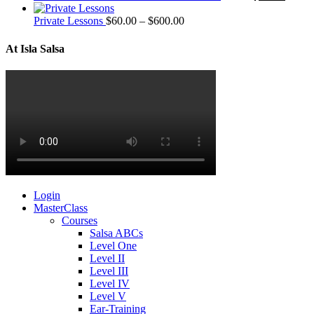
Private Lessons
$
60.00
–
$
600.00
At Isla Salsa
Login
MasterClass
Courses
Salsa ABCs
Level One
Level II
Level III
Level IV
Level V
Ear-Training