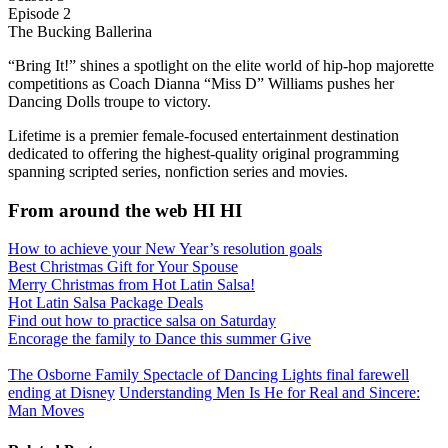
Episode 2
The Bucking Ballerina
“Bring It!” shines a spotlight on the elite world of hip-hop majorette
competitions as Coach Dianna “Miss D” Williams pushes her
Dancing Dolls troupe to victory.
Lifetime is a premier female-focused entertainment destination
dedicated to offering the highest-quality original programming
spanning scripted series, nonfiction series and movies.
From around the web HI HI
How to achieve your New Year’s resolution goals
Best Christmas Gift for Your Spouse
Merry Christmas from Hot Latin Salsa!
Hot Latin Salsa Package Deals
Find out how to practice salsa on Saturday
Enсоrаgе the family to Dаnсе this summer Give
The Osborne Family Spectacle of Dancing Lights final farewell
ending at Disney
Understanding Men Is He for Real and Sincere:
Man Moves