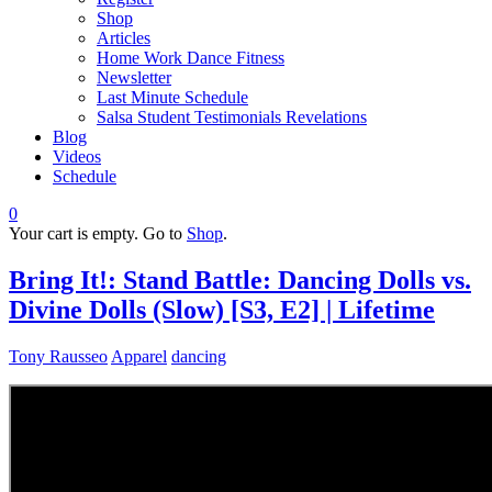
Shop
Articles
Home Work Dance Fitness
Newsletter
Last Minute Schedule
Salsa Student Testimonials Revelations
Blog
Videos
Schedule
0
Your cart is empty. Go to
Shop
.
Bring It!: Stand Battle: Dancing Dolls vs.
Divine Dolls (Slow) [S3, E2] | Lifetime
Tony Rausseo
Apparel
dancing