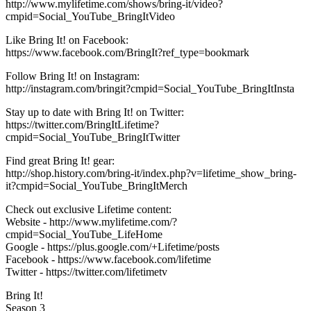
http://www.mylifetime.com/shows/bring-it/video?
cmpid=Social_YouTube_BringItVideo
Like Bring It! on Facebook:
https://www.facebook.com/BringIt?ref_type=bookmark
Follow Bring It! on Instagram:
http://instagram.com/bringit?cmpid=Social_YouTube_BringItInsta
Stay up to date with Bring It! on Twitter:
https://twitter.com/BringItLifetime?
cmpid=Social_YouTube_BringItTwitter
Find great Bring It! gear:
http://shop.history.com/bring-it/index.php?v=lifetime_show_bring-
it?cmpid=Social_YouTube_BringItMerch
Check out exclusive Lifetime content:
Website - http://www.mylifetime.com/?
cmpid=Social_YouTube_LifeHome
Google - https://plus.google.com/+Lifetime/posts
Facebook - https://www.facebook.com/lifetime
Twitter - https://twitter.com/lifetimetv
Bring It!
Season 3