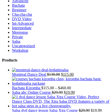
Advanced
Bachata
Beginner
Cha-cha-cha
DVD Video
Int-Advanced
Intermediate
Merengue
Private
Salsa
Uncategorized
Workshop
Products
Montreal Dance Deal
$
130.00
$
115.00
Bachata Kizomba
$
115.00
–
$
460.00
Salsa abc Online Course
$
29.99
$
19.99
Salsa dvd dance lesson Salsa Xtra Course
$
29.99
$
19.99