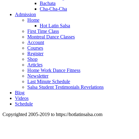
Bachata
Cha-Cha-Cha
Admission
Home
Hot Latin Salsa
First Time Class
Montreal Dance Classes
Account
Courses
Register
Shop
Articles
Home Work Dance Fitness
Newsletter
Last Minute Schedule
Salsa Student Testimonials Revelations
Blog
Videos
Schedule
Copyrighted 2005-2019 to https://hotlatinsalsa.com