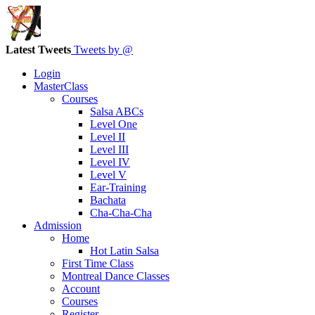
Latest Tweets
Tweets by @
Login
MasterClass
Courses
Salsa ABCs
Level One
Level II
Level III
Level IV
Level V
Ear-Training
Bachata
Cha-Cha-Cha
Admission
Home
Hot Latin Salsa
First Time Class
Montreal Dance Classes
Account
Courses
Register