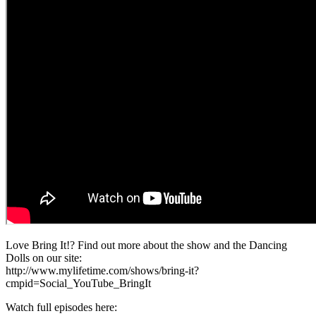
Love Bring It!? Find out more about the show and the Dancing
Dolls on our site:
http://www.mylifetime.com/shows/bring-it?
cmpid=Social_YouTube_BringIt
Watch full episodes here: