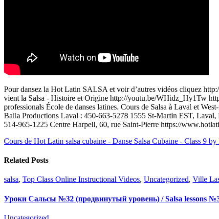
Pour dansez la Hot Latin SALSA et voir d’autres vidéos cliquez ht
vient la Salsa - Histoire et Origine http://youtu.be/WHidz_Hy1Tw http
professionals École de danses latines. Cours de Salsa à Laval et We
Baila Productions Laval : 450-663-5278 1555 St-Martin EST, Laval, 
514-965-1225 Centre Harpell, 60, rue Saint-Pierre https://www.hotlat
Cours de Hot Latin salsa cubaine - Danse Salsa Cubaine - Class 9 by
Related Posts
salsa
,
Top Class Online Instructional Videos
,
Uncategorized
,
Ville La
Уроки Сальсы №32 (продвинутый уровень) / Salsa lessons №3
Uncategorized