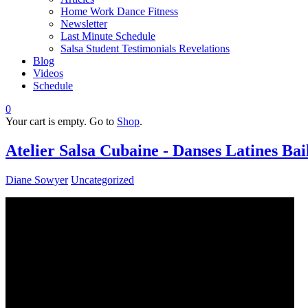
Home Work Dance Fitness
Newsletter
Last Minute Schedule
Salsa Student Testimonials Revelations
Blog
Videos
Schedule
0
Your cart is empty. Go to
Shop
.
Atelier Salsa Cubaine - Danses Latines Ba
Diane Sowyer
Uncategorized