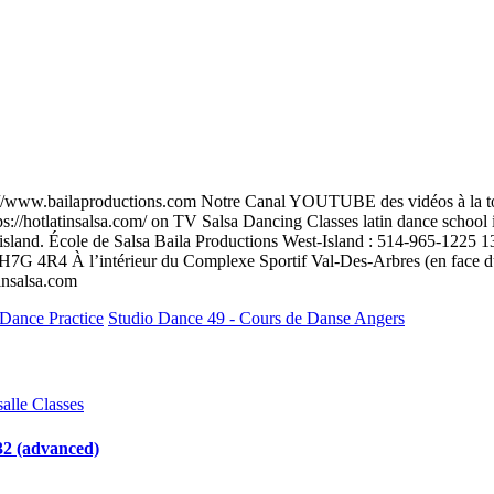
tp://www.bailaproductions.com Notre Canal YOUTUBE des vidéos à la t
s://hotlatinsalsa.com/ on TV Salsa Dancing Classes latin dance school i
st-island. École de Salsa Baila Productions West-Island : 514-965-12
H7G 4R4 À l’intérieur du Complexe Sportif Val-Des-Arbres (en face d
insalsa.com
 Dance Practice
Studio Dance 49 - Cours de Danse Angers
salle Classes
2 (advanced)