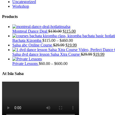
Uncategorized
Workshop
Products
Montreal Dance Deal
$
130.00
$
115.00
Bachata Kizomba
$
115.00
–
$
460.00
Salsa abc Online Course
$
29.99
$
19.99
Salsa dvd dance lesson Salsa Xtra Course
$
29.99
$
19.99
Private Lessons
$
60.00
–
$
600.00
At Isla Salsa