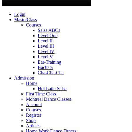
Login
MasterClass
Courses
Salsa ABCs
Level One
Level II
Level III
Level IV
Level V
Ear-Training
Bachata
Cha-Cha-Cha
Admission
Home
Hot Latin Salsa
First Time Class
Montreal Dance Classes
Account
Courses
Register
Shop
Articles
Home Work Dance Fitness