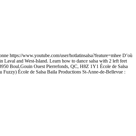
onne https://www.youtube.com/user/hotlatinsalsa?feature=mhee D’où
n Laval and West-Island. Learn how to dance salsa with 2 left feet
25 13950 Boul.Gouin Ouest Pierrefonds, QC, H8Z 1Y1 École de Salsa
u Fuzzy) École de Salsa Baila Productions St-Anne-de-Bellevue :