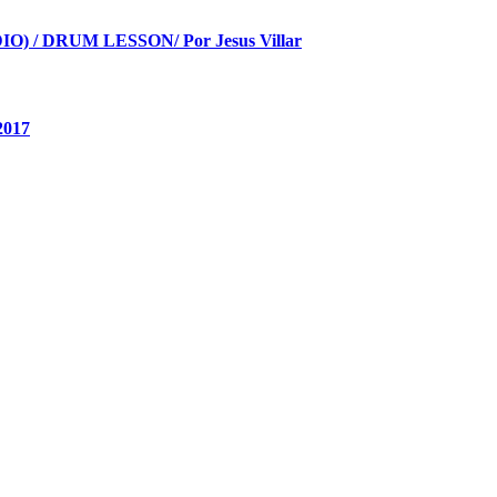
 / DRUM LESSON/ Por Jesus Villar
2017