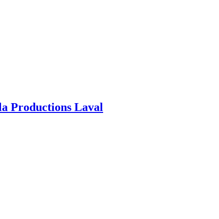
ila Productions Laval