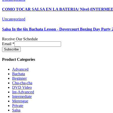
COMO TOCAR SALSA EN LA BATERIA/ Nivel (INTERMEDIO)
Uncategorized
Salsa In the 6ix Bachata Lesson - Dovercourt Boxing Day Party 
Receive Our Schedule
Email
*
Product Categories
Advanced
Bachata
Beginner
Cha-cha-cha
DVD Video
Int-Advanced
Intermediate
Merengue
Private
Salsa