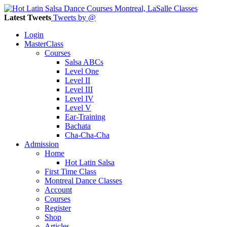
Latest Tweets
Tweets by @
Login
MasterClass
Courses
Salsa ABCs
Level One
Level II
Level III
Level IV
Level V
Ear-Training
Bachata
Cha-Cha-Cha
Admission
Home
Hot Latin Salsa
First Time Class
Montreal Dance Classes
Account
Courses
Register
Shop
Articles