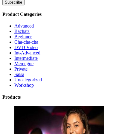
Product Categories
Advanced
Bachata
Beginner
Cha-cha-cha
DVD Video
Int-Advanced
Intermediate
Merengue
Private
Salsa
Uncategorized
Workshop
Products