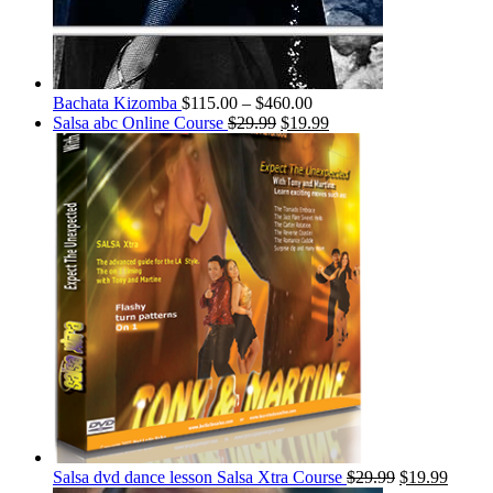
Bachata Kizomba
$
115.00
–
$
460.00
Salsa abc Online Course
$
29.99
$
19.99
Salsa dvd dance lesson Salsa Xtra Course
$
29.99
$
19.99