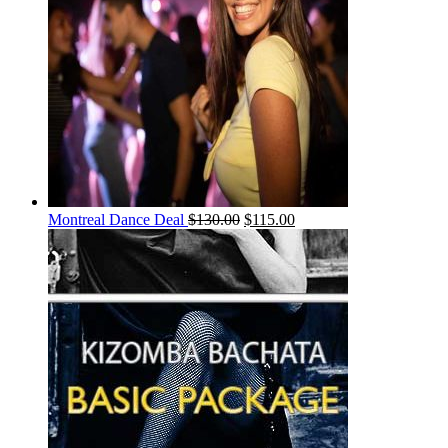
Montreal Dance Deal
$
130.00
$
115.00