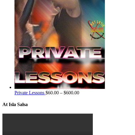
Private Lessons
$
60.00
–
$
600.00
At Isla Salsa