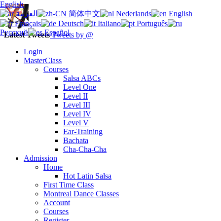
English
العربية
简体中文
Nederlands
English
Français
Deutsch
Italiano
Português
Русский
Español
Latest Tweets
Tweets by @
Login
MasterClass
Courses
Salsa ABCs
Level One
Level II
Level III
Level IV
Level V
Ear-Training
Bachata
Cha-Cha-Cha
Admission
Home
Hot Latin Salsa
First Time Class
Montreal Dance Classes
Account
Courses
Register