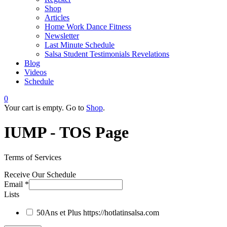
Shop
Articles
Home Work Dance Fitness
Newsletter
Last Minute Schedule
Salsa Student Testimonials Revelations
Blog
Videos
Schedule
0
Your cart is empty. Go to
Shop
.
IUMP - TOS Page
Terms of Services
Receive Our Schedule
Email
*
Lists
50Ans et Plus
https://hotlatinsalsa.com