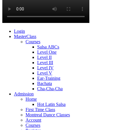
Login
MasterClass
Courses
Salsa ABCs
Level One
Level II
Level III
Level IV
Level V
Ear-Training
Bachata
Cha-Cha-Cha
Admission
Home
Hot Latin Salsa
First Time Class
Montreal Dance Classes
Account
Courses