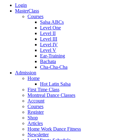
Login
MasterClass
Courses
Salsa ABCs
Level One
Level II
Level III
Level IV
Level V
Ear-Training
Bachata
Cha-Cha-Cha
Admission
Home
Hot Latin Salsa
First Time Class
Montreal Dance Classes
Account
Courses
Register
Shop
Articles
Home Work Dance Fitness
Newsletter