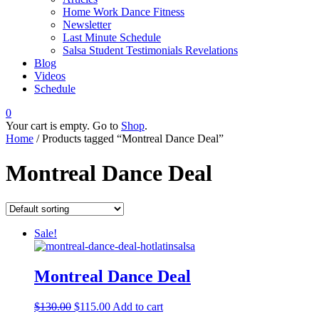
Home Work Dance Fitness
Newsletter
Last Minute Schedule
Salsa Student Testimonials Revelations
Blog
Videos
Schedule
0
Your cart is empty. Go to
Shop
.
Home
/ Products tagged “Montreal Dance Deal”
Montreal Dance Deal
Sale!
Montreal Dance Deal
$
130.00
$
115.00
Add to cart