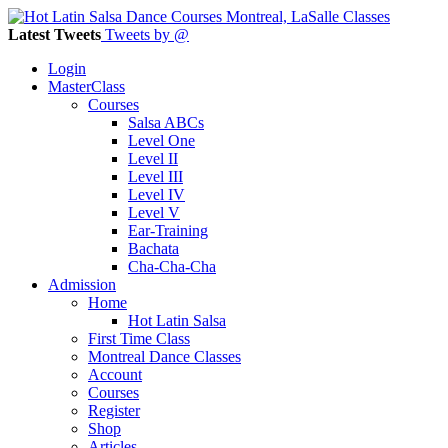
Latest Tweets
Tweets by @
Login
MasterClass
Courses
Salsa ABCs
Level One
Level II
Level III
Level IV
Level V
Ear-Training
Bachata
Cha-Cha-Cha
Admission
Home
Hot Latin Salsa
First Time Class
Montreal Dance Classes
Account
Courses
Register
Shop
Articles