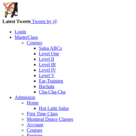
Latest Tweets
Tweets by @
Login
MasterClass
Courses
Salsa ABCs
Level One
Level II
Level III
Level IV
Level V
Ear-Training
Bachata
Cha-Cha-Cha
Admission
Home
Hot Latin Salsa
First Time Class
Montreal Dance Classes
Account
Courses
Register