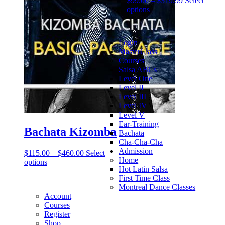
$
99.00
–
$
319.99
Select
options
Login
MasterClass
Courses
Salsa ABCs
Level One
Level II
Level III
Level IV
Level V
Ear-Training
Bachata Kizomba
Bachata
Cha-Cha-Cha
Admission
$
115.00
–
$
460.00
Select
Home
options
Hot Latin Salsa
First Time Class
Montreal Dance Classes
Account
Courses
Register
Shop