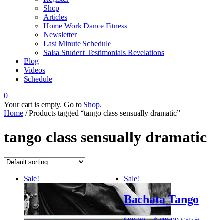
Shop
Articles
Home Work Dance Fitness
Newsletter
Last Minute Schedule
Salsa Student Testimonials Revelations
Blog
Videos
Schedule
0
Your cart is empty. Go to
Shop
.
Home
/ Products tagged “tango class sensually dramatic”
tango class sensually dramatic
Sale!
Sale!
Bachata Tango