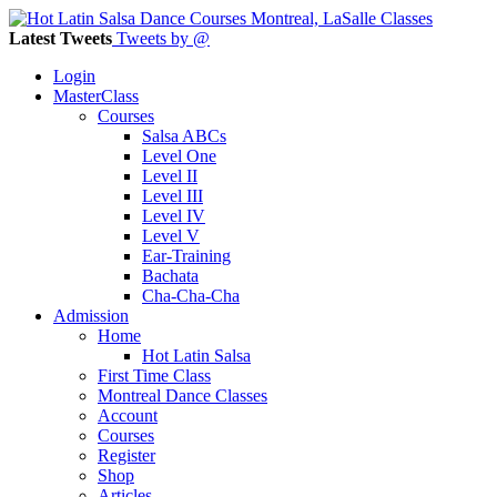
Latest Tweets
Tweets by @
Login
MasterClass
Courses
Salsa ABCs
Level One
Level II
Level III
Level IV
Level V
Ear-Training
Bachata
Cha-Cha-Cha
Admission
Home
Hot Latin Salsa
First Time Class
Montreal Dance Classes
Account
Courses
Register
Shop
Articles