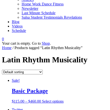
Home Work Dance Fitness
Newsletter
Last Minute Schedule
Salsa Student Testimonials Revelations
Blog
Videos
Schedule
0
Your cart is empty. Go to
Shop
.
Home
/ Products tagged “Latin Rhythm Musicality”
Latin Rhythm Musicality
Sale!
Basic Package
$
115.00
–
$
460.00
Select options
Twitter