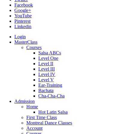
Facebook
Google+
YouTube
Pinterest
Linkedin
Login
MasterClass
Courses
Salsa ABCs
Level One
Level II
Level III
Level IV
Level V
Ear-Training
Bachata
Cha-Cha-Cha
Admission
Home
Hot Latin Salsa
First Time Class
Montreal Dance Classes
Account
Courses