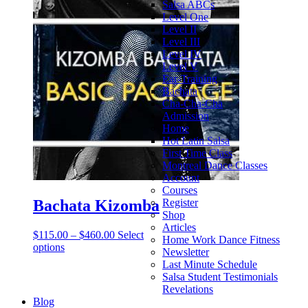
Salsa ABCs
Level One
Level II
Level III
Level IV
Level V
Ear-Training
Bachata
Cha-Cha-Cha
Admission
Home
Hot Latin Salsa
First Time Class
Montreal Dance Classes
Account
Courses
Bachata Kizomba
Register
Shop
Articles
$
115.00
–
$
460.00
Select
Home Work Dance Fitness
options
Newsletter
Last Minute Schedule
Salsa Student Testimonials
Revelations
Blog