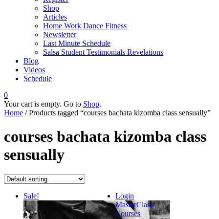
Shop
Articles
Home Work Dance Fitness
Newsletter
Last Minute Schedule
Salsa Student Testimonials Revelations
Blog
Videos
Schedule
0
Your cart is empty. Go to
Shop
.
Home
/ Products tagged “courses bachata kizomba class sensually”
courses bachata kizomba class
sensually
Sale!
Login
MasterClass
Courses