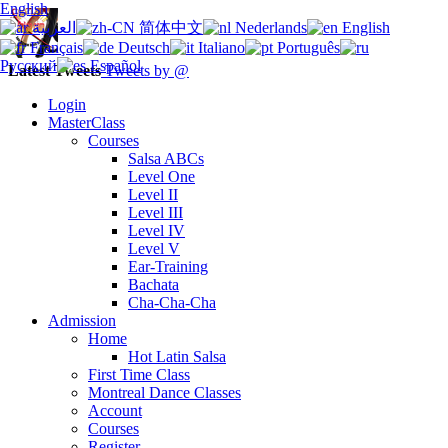
English
العربية
简体中文
Nederlands
English
Français
Deutsch
Italiano
Português
Русский
Español
Latest Tweets
Tweets by @
Login
MasterClass
Courses
Salsa ABCs
Level One
Level II
Level III
Level IV
Level V
Ear-Training
Bachata
Cha-Cha-Cha
Admission
Home
Hot Latin Salsa
First Time Class
Montreal Dance Classes
Account
Courses
Register