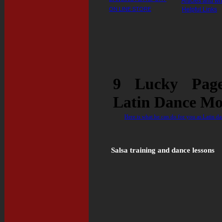
Articles and wr
ON LINE STORE
Helpful Links
9 Lucky Pag
Latin Dance Mo
Here is what he can do for you as Latin dan
Salsa training and dance lessons