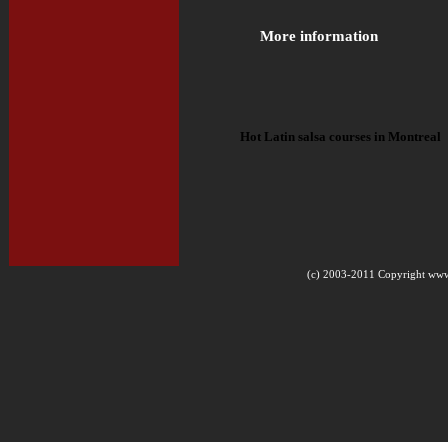
More information
Hot Latin salsa courses in Montreal
(c) 2003-2011 Copyright www