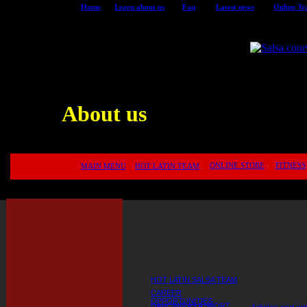
Home
Learn about us
Faq
Latest news
Online Tr
<
for Montreal Salsa Dance School
9 Lucky Page
About us
ONLINE STORE
FITNESS
MAIN MENU
HOT LATIN TEAM
HOT LATIN SALSA TEAM
CAREER
OPPORTUNITIES
DANCING AS A SPORT