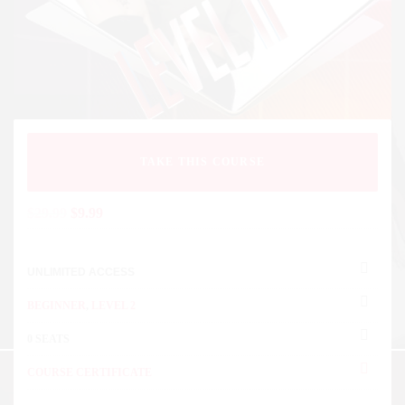
TAKE THIS COURSE
$
29.99
$
9.99
UNLIMITED ACCESS
BEGINNER
,
LEVEL 2
0 SEATS
COURSE CERTIFICATE