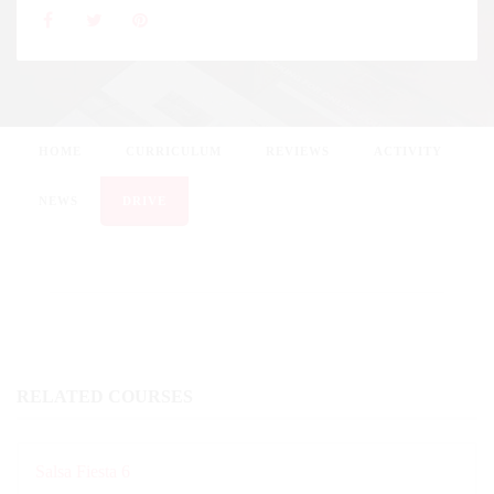
HOME
CURRICULUM
REVIEWS
ACTIVITY
NEWS
DRIVE
RELATED COURSES
Salsa Fiesta 6