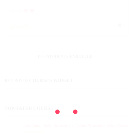
$
29.99
$
9.99
0
1003 STUDENTS ENROLLED
RELATED COURSES WIDGET
TOP RATED COURSE
Level One - Salsa Instructional Online Transition Salsa Course