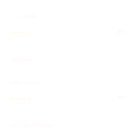
$
29.99
$
9.99
938
Salsa Power
Apply to enroll
932
Salsa Max Masterclass