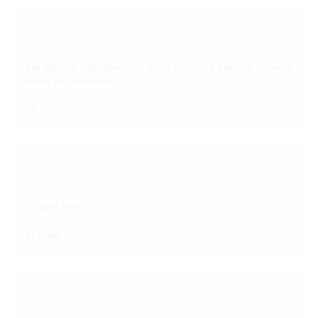
ABCs of Salsa Dancing Online Course
The ABCs of Salsa dancing is nicely structured. Hence it is easy to
follow and understand.
hls
ABCs of Salsa Dancing Online Course
So good so far
El Gato
ABCs of Salsa Dancing Online Course