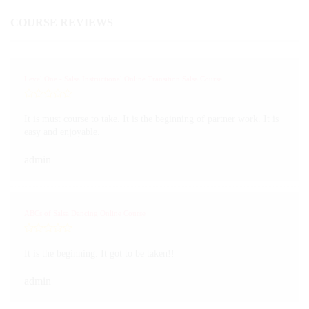
COURSE REVIEWS
Level One - Salsa Instructional Online Transition Salsa Course
It is must course to take. It is the beginning of partner work. It is
easy and enjoyable.
admin
ABCs of Salsa Dancing Online Course
It is the beginning. It got to be taken!!
admin