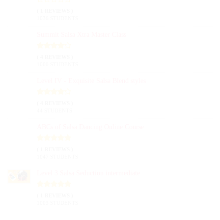
( 1 REVIEWS )
1036 STUDENTS
Summit Salsa Xtra Master Class
( 4 REVIEWS )
1000 STUDENTS
Level IV - Exquisite Salsa Blend styles
( 4 REVIEWS )
44 STUDENTS
ABCs of Salsa Dancing Online Course
( 1 REVIEWS )
1047 STUDENTS
Level 3 Salsa Seduction intermediate
( 1 REVIEWS )
1003 STUDENTS