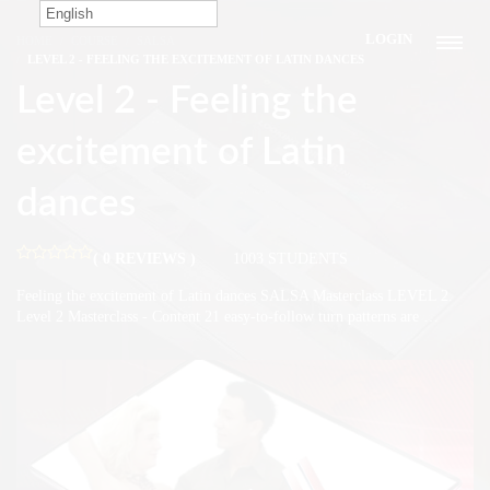
English
LOGIN
HOME
COURSE
SALSA
LEVEL 2 - FEELING THE EXCITEMENT OF LATIN DANCES
Level 2 - Feeling the
excitement of Latin
dances
( 0 REVIEWS )
1003 STUDENTS
Feeling the excitement of Latin dances SALSA Masterclass LEVEL 2.
Level 2 Masterclass - Content 21 easy-to-follow turn patterns are …