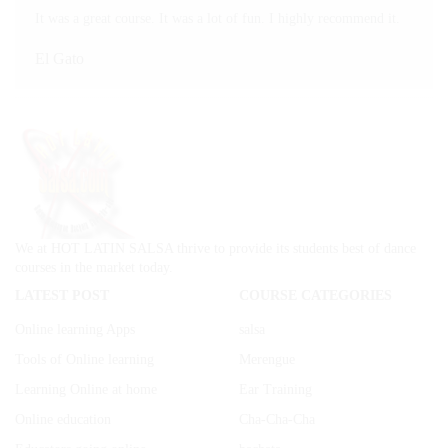
It was a great course. It was a lot of fun. I highly recommend it.
El Gato
We at HOT LATIN SALSA thrive to provide its students best of dance
courses in the market today.
LATEST POST
COURSE CATEGORIES
Online learning Apps
salsa
Tools of Online learning
Merengue
Learning Online at home
Ear Training
Online education
Cha-Cha-Cha