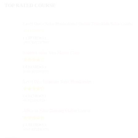
TOP RATED COURSE
Level One - Salsa Instructional Online Transition Salsa Course
( 1 REVIEWS )
1036 STUDENTS
Summit Salsa Xtra Master Class
( 4 REVIEWS )
1000 STUDENTS
Level IV - Exquisite Salsa Blend styles
( 4 REVIEWS )
44 STUDENTS
ABCs of Salsa Dancing Online Course
( 1 REVIEWS )
1047 STUDENTS