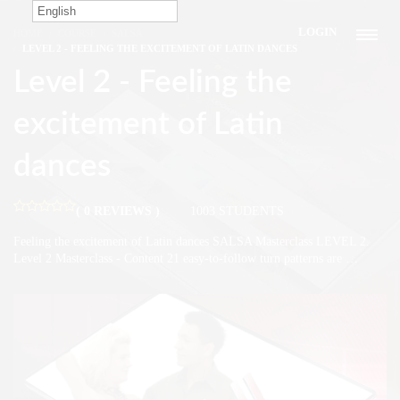
English
LOGIN
HOME
COURSE
SALSA
LEVEL 2 - FEELING THE EXCITEMENT OF LATIN DANCES
Level 2 - Feeling the
excitement of Latin
dances
( 0 REVIEWS )
1003 STUDENTS
Feeling the excitement of Latin dances SALSA Masterclass LEVEL 2.
Level 2 Masterclass - Content 21 easy-to-follow turn patterns are …