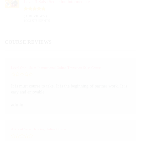
Level 3 Salsa Seduction intermediate
( 1 REVIEWS )
1003 STUDENTS
COURSE REVIEWS
Level One - Salsa Instructional Online Transition Salsa Course
It is must course to take. It is the beginning of partner work. It is
easy and enjoyable.
admin
ABCs of Salsa Dancing Online Course