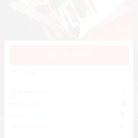
TAKE THIS COURSE
$
29.99
$
9.99
UNLIMITED ACCESS
BEGINNER
,
LEVEL 2
0 SEATS
COURSE CERTIFICATE