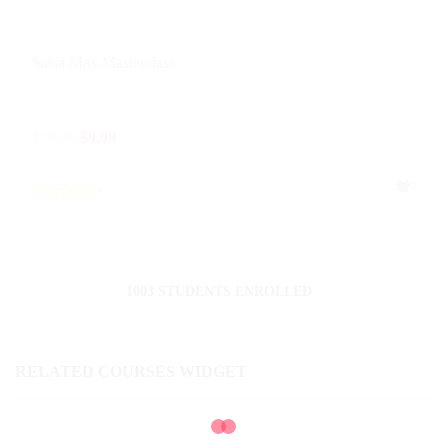
Salsa Max Masterclass
$
29.99
$
9.99
0
1003 STUDENTS ENROLLED
RELATED COURSES WIDGET