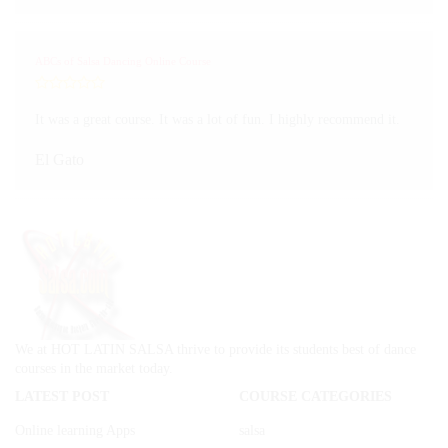
ABCs of Salsa Dancing Online Course
It was a great course. It was a lot of fun. I highly recommend it.
El Gato
We at HOT LATIN SALSA thrive to provide its students best of dance
courses in the market today.
LATEST POST
COURSE CATEGORIES
Online learning Apps
salsa