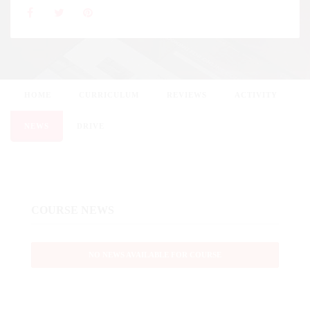
HOME
CURRICULUM
REVIEWS
ACTIVITY
NEWS
DRIVE
COURSE NEWS
NO NEWS AVAILABLE FOR COURSE