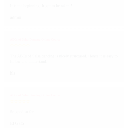
It is the beginning. It got to be taken!!
admin
ABCs of Salsa Dancing Online Course
The ABCs of Salsa dancing is nicely structured. Hence it is easy to
follow and understand.
hls
ABCs of Salsa Dancing Online Course
So good so far
El Gato