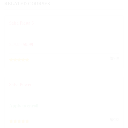
RELATED COURSES
Salsa Fiesta 6
$
29.99
$
9.99
938
Salsa Power
Apply to enroll
932