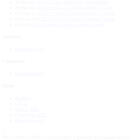
Tomas
on
Level 3 Salsa Seduction intermediate
Tomas
on
ABCs of Salsa Dancing Online Course
El Gato
on
ABCs of Salsa Dancing Online Course
El Gato
on
ABCs of Salsa Dancing Online Course
hls
on
ABCs of Salsa Dancing Online Course
Archives
February 2016
Categories
Uncategorized
Meta
Register
Log in
Entries
RSS
Comments
RSS
WordPress.org
We at HOT LATIN SALSA thrive to provide its students best of