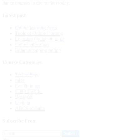
dance courses in the market today.
Latest post
Online learning Apps
Tools of Online learning
Learning Online at home
Online education
Educators going online
Course Categories
Technology
salsa
Ear Training
Cha-Cha-Cha
Business
bachata
ABCS of Salsa
Subscribe From
top