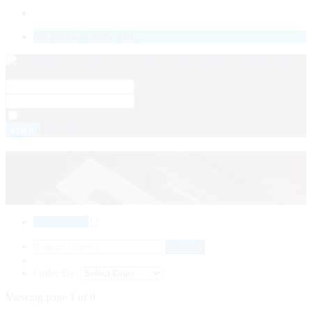
LOGIN
No products in the cart.
Username
Password
Remember Me
Sign Up
Level 2
All Courses
12
Order By:
Viewing page 1 of 0