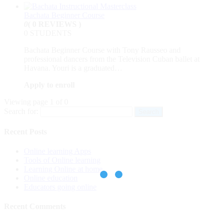
Bachata Beginner Course
0
( 0 REVIEWS )
0 STUDENTS
Bachata Beginner Course with Tony Rausseo and
professional dancers from the Television Cuban ballet at
Havana. Youri is a graduated…
Apply to enroll
Viewing page 1 of 0
Search for:
Recent Posts
Online learning Apps
Tools of Online learning
Learning Online at home
Online education
Educators going online
Recent Comments