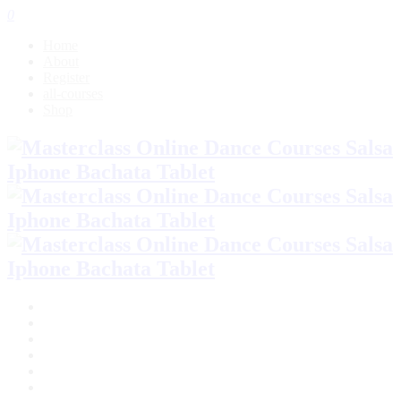
0
Home
About
Register
all-courses
Shop
Home
About
Register
all-courses
Shop