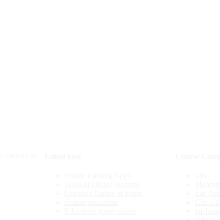
e courses in
Latest post
Course Categ
Online learning Apps
salsa
Tools of Online learning
Mereng
Learning Online at home
Ear Tra
Online education
Cha-Ch
Educators going online
bachata
ABCS o