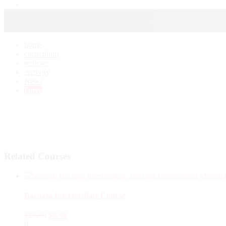
home
curriculum
reviews
Activity
News
Drive
Related Courses
Bachata Intermediate Course
$
29.99
$
9.99
0