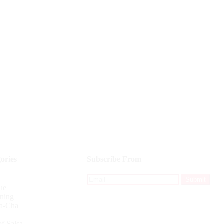
ories
Subscribe From
ue
ining
a-Cha
f Salsa