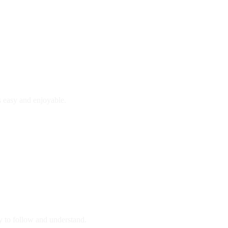
is easy and enjoyable.
y to follow and understand.