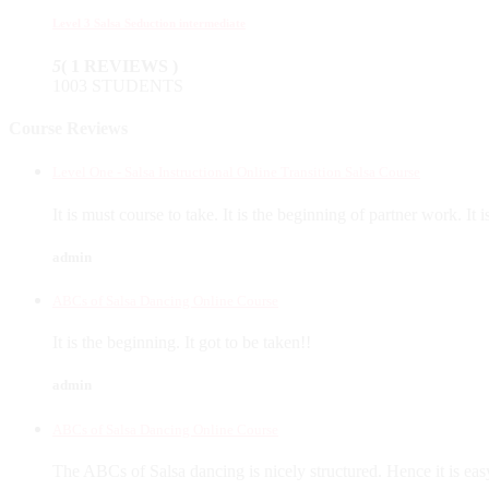
Level 3 Salsa Seduction intermediate
5
( 1 REVIEWS )
1003 STUDENTS
Course Reviews
Level One - Salsa Instructional Online Transition Salsa Course
It is must course to take. It is the beginning of partner work. It 
admin
ABCs of Salsa Dancing Online Course
It is the beginning. It got to be taken!!
admin
ABCs of Salsa Dancing Online Course
The ABCs of Salsa dancing is nicely structured. Hence it is eas