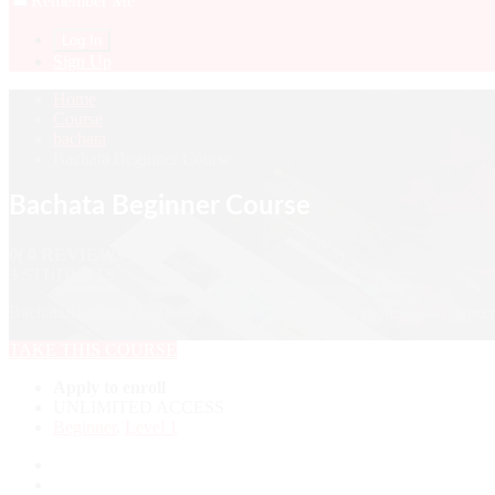
Remember Me
Sign Up
Home
Course
bachata
Bachata Beginner Course
Bachata Beginner Course
0
( 0 REVIEWS )
3 STUDENTS
Bachata Beginner Course with Tony Rausseo and professional dancers
TAKE THIS COURSE
Apply to enroll
UNLIMITED ACCESS
Beginner
,
Level 1