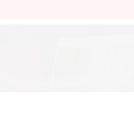
 from the Television Cuban ballet at Havana. Youri is a graduated …