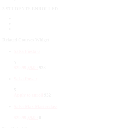
3 STUDENTS ENROLLED
Related Courses Widget
Salsa Fiesta 6
5
$
29.99
$
9.99
938
Salsa Power
5
Apply to enroll
932
Salsa Max Masterclass
$
29.99
$
9.99
0