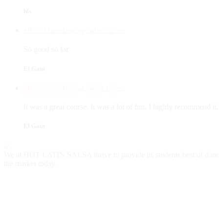
hls
ABCs of Salsa Dancing Online Course
So good so far
El Gato
ABCs of Salsa Dancing Online Course
It was a great course. It was a lot of fun. I highly recommend it.
El Gato
We at HOT LATIN SALSA thrive to provide its students best of danc
the market today.