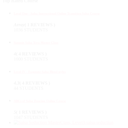
Top Rated Course
Level One - Salsa Instructional Online Transition Salsa Course
Array
( 1 REVIEWS )
1036 STUDENTS
Summit Salsa Xtra Master Class
4
( 4 REVIEWS )
1000 STUDENTS
Level IV - Exquisite Salsa Blend styles
4.3
( 4 REVIEWS )
44 STUDENTS
ABCs of Salsa Dancing Online Course
5
( 1 REVIEWS )
1047 STUDENTS