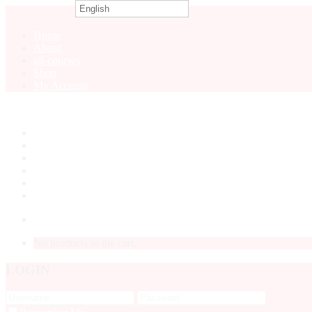
English
0
Home
About
all-courses
Shop
My Account
Home
About
all-courses
Shop
My Account
LOGIN
No products in the cart.
LOGIN
Forgot P